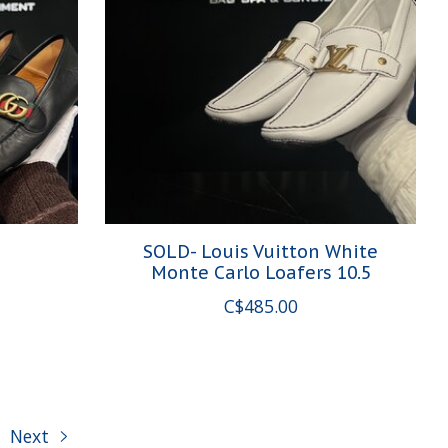
5
SOLD- Louis Vuitton White
Monte Carlo Loafers 10.5
C$485.00
Next