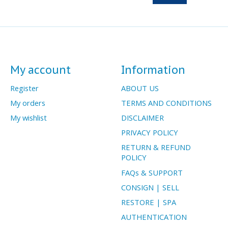
My account
Information
Register
ABOUT US
My orders
TERMS AND CONDITIONS
My wishlist
DISCLAIMER
PRIVACY POLICY
RETURN & REFUND
POLICY
FAQs & SUPPORT
CONSIGN | SELL
RESTORE | SPA
AUTHENTICATION