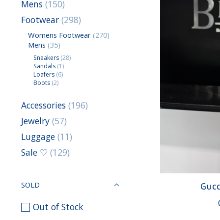
Mens
(150)
Footwear
(298)
Womens Footwear
(270)
Mens
(35)
Sneakers
(28)
Sandals
(1)
Loafers
(6)
Boots
(2)
Accessories
(196)
Jewelry
(57)
Luggage
(11)
Sale ♡
(129)
SOLD
Gucc
Out of Stock