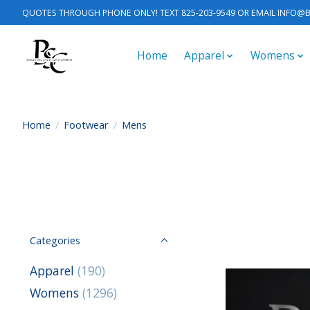
QUOTES THROUGH PHONE ONLY! TEXT 825-203-9549 OR EMAIL
INFO@B
Home
Apparel
Womens
Home
/
Footwear
/
Mens
Categories
Apparel
(190)
Womens
(1296)