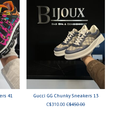
ers 41
Gucci GG Chunky Sneakers 13
C$310.00
C$450.00