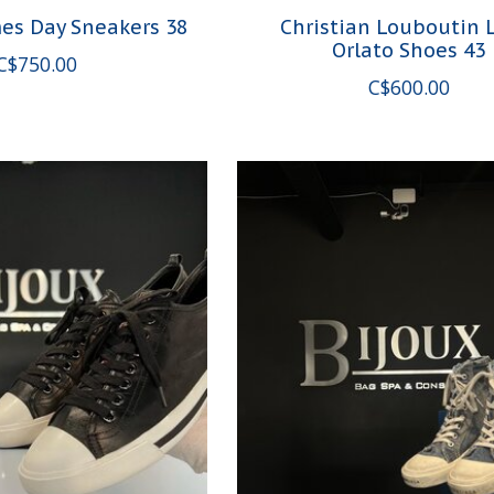
es Day Sneakers 38
Christian Louboutin 
Orlato Shoes 43
C$750.00
C$600.00