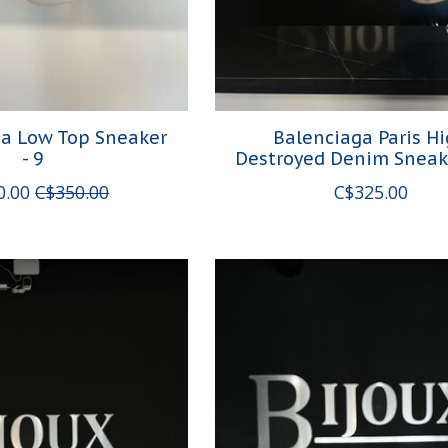
da Low Top Sneaker
Balenciaga Paris H
- 9
Destroyed Denim Sneak
0.00
C$350.00
C$325.00