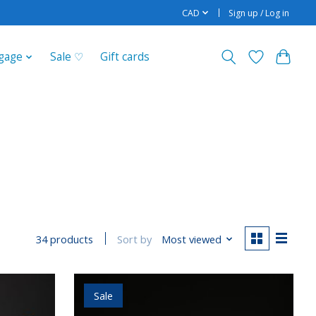
CAD
Sign up / Log in
gage
Sale ♡
Gift cards
Sort by
Most viewed
34 products
Sale