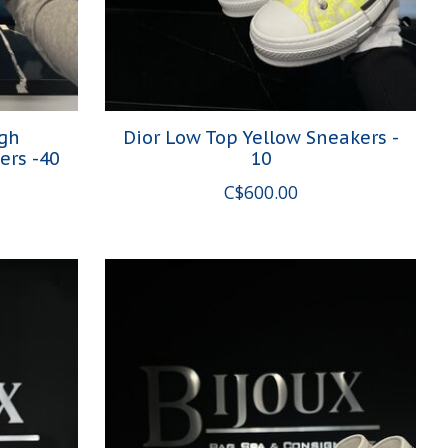
igh
Dior Low Top Yellow Sneakers -
ers -40
10
C$600.00