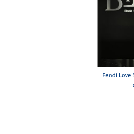
Fendi Love 