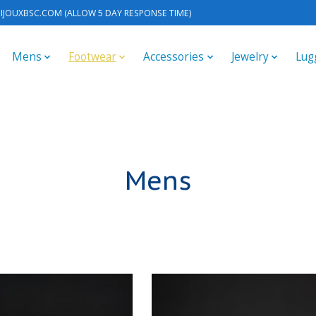
IJOUXBSC.COM
(ALLOW 5 DAY RESPONSE TIME)
Mens
Footwear
Accessories
Jewelry
Lug
Mens