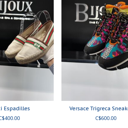
i Espadilles
Versace Trigreca Sneak
C$400.00
C$600.00