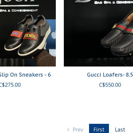
Slip On Sneakers - 6
Gucci Loafers- 8.
C$275.00
C$550.00
Prev
First
Last