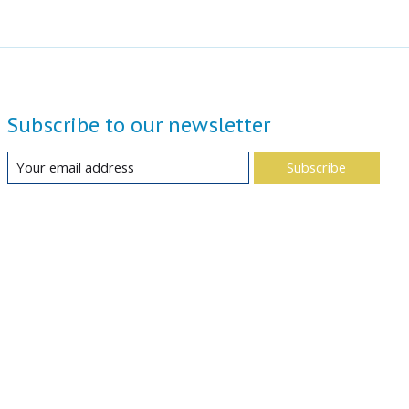
Subscribe to our newsletter
Subscribe