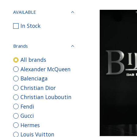
AVAILABLE
In Stock
Brands
All brands
Alexander McQueen
Balenciaga
Christian Dior
Christian Louboutin
Fendi
Gucci
Hermes
Louis Vuitton