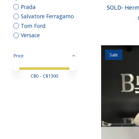
Prada
SOLD- Herm
Salvatore Ferragamo
Tom Ford
Versace
Sale
Price
Price minimum value
Price maximum value
C$
0
- C$
1500