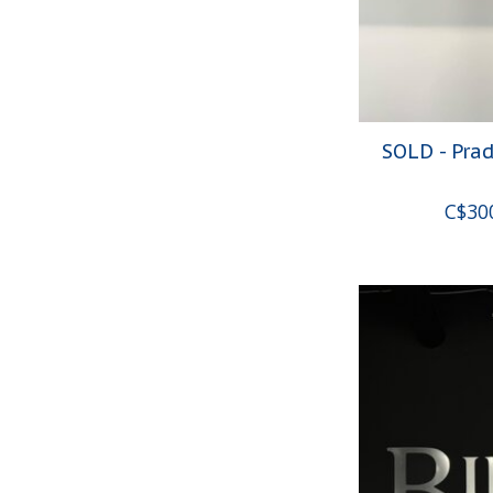
SOLD - Pra
C$30