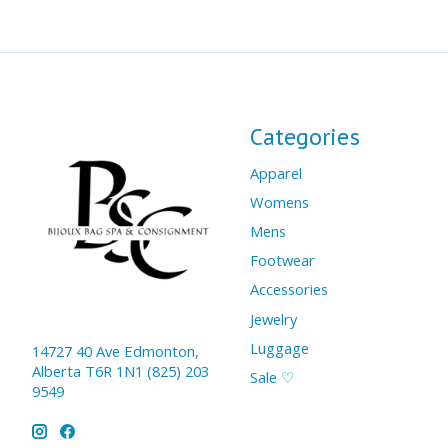
Categories
Apparel
Womens
Mens
Footwear
Accessories
Jewelry
Luggage
14727 40 Ave Edmonton,
Alberta T6R 1N1 (825) 203
Sale ♡
9549