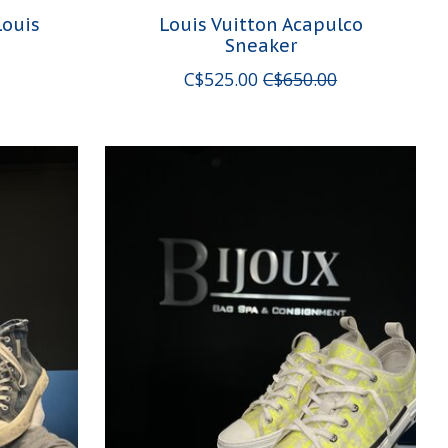
Louis
Louis Vuitton Acapulco
Sneaker
C$525.00
C$650.00