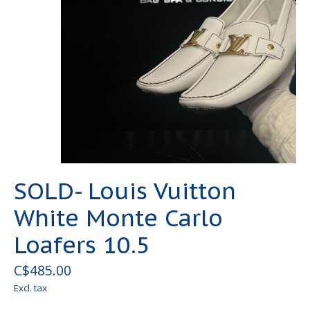
SOLD- Louis Vuitton
White Monte Carlo
Loafers 10.5
C$485.00
Excl. tax