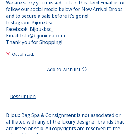
We are sorry you missed out on this item! Email us or
follow our social media below for New Arrival Drops
and to secure a sale before it’s gone!
Instagram: Bijouxbsc_
Facebook: Bijouxbsc_
Email:
Info@bijouxbsc.com
Thank you for Shopping!
Out of stock
Add to wish list
Description
Bijoux Bag Spa & Consignment is not associated or
affiliated with any of the luxury designer brands that
are listed or sold. All copyrights are reserved to the