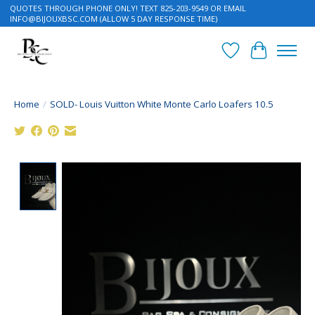
QUOTES THROUGH PHONE ONLY! TEXT 825-203-9549 OR EMAIL
INFO@BIJOUXBSC.COM
(ALLOW 5 DAY RESPONSE TIME)
Wish List
Cart
Home
/
SOLD- Louis Vuitton White Monte Carlo Loafers 10.5
Product image slideshow Items