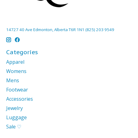
14727 40 Ave Edmonton, Alberta T6R 1N1 (825) 203 9549
Categories
Apparel
Womens
Mens
Footwear
Accessories
Jewelry
Luggage
Sale ♡