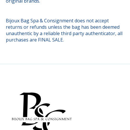
original brands.
Bijoux Bag Spa & Consignment does not accept
returns or refunds unless the bag has been deemed
unauthentic by a reliable third party authenticator, all
purchases are FINAL SALE.