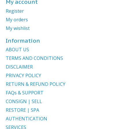
My account
Register
My orders
My wishlist
Information
ABOUT US
TERMS AND CONDITIONS
DISCLAIMER
PRIVACY POLICY
RETURN & REFUND POLICY
FAQs & SUPPORT
CONSIGN | SELL
RESTORE | SPA
AUTHENTICATION
SERVICES