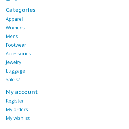
Categories
Apparel
Womens
Mens
Footwear
Accessories
Jewelry
Luggage
Sale ♡
My account
Register
My orders
My wishlist