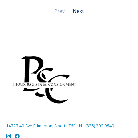
Prev
Next
14727 40 Ave Edmonton, Alberta T6R 1N1 (825) 203 9549