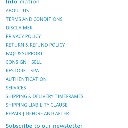
Information
ABOUT US
TERMS AND CONDITIONS
DISCLAIMER
PRIVACY POLICY
RETURN & REFUND POLICY
FAQs & SUPPORT
CONSIGN | SELL
RESTORE | SPA
AUTHENTICATION
SERVICES
SHIPPING & DELIVERY TIMEFRAMES
SHIPPING LIABILITY CLAUSE
REPAIR | BEFORE AND AFTER
Subscribe to our newsletter