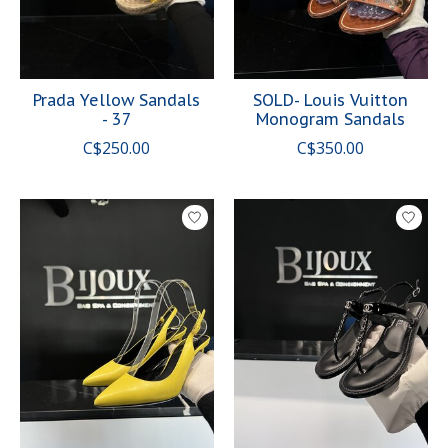
Prada Yellow Sandals
SOLD- Louis Vuitton
- 37
Monogram Sandals
C$250.00
C$350.00