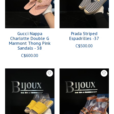
Gucci Nappa
Prada Striped
Charlotte Double G
Espadrilles -37
Marmont Thong Pink
C$500.00
Sandals - 38
C$600.00