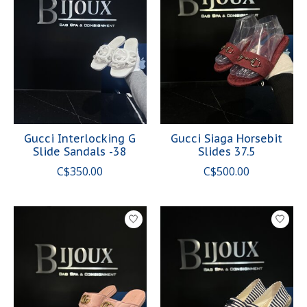
Gucci Interlocking G
Gucci Siaga Horsebit
Slide Sandals -38
Slides 37.5
C$350.00
C$500.00