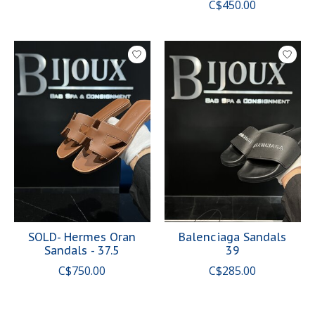
C$450.00
SOLD- Hermes Oran
Balenciaga Sandals
Sandals - 37.5
39
C$750.00
C$285.00