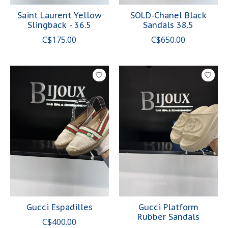
Saint Laurent Yellow
SOLD-Chanel Black
Slingback - 36.5
Sandals 38.5
C$175.00
C$650.00
Gucci Espadilles
Gucci Platform
Rubber Sandals
C$400.00