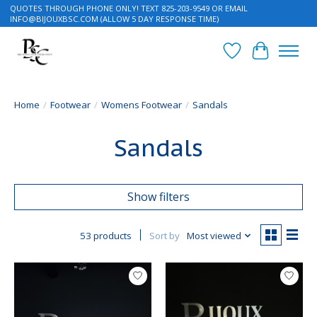
QUOTES THROUGH PHONE ONLY! TEXT 825-203-9549 OR EMAIL
INFO@BIJOUXBSC.COM
(ALLOW 5 DAY RESPONSE TIME)
Wish List
Cart
Home
/
Footwear
/
Womens Footwear
/
Sandals
Sandals
Show filters
53 products
Sort by
Most viewed