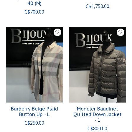
40 (M)
C$1,750.00
C$700.00
Burberry Beige Plaid
Moncler Baudinet
Button Up - L
Quilted Down Jacket
- 1
C$250.00
C$800.00