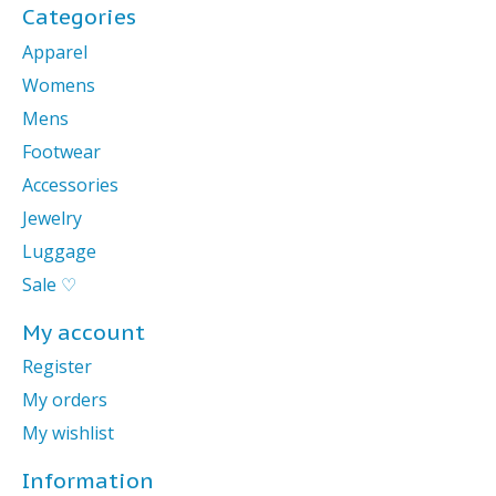
Categories
Apparel
Womens
Mens
Footwear
Accessories
Jewelry
Luggage
Sale ♡
My account
Register
My orders
My wishlist
Information