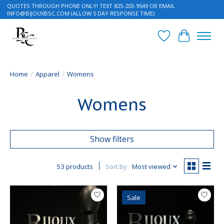
QUOTES THROUGH PHONE ONLY! TEXT 825-203-9549 OR EMAIL
INFO@BIJOUXBSC.COM
(ALLOW 5 DAY RESPONSE TIME)
Wish List
Cart
Home
/
Apparel
/
Womens
Womens
Show filters
53 products
Sort by
Most viewed
Sale