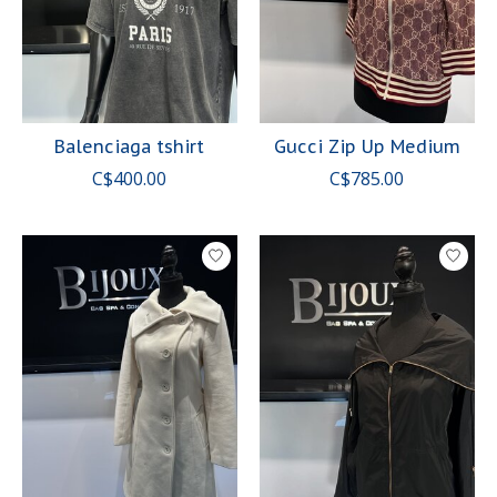
Balenciaga tshirt
Gucci Zip Up Medium
C$400.00
C$785.00