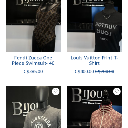
Fendi Zucca One
Louis Vuitton Print T-
Piece Swimsuit- 40
Shirt
C$385.00
C$400.00
C$700.00