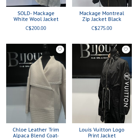
SOLD- Mackage
Mackage Montreal
White Wool Jacket
Zip Jacket Black
C$200.00
C$275.00
Chloe Leather Trim
Louis Vuitton Logo
Alpaca Blend Coat-
Print Jacket