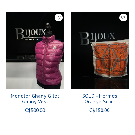
Moncler Ghany Gilet
SOLD - Hermes
Ghany Vest
Orange Scarf
C$500.00
C$150.00