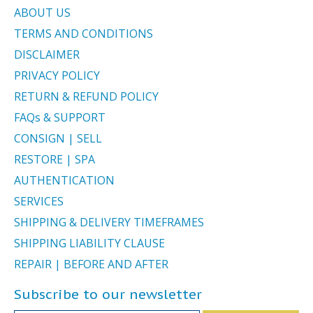
ABOUT US
TERMS AND CONDITIONS
DISCLAIMER
PRIVACY POLICY
RETURN & REFUND POLICY
FAQs & SUPPORT
CONSIGN | SELL
RESTORE | SPA
AUTHENTICATION
SERVICES
SHIPPING & DELIVERY TIMEFRAMES
SHIPPING LIABILITY CLAUSE
REPAIR | BEFORE AND AFTER
Subscribe to our newsletter