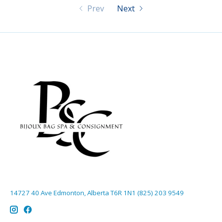
Prev
Next
14727 40 Ave Edmonton, Alberta T6R 1N1 (825) 203 9549