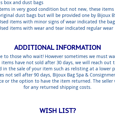
as box and dust bags
Items in very good condition but not new, these items
original dust bags but will be provided one by Bijoux 
Used items with minor signs of wear indicated the bag
Used items with wear and tear indicated regular wear
ADDITIONAL INFORMATION
e to those who wait! However sometimes we must wai
d items have not sold after 30 days, we will reach out
 in the sale of your item such as relisting at a lower p
es not sell after 90 days, Bijoux Bag Spa & Consignm
ce or the option to have the item returned. The seller 
for any returned shipping costs.
WISH LIST?