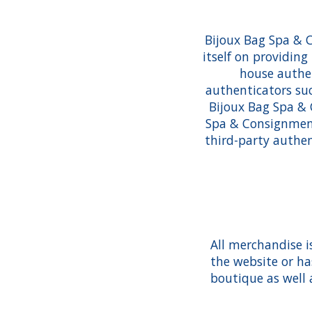
Bijoux Bag Spa & 
itself on providin
house authen
authenticators suc
Bijoux Bag Spa & 
Spa & Consignment 
third-party authen
All merchandise i
the website or ha
boutique as well 