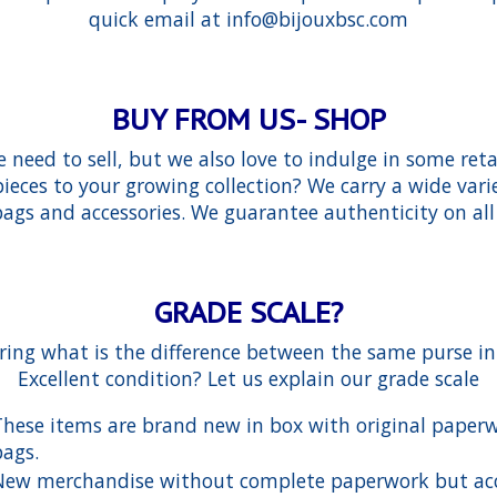
quick email at
info@bijouxbsc.com
BUY FROM US- SHOP
need to sell, but we also love to indulge in some reta
eces to your growing collection? We carry a wide vari
gs and accessories. We guarantee authenticity on all
GRADE SCALE?
ing what is the difference between the same purse i
Excellent condition? Let us explain our grade scale
These items are brand new in box with original paper
bags.
New merchandise without complete paperwork but ac