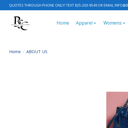
QUOTES THROUGH PHONE ONLY! TEXT 825-203-9549 OR EMAIL
INFO@B
Home
Apparel
Womens
Home
/
ABOUT US