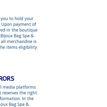
 you to hold your
em. Upon payment of
ayed in the boutique
 Bijoux Bag Spa &
 all merchandise is
he items eligibility.
RRORS
al media platforms
 reserves the right
formation. In the
ijoux Bag Spa &