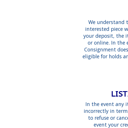
We understand th
interested piece w
your deposit, the i
or online. In th
Consignment does r
eligible for holds a
LIST
In the event any 
incorrectly in ter
to refuse or can
event your cre