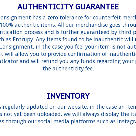
AUTHENTICITY GUARANTEE
Consignment has a zero tolerance for counterfeit merc
g 100% authentic items. All our merchandise goes throu
tication process and is further guaranteed by third p
h as Entrupy. Any items found to be inauthentic will
Consignment, in the case you feel your item is not aut
will allow you to provide confirmation of inauthenti
ticator and will refund you any funds regarding your
the authenticity fee.
INVENTORY
s regularly updated on our website, in the case an item
s not yet been uploaded, we will always display the it
as through our social media platforms such as Insta