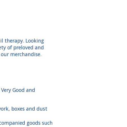
il therapy. Looking
ety of preloved and
 our merchandise.
n Very Good and
work, boxes and dust
companied goods such