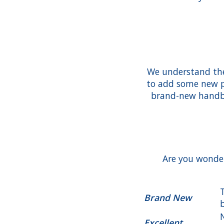
We understand the 
to add some new pi
brand-new handba
Are you wonder
Brand New
Excellent