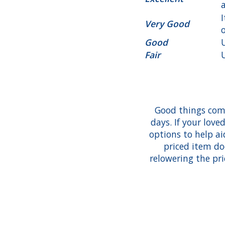
Very Good
Good
Fair
Good things com
days. If your love
options to help aid
priced item do
relowering the pri