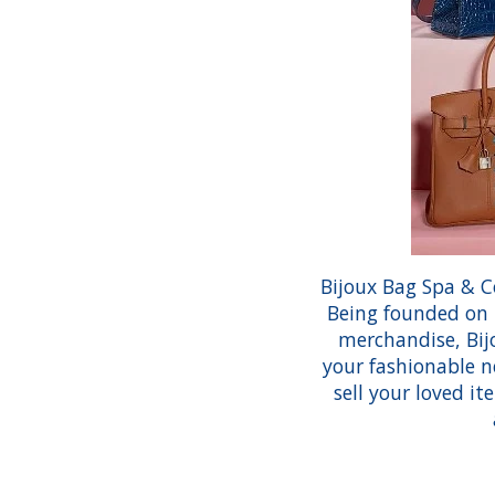
Bijoux Bag Spa & C
Being founded on t
merchandise, Bijo
your fashionable n
sell your loved i