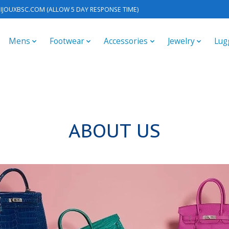
IJOUXBSC.COM
(ALLOW 5 DAY RESPONSE TIME)
Mens
Footwear
Accessories
Jewelry
Lug
ABOUT US