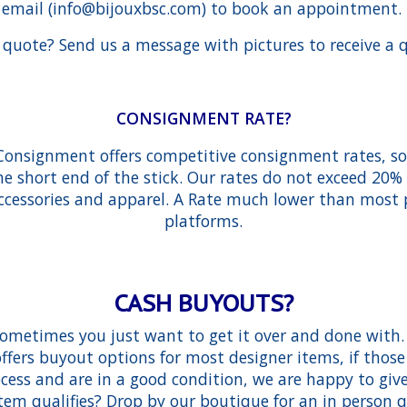
email (
info@bijouxbsc.com
) to book an appointment.
quote? Send us a message with pictures to receive a 
CONSIGNMENT RATE?
Consignment offers competitive consignment rates, so y
he short end of the stick. Our rates do not exceed 20
accessories and apparel. A Rate much lower than most
platforms.
CASH BUYOUTS?
metimes you just want to get it over and done with.
fers buyout options for most designer items, if those
cess and are in a good condition, we are happy to give 
item qualifies? Drop by our boutique for an in person 