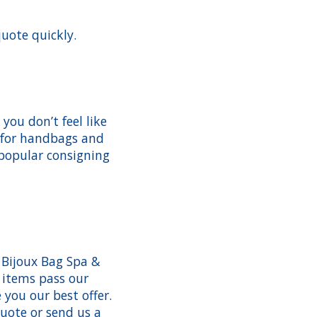
quote quickly.
ou don’t feel like
% for handbags and
 popular consigning
 Bijoux Bag Spa &
 items pass our
you our best offer.
quote or send us a