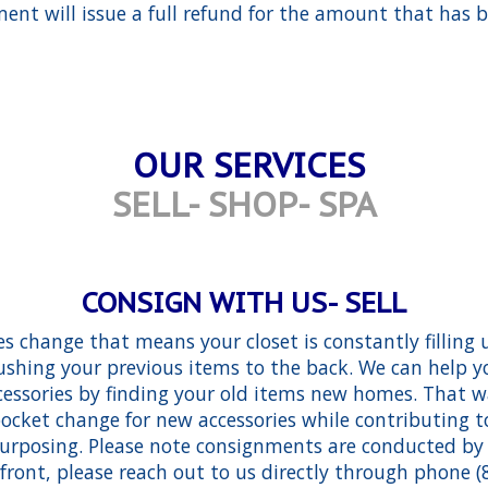
ent will issue a full refund for the amount that has b
OUR SERVICES
SELL- SHOP- SPA
CONSIGN WITH US- SELL
es change that means your closet is constantly filling
shing your previous items to the back. We can help y
essories by finding your old items new homes. That 
ocket change for new accessories while contributing 
purposing. Please note consignments are conducted b
efront, please reach out to us directly through phone (