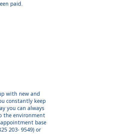
een paid.
 up with new and
ou constantly keep
way you can always
to the environment
y appointment base
825 203- 9549) or