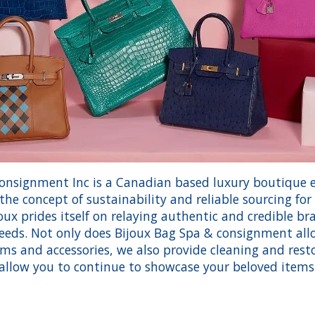
onsignment Inc is a Canadian based luxury boutique e
he concept of sustainability and reliable sourcing fo
ux prides itself on relaying authentic and credible bran
eeds. Not only does Bijoux Bag Spa & consignment al
tems and accessories, we also provide cleaning and resto
allow you to continue to showcase your beloved items