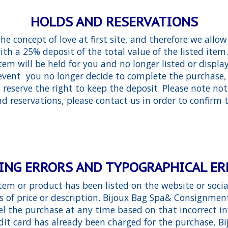
HOLDS AND RESERVATIONS
e concept of love at first site, and therefore we allow
ith a 25% deposit of the total value of the listed it
tem will be held for you and no longer listed or displ
e event you no longer decide to complete the purchase,
eserve the right to keep the deposit. Please note not
nd reservations, please contact us in order to confirm t
ING ERRORS AND TYPOGRAPHICAL E
item or product has been listed on the website or soci
ms of price or description. Bijoux Bag Spa& Consignment
cel the purchase at any time based on that incorrect in
dit card has already been charged for the purchase, B