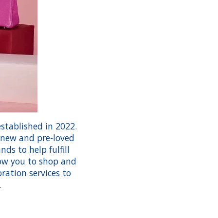
stablished in 2022.
r new and pre-loved
ds to help fulfill
low you to shop and
ration services to
.