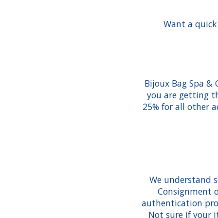
Want a quick 
Bijoux Bag Spa & 
you are getting t
25% for all other 
We understand so
Consignment of
authentication pro
Not sure if your 