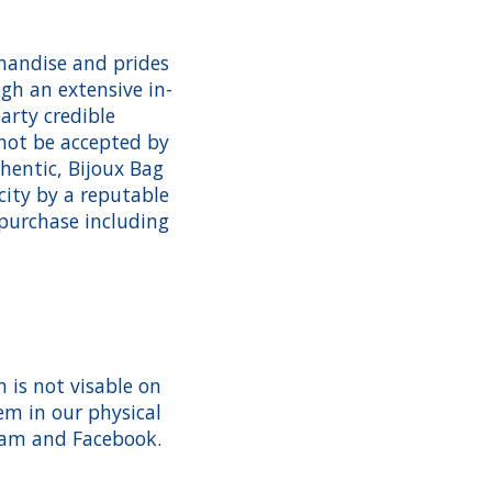
handise and prides
gh an extensive in-
arty credible
 not be accepted by
hentic, Bijoux Bag
city by a reputable
 purchase including
 is not visable on
em in our physical
gram and Facebook.