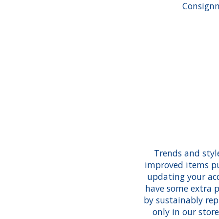
Consignm
Trends and styl
improved items pu
updating your acc
have some extra p
by sustainably re
only in our stor