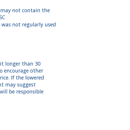
 may not contain the
BSC
 was not regularly used
t longer than 30
 to encourage other
rice. If the lowered
ent may suggest
will be responsible