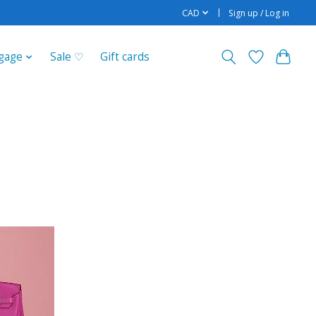
CAD
Sign up / Log in
gage
Sale ♡
Gift cards