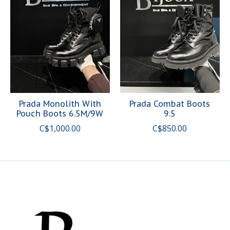
Prada Monolith With
Prada Combat Boots
Pouch Boots 6.5M/9W
9.5
C$1,000.00
C$850.00