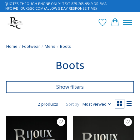
QUOTES THROUGH PHONE ONLY! TEXT 825-203-9549 OR EMAIL
INFO@BIJOUXBSC.COM
(ALLOW 5 DAY RESPONSE TIME)
Wish List
Cart
Home
/
Footwear
/
Mens
/
Boots
Boots
Show filters
2 products
Sort by
Most viewed