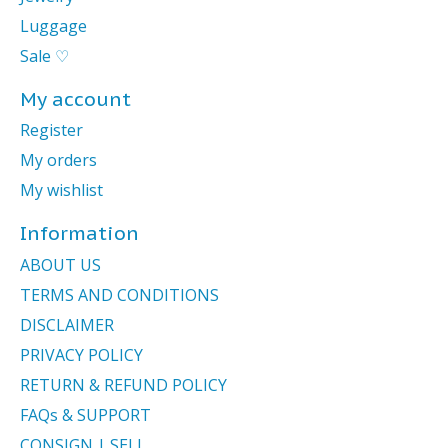
Luggage
Sale ♡
My account
Register
My orders
My wishlist
Information
ABOUT US
TERMS AND CONDITIONS
DISCLAIMER
PRIVACY POLICY
RETURN & REFUND POLICY
FAQs & SUPPORT
CONSIGN | SELL