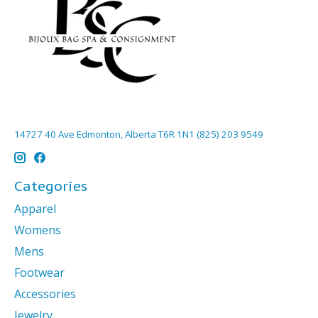
14727 40 Ave Edmonton, Alberta T6R 1N1 (825) 203 9549
Categories
Apparel
Womens
Mens
Footwear
Accessories
Jewelry