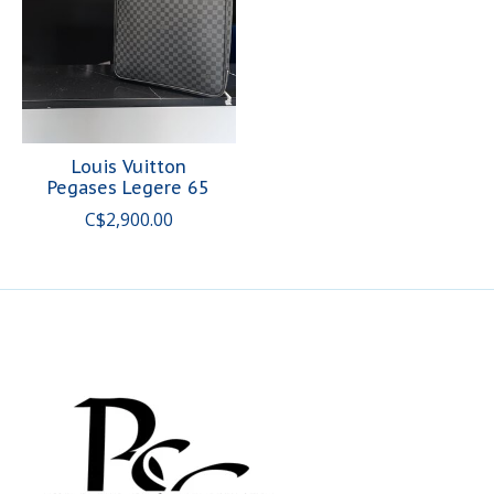
Louis Vuitton
Pegases Legere 65
C$2,900.00