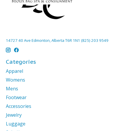
14727 40 Ave Edmonton, Alberta T6R 1N1 (825) 203 9549
Categories
Apparel
Womens
Mens
Footwear
Accessories
Jewelry
Luggage