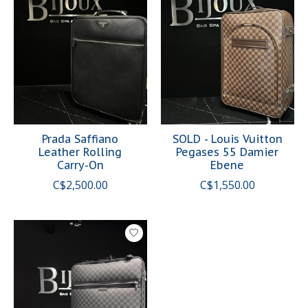
Prada Saffiano
SOLD - Louis Vuitton
Leather Rolling
Pegases 55 Damier
Carry-On
Ebene
C$2,500.00
C$1,550.00