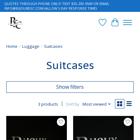
QUOTES THROUGH PHONE ONLY! TEXT 825-203-9549 OR EMAIL
INFO@BIJOUXBSC.COM
(ALLOW 5 DAY RESPONSE TIME)
Wish List
Cart
Home
/
Luggage
/
Suitcases
Suitcases
Show filters
3 products
Sort by
Most viewed