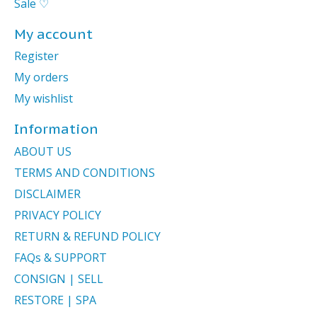
Sale ♡
My account
Register
My orders
My wishlist
Information
ABOUT US
TERMS AND CONDITIONS
DISCLAIMER
PRIVACY POLICY
RETURN & REFUND POLICY
FAQs & SUPPORT
CONSIGN | SELL
RESTORE | SPA