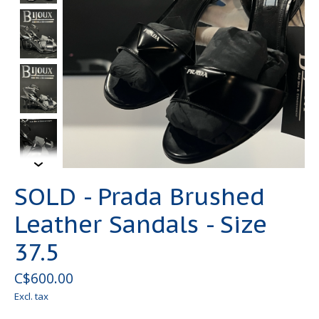
SOLD - Prada Brushed
Leather Sandals - Size
37.5
C$600.00
Excl. tax