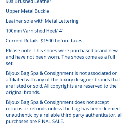
90s Brushed Leather
Upper Metal Buckle
Leather sole with Metal Lettering
100mm Varnished Heel/ 4"
Current Retails: $1500 before taxes
Please note: This shoes were purchased brand new
and have not been worn, The shoes come as a full
set.
Bijoux Bag Spa & Consignment is not associated or
affiliated with any of the luxury designer brands that
are listed or sold. All copyrights are reserved to the
original brands.
Bijoux Bag Spa & Consignment does not accept
returns or refunds unless the bag has been deemed
unauthentic by a reliable third party authenticator, all
purchases are FINAL SALE.