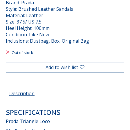
Brand: Prada
Style: Brushed Leather Sandals
Material: Leather
Size: 37.5/ US 7.5
Heel Height: 100mm
Condition: Like New
Inclusions: Dustbag, Box, Original Bag
Out of stock
Add to wish list
Description
SPECIFICATIONS
Prada Triangle Loco