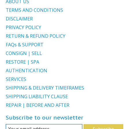
ABOUT US
TERMS AND CONDITIONS
DISCLAIMER
PRIVACY POLICY
RETURN & REFUND POLICY
FAQs & SUPPORT
CONSIGN | SELL
RESTORE | SPA
AUTHENTICATION
SERVICES
SHIPPING & DELIVERY TIMEFRAMES
SHIPPING LIABILITY CLAUSE
REPAIR | BEFORE AND AFTER
Subscribe to our newsletter
Subscribe