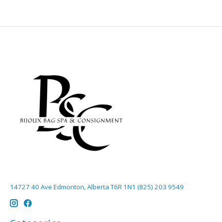
14727 40 Ave Edmonton, Alberta T6R 1N1 (825) 203 9549