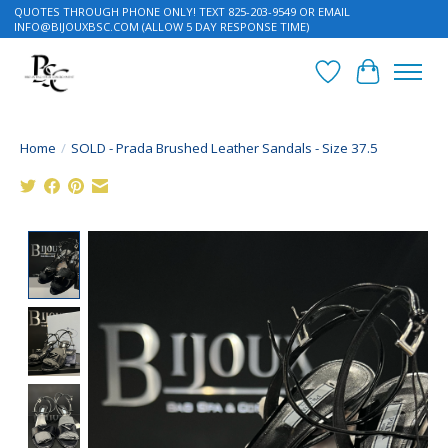
QUOTES THROUGH PHONE ONLY! TEXT 825-203-9549 OR EMAIL
INFO@BIJOUXBSC.COM
(ALLOW 5 DAY RESPONSE TIME)
Wish List
Cart
Home
/
SOLD - Prada Brushed Leather Sandals - Size 37.5
Product image slideshow Items