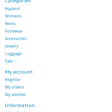
Categories
Apparel
Womens
Mens
Footwear
Accessories
Jewelry
Luggage
Sale ♡
My account
Register
My orders
My wishlist
Information