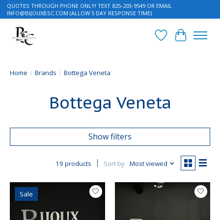
QUOTES THROUGH PHONE ONLY! TEXT 825-203-9549 OR EMAIL
INFO@BIJOUXBSC.COM
(ALLOW 5 DAY RESPONSE TIME)
Wish List
Cart
Home
/
Brands
/
Bottega Veneta
Bottega Veneta
Show filters
19 products
Sort by
Most viewed
Sale