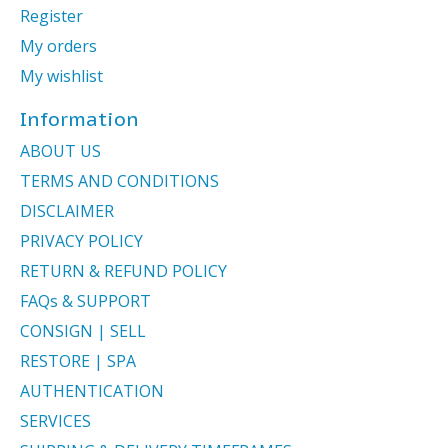
Register
My orders
My wishlist
Information
ABOUT US
TERMS AND CONDITIONS
DISCLAIMER
PRIVACY POLICY
RETURN & REFUND POLICY
FAQs & SUPPORT
CONSIGN | SELL
RESTORE | SPA
AUTHENTICATION
SERVICES