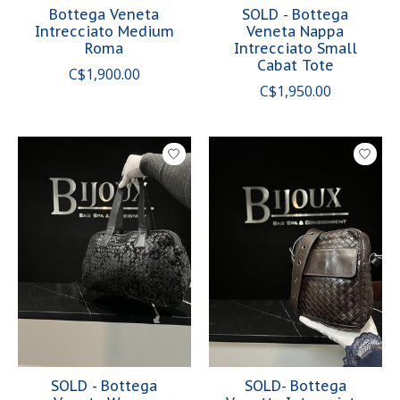
Bottega Veneta
SOLD - Bottega
Intrecciato Medium
Veneta Nappa
Roma
Intrecciato Small
Cabat Tote
C$1,900.00
C$1,950.00
SOLD - Bottega
SOLD- Bottega