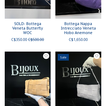
SOLD- Bottega
Bottega Nappa
Veneta Butterfly
Intrecciato Veneta
WOC
Hobo Anemone
C$350.00
C$500.00
C$1,650.00
Sale