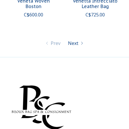
Veneta Woven
Venetta Intrecciato
Boston
Leather Bag
C$600.00
C$725.00
Prev
Next