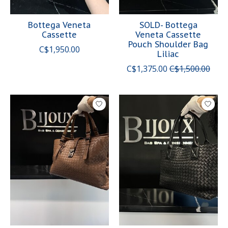
Bottega Veneta
SOLD- Bottega
Cassette
Veneta Cassette
Pouch Shoulder Bag
C$1,950.00
Liliac
C$1,375.00
C$1,500.00