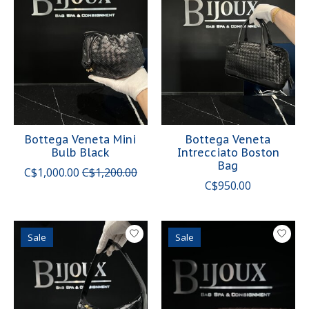
Bottega Veneta Mini
Bottega Veneta
Bulb Black
Intrecciato Boston
Bag
C$1,000.00
C$1,200.00
C$950.00
Sale
Sale