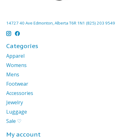
14727 40 Ave Edmonton, Alberta T6R 1N1 (825) 203 9549
Categories
Apparel
Womens
Mens
Footwear
Accessories
Jewelry
Luggage
Sale ♡
My account