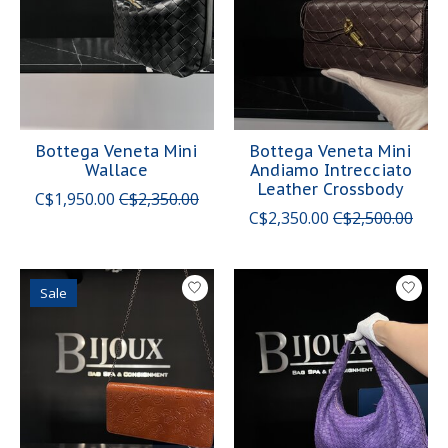
Bottega Veneta Mini
Bottega Veneta Mini
Wallace
Andiamo Intrecciato
Leather Crossbody
C$1,950.00
C$2,350.00
C$2,350.00
C$2,500.00
Sale