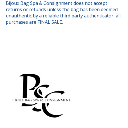
Bijoux Bag Spa & Consignment does not accept
returns or refunds unless the bag has been deemed
unauthentic by a reliable third party authenticator, all
purchases are FINAL SALE.