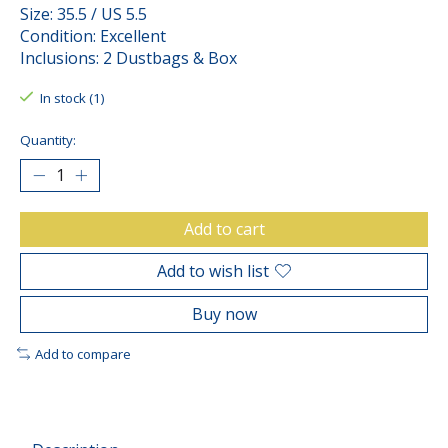
Size: 35.5 / US 5.5
Condition: Excellent
Inclusions: 2 Dustbags & Box
In stock (1)
Quantity:
Add to cart
Add to wish list
Buy now
Add to compare