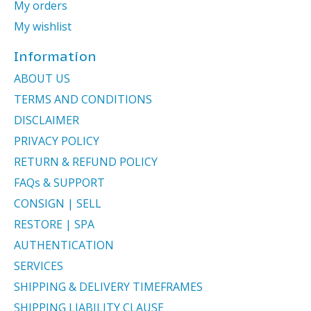
My orders
My wishlist
Information
ABOUT US
TERMS AND CONDITIONS
DISCLAIMER
PRIVACY POLICY
RETURN & REFUND POLICY
FAQs & SUPPORT
CONSIGN | SELL
RESTORE | SPA
AUTHENTICATION
SERVICES
SHIPPING & DELIVERY TIMEFRAMES
SHIPPING LIABILITY CLAUSE