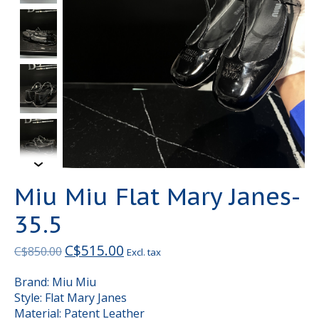
Miu Miu Flat Mary Janes-
35.5
C$515.00
C$850.00
Excl. tax
Brand: Miu Miu
Style: Flat Mary Janes
Material: Patent Leather