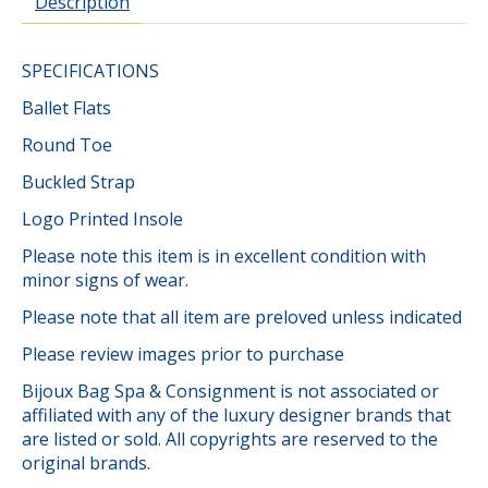
Description
SPECIFICATIONS
Ballet Flats
Round Toe
Buckled Strap
Logo Printed Insole
Please note this item is in excellent condition with
minor signs of wear.
Please note that all item are preloved unless indicated
Please review images prior to purchase
Bijoux Bag Spa & Consignment is not associated or
affiliated with any of the luxury designer brands that
are listed or sold. All copyrights are reserved to the
original brands.