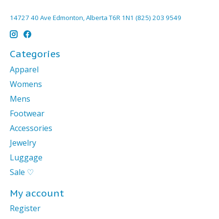
14727 40 Ave Edmonton, Alberta T6R 1N1 (825) 203 9549
Categories
Apparel
Womens
Mens
Footwear
Accessories
Jewelry
Luggage
Sale ♡
My account
Register