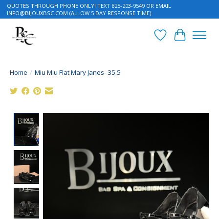
QUOTES THROUGH PHONE ONLY! TEXT 825-203-9549 OR EMAIL
INFO@BIJOUXBSC.COM
(ALLOW 5 DAY RESPONSE TIME)
Wish List
Cart
Home
/
Miu Miu Flat Mary Janes- 35.5
Product image slideshow Items