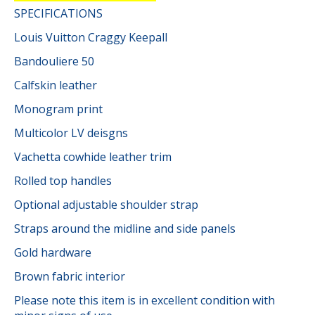
SPECIFICATIONS
Louis Vuitton Craggy Keepall
Bandouliere 50
Calfskin leather
Monogram print
Multicolor LV deisgns
Vachetta cowhide leather trim
Rolled top handles
Optional adjustable shoulder strap
Straps around the midline and side panels
Gold hardware
Brown fabric interior
Please note this item is in excellent condition with