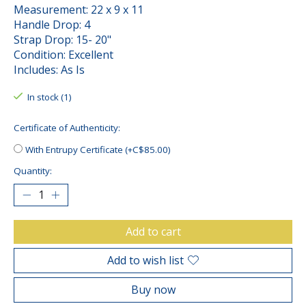
Measurement: 22 x 9 x 11
Handle Drop: 4
Strap Drop: 15- 20"
Condition: Excellent
Includes: As Is
In stock (1)
Certificate of Authenticity:
With Entrupy Certificate (+C$85.00)
Quantity:
Add to cart
Add to wish list
Buy now