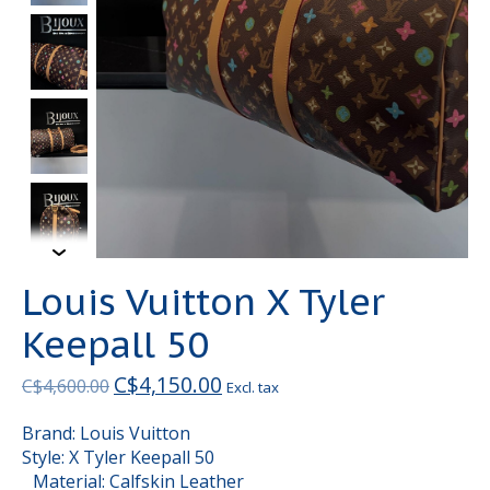
Louis Vuitton X Tyler
Keepall 50
C$4,150.00
C$4,600.00
Excl. tax
Brand: Louis Vuitton
Style: X Tyler Keepall 50
Material: Calfskin Leather