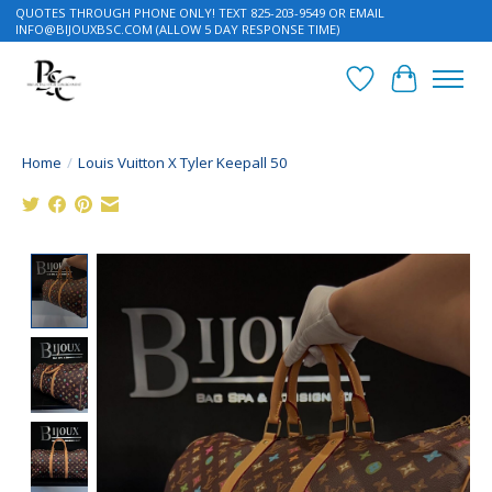
QUOTES THROUGH PHONE ONLY! TEXT 825-203-9549 OR EMAIL
INFO@BIJOUXBSC.COM
(ALLOW 5 DAY RESPONSE TIME)
Wish List
Cart
Home
/
Louis Vuitton X Tyler Keepall 50
Product image slideshow Items