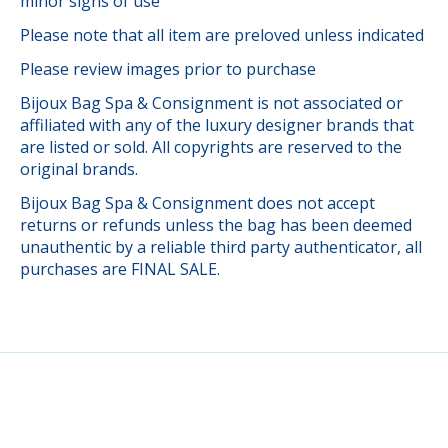
minor signs of use
Please note that all item are preloved unless indicated
Please review images prior to purchase
Bijoux Bag Spa & Consignment is not associated or
affiliated with any of the luxury designer brands that
are listed or sold. All copyrights are reserved to the
original brands.
Bijoux Bag Spa & Consignment does not accept
returns or refunds unless the bag has been deemed
unauthentic by a reliable third party authenticator, all
purchases are FINAL SALE.