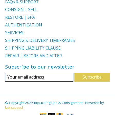
FAQs & SUPPORT
CONSIGN | SELL
RESTORE | SPA
AUTHENTICATION
SERVICES
SHIPPING & DELIVERY TIMEFRAMES
SHIPPING LIABILITY CLAUSE
REPAIR | BEFORE AND AFTER
Subscribe to our newsletter
Subscribe
© Copyright 2026 Bijoux Bag Spa & Consignment - Powered by
Lightspeed