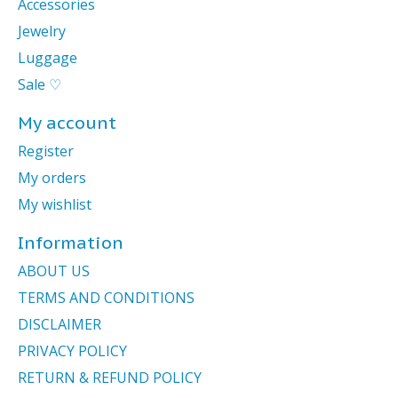
Accessories
Jewelry
Luggage
Sale ♡
My account
Register
My orders
My wishlist
Information
ABOUT US
TERMS AND CONDITIONS
DISCLAIMER
PRIVACY POLICY
RETURN & REFUND POLICY