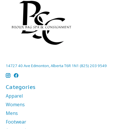
14727 40 Ave Edmonton, Alberta T6R 1N1 (825) 203 9549
Categories
Apparel
Womens
Mens
Footwear