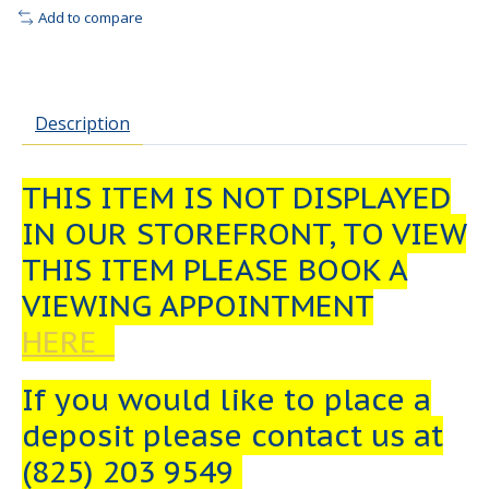
Add to compare
Description
THIS ITEM IS NOT DISPLAYED
IN OUR STOREFRONT, TO VIEW
THIS ITEM PLEASE BOOK A
VIEWING APPOINTMENT
HERE
If you would like to place a
deposit please contact us at
(825) 203 9549