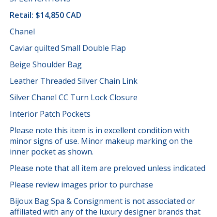
Retail: $14,850 CAD
Chanel
Caviar quilted Small Double Flap
Beige Shoulder Bag
Leather Threaded Silver Chain Link
Silver Chanel CC Turn Lock Closure
Interior Patch Pockets
Please note this item is in excellent condition with
minor signs of use. Minor makeup marking on the
inner pocket as shown.
Please note that all item are preloved unless indicated
Please review images prior to purchase
Bijoux Bag Spa & Consignment is not associated or
affiliated with any of the luxury designer brands that