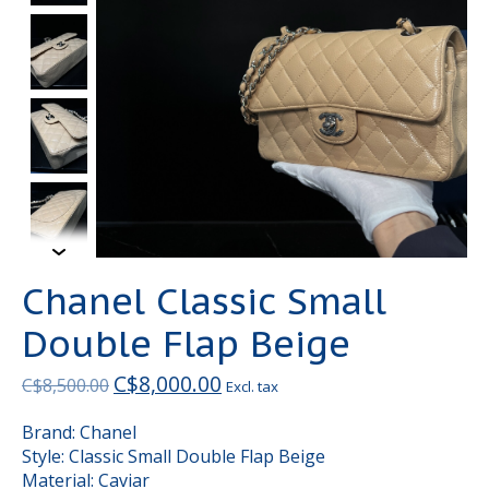
Chanel Classic Small
Double Flap Beige
C$8,000.00
C$8,500.00
Excl. tax
Brand: Chanel
Style: Classic Small Double Flap Beige
Material: Caviar