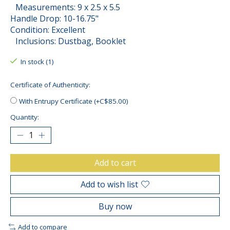
Measurements: 9 x 2.5 x 5.5
Handle Drop: 10-16.75"
Condition: Excellent
Inclusions: Dustbag, Booklet
In stock (1)
Certificate of Authenticity:
With Entrupy Certificate (+C$85.00)
Quantity:
Add to cart
Add to wish list
Buy now
Add to compare