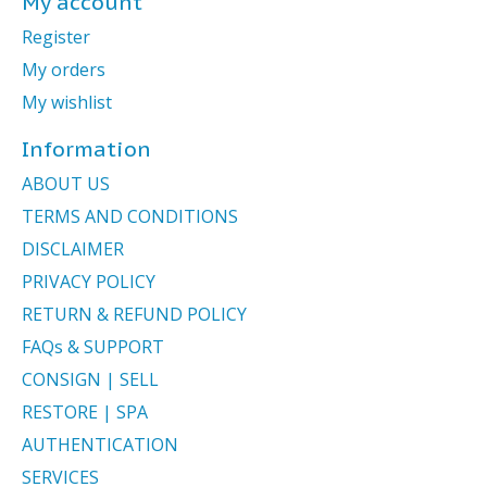
My account
Register
My orders
My wishlist
Information
ABOUT US
TERMS AND CONDITIONS
DISCLAIMER
PRIVACY POLICY
RETURN & REFUND POLICY
FAQs & SUPPORT
CONSIGN | SELL
RESTORE | SPA
AUTHENTICATION
SERVICES