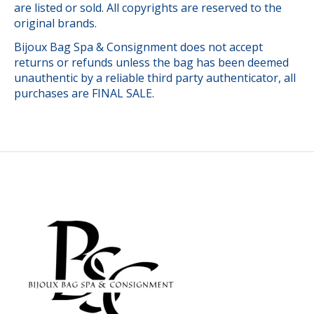
are listed or sold. All copyrights are reserved to the
original brands.
Bijoux Bag Spa & Consignment does not accept
returns or refunds unless the bag has been deemed
unauthentic by a reliable third party authenticator, all
purchases are FINAL SALE.