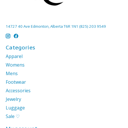
14727 40 Ave Edmonton, Alberta T6R 1N1 (825) 203 9549
Categories
Apparel
Womens
Mens
Footwear
Accessories
Jewelry
Luggage
Sale ♡