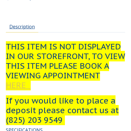
Description
THIS ITEM IS NOT DISPLAYED
IN OUR STOREFRONT, TO VIEW
THIS ITEM PLEASE BOOK A
VIEWING APPOINTMENT
HERE
If you would like to place a
deposit please contact us at
(825) 203 9549
SPECIFICATIONS