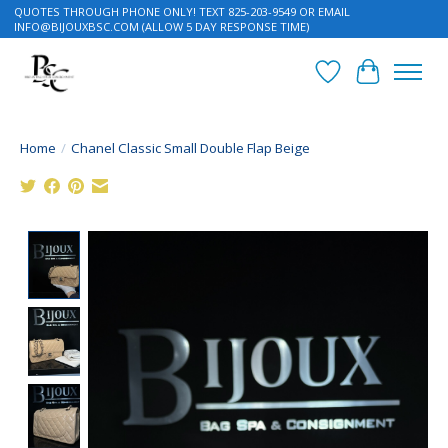
QUOTES THROUGH PHONE ONLY! TEXT 825-203-9549 OR EMAIL
INFO@BIJOUXBSC.COM
(ALLOW 5 DAY RESPONSE TIME)
Wish List
Cart
Home
/
Chanel Classic Small Double Flap Beige
Product image slideshow Items