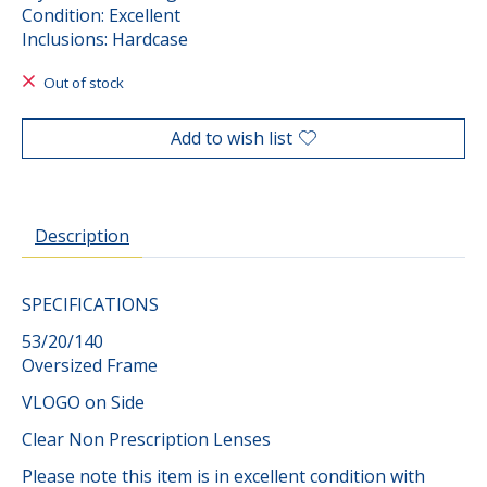
Condition: Excellent
Inclusions: Hardcase
Out of stock
Add to wish list
Description
SPECIFICATIONS
53/20/140
Oversized Frame
VLOGO on Side
Clear Non Prescription Lenses
Please note this item is in excellent condition with