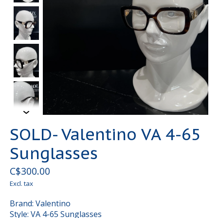
SOLD- Valentino VA 4-65
Sunglasses
C$300.00
Excl. tax
Brand: Valentino
Style: VA 4-65 Sunglasses