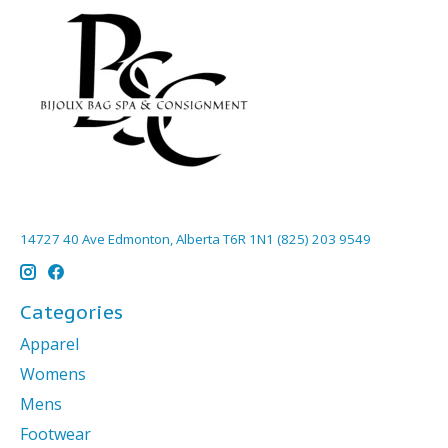
14727 40 Ave Edmonton, Alberta T6R 1N1 (825) 203 9549
Categories
Apparel
Womens
Mens
Footwear