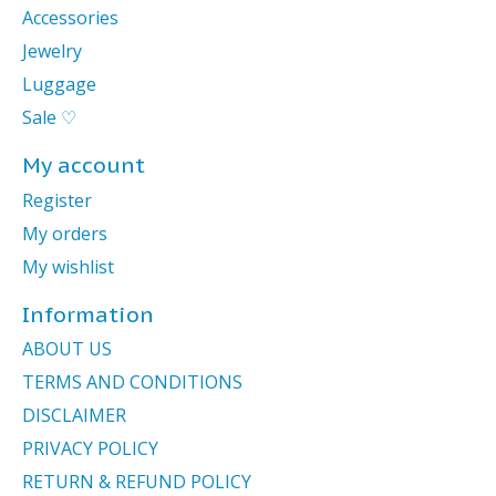
Accessories
Jewelry
Luggage
Sale ♡
My account
Register
My orders
My wishlist
Information
ABOUT US
TERMS AND CONDITIONS
DISCLAIMER
PRIVACY POLICY
RETURN & REFUND POLICY