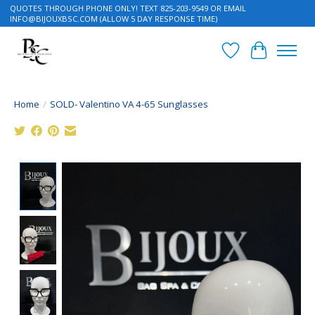
QUOTES THROUGH PHONE ONLY! TEXT 825-203-9549 OR EMAIL
INFO@BIJOUXBSC.COM
(ALLOW 5 DAY RESPONSE TIME)
Wish List
Cart
Home
/
SOLD- Valentino VA 4-65 Sunglasses
Product image slideshow Items