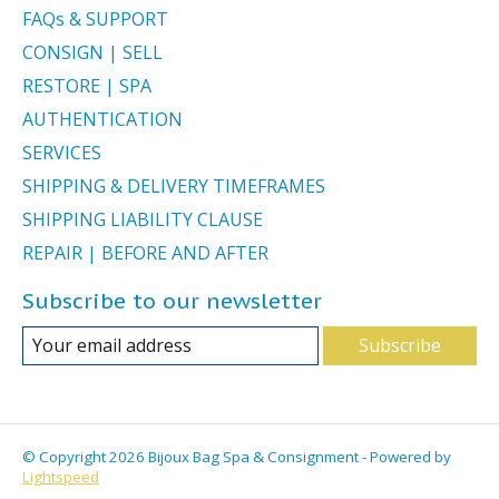
FAQs & SUPPORT
CONSIGN | SELL
RESTORE | SPA
AUTHENTICATION
SERVICES
SHIPPING & DELIVERY TIMEFRAMES
SHIPPING LIABILITY CLAUSE
REPAIR | BEFORE AND AFTER
Subscribe to our newsletter
Subscribe
© Copyright 2026 Bijoux Bag Spa & Consignment - Powered by
Lightspeed