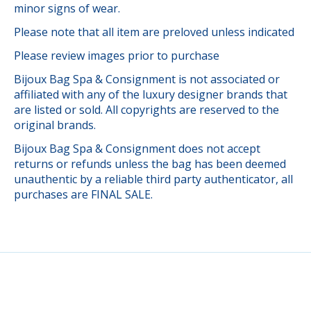
minor signs of wear.
Please note that all item are preloved unless indicated
Please review images prior to purchase
Bijoux Bag Spa & Consignment is not associated or
affiliated with any of the luxury designer brands that
are listed or sold. All copyrights are reserved to the
original brands.
Bijoux Bag Spa & Consignment does not accept
returns or refunds unless the bag has been deemed
unauthentic by a reliable third party authenticator, all
purchases are FINAL SALE.