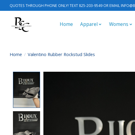
QUOTES THROUGH PHONE ONLY! TEXT 825-203-9549 OR EMAIL
INFO@B
Home
Apparel
Womens
Home
/
Valentino Rubber Rockstud Slides
Product image slideshow Items