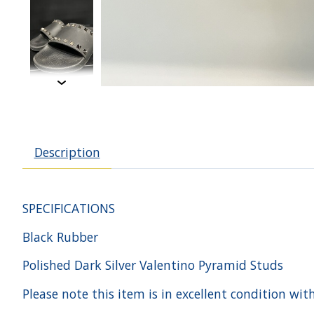
Description
SPECIFICATIONS
Black Rubber
Polished Dark Silver Valentino Pyramid Studs
Please note this item is in excellent condition wit