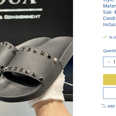
Mater
Size: 
Condit
Inclus
In s
Quantit
Add 