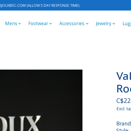
IJOUXBSC.COM
(ALLOW 5 DAY RESPONSE TIME)
Mens
Footwear
Accessories
Jewelry
Lug
Va
Ro
C$22
Excl. ta
Brand
Style: