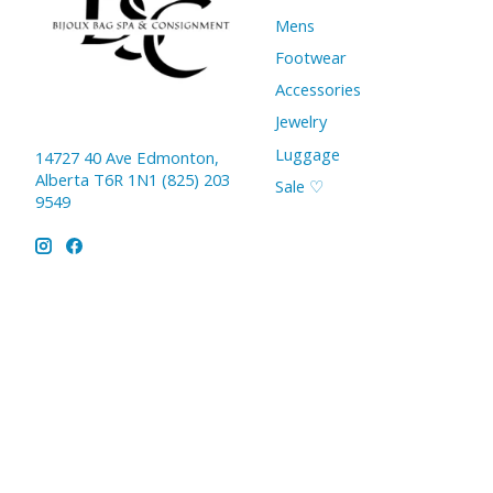
Mens
Footwear
Accessories
Jewelry
Luggage
14727 40 Ave Edmonton,
Alberta T6R 1N1 (825) 203
Sale ♡
9549