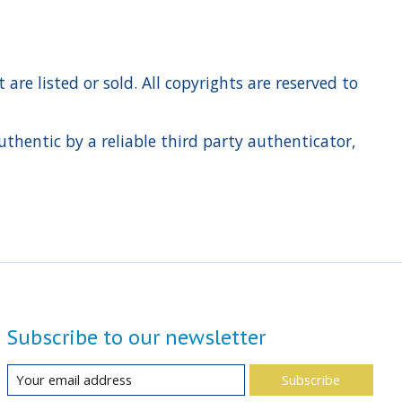
re listed or sold. All copyrights are reserved to
hentic by a reliable third party authenticator,
Subscribe to our newsletter
Subscribe