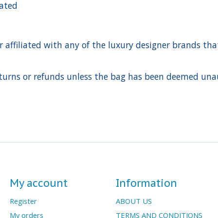
cated
ffiliated with any of the luxury designer brands that a
urns or refunds unless the bag has been deemed unaut
My account
Information
Register
ABOUT US
My orders
TERMS AND CONDITIONS