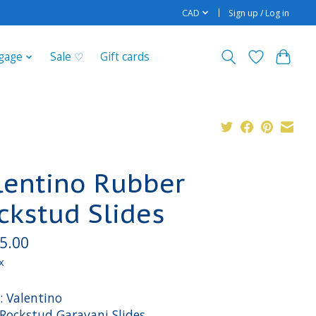
CAD
Sign up / Log in
gage
Sale ♡
Gift cards
lentino Rubber
ckstud Slides
5.00
x
: Valentino
 Rockstud Garavani Slides