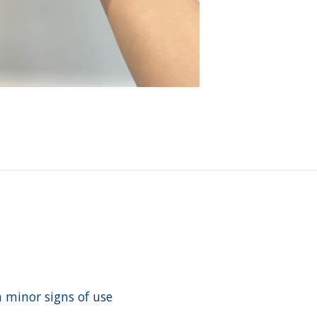
h minor signs of use