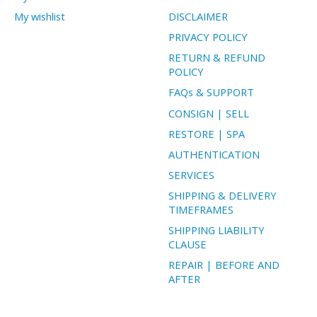
My wishlist
DISCLAIMER
PRIVACY POLICY
RETURN & REFUND
POLICY
FAQs & SUPPORT
CONSIGN | SELL
RESTORE | SPA
AUTHENTICATION
SERVICES
SHIPPING & DELIVERY
TIMEFRAMES
SHIPPING LIABILITY
CLAUSE
REPAIR | BEFORE AND
AFTER