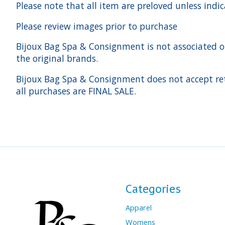
Please note that all item are preloved unless indi
Please review images prior to purchase
Bijoux Bag Spa & Consignment is not associated or a
the original brands.
Bijoux Bag Spa & Consignment does not accept ret
all purchases are FINAL SALE.
Categories
Apparel
Womens