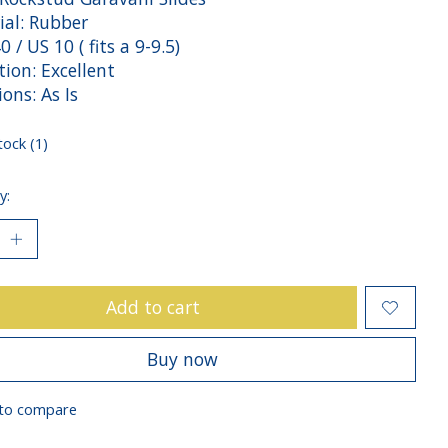
ial: Rubber
40 / US 10 ( fits a 9-9.5)
ion: Excellent
ions: As Is
tock (1)
y:
Add to cart
Buy now
to compare