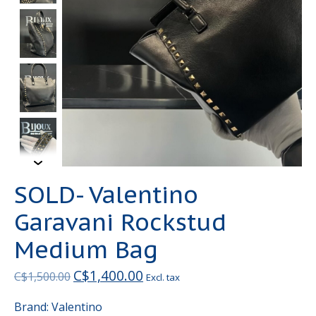
SOLD- Valentino
Garavani Rockstud
Medium Bag
C$1,400.00
C$1,500.00
Excl. tax
Brand: Valentino