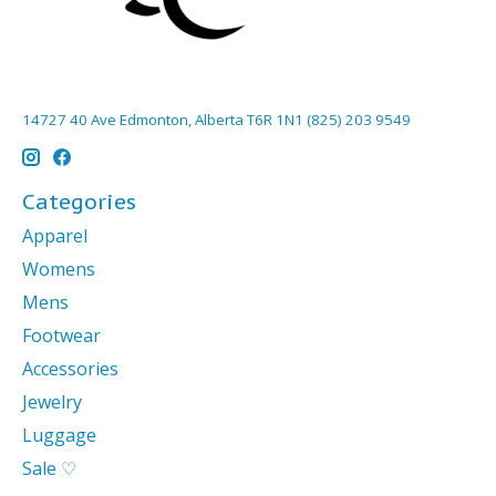
14727 40 Ave Edmonton, Alberta T6R 1N1 (825) 203 9549
Categories
Apparel
Womens
Mens
Footwear
Accessories
Jewelry
Luggage
Sale ♡