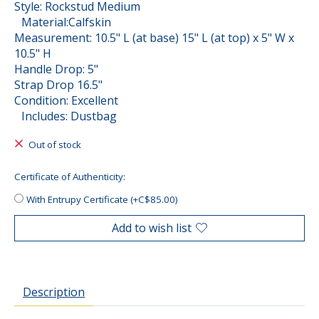
Style: Rockstud Medium
Material:Calfskin
Measurement: 10.5" L (at base) 15" L (at top) x 5" W x
10.5" H
Handle Drop: 5"
Strap Drop 16.5"
Condition: Excellent
Includes: Dustbag
Out of stock
Certificate of Authenticity:
With Entrupy Certificate (+C$85.00)
Add to wish list
Description