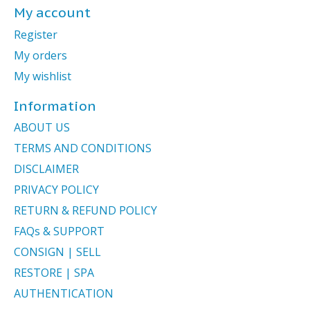
My account
Register
My orders
My wishlist
Information
ABOUT US
TERMS AND CONDITIONS
DISCLAIMER
PRIVACY POLICY
RETURN & REFUND POLICY
FAQs & SUPPORT
CONSIGN | SELL
RESTORE | SPA
AUTHENTICATION