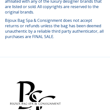
affiliated with any of the luxury designer brands that
are listed or sold. All copyrights are reserved to the
original brands.
Bijoux Bag Spa & Consignment does not accept
returns or refunds unless the bag has been deemed
unauthentic by a reliable third party authenticator, all
purchases are FINAL SALE.