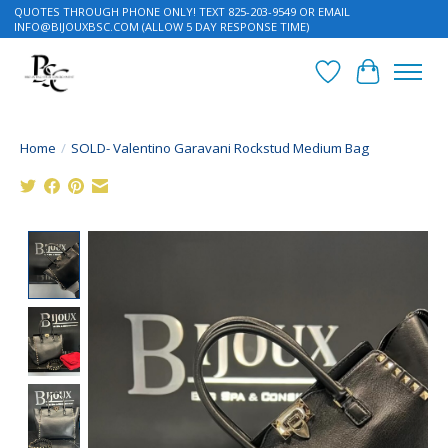
QUOTES THROUGH PHONE ONLY! TEXT 825-203-9549 OR EMAIL
INFO@BIJOUXBSC.COM
(ALLOW 5 DAY RESPONSE TIME)
Wish List
Cart
Home
/
SOLD- Valentino Garavani Rockstud Medium Bag
Product image slideshow Items