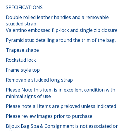
SPECIFICATIONS
Double rolled leather handles and a removable
studded strap
Valentino embossed flip-lock and single zip closure
Pyramid stud detailing around the trim of the bag,
Trapeze shape
Rockstud lock
Frame style top
Removable studded long strap
Please Note this item is in excellent condition with
minimal signs of use
Please note all items are preloved unless indicated
Please review images prior to purchase
Bijoux Bag Spa & Consignment is not associated or