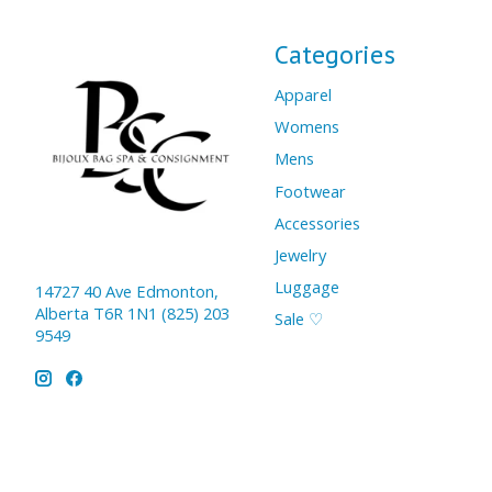
Categories
Apparel
Womens
Mens
Footwear
Accessories
Jewelry
Luggage
14727 40 Ave Edmonton,
Alberta T6R 1N1 (825) 203
Sale ♡
9549