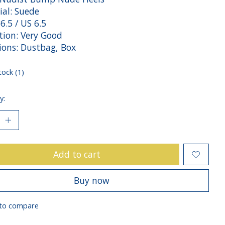
ial: Suede
36.5 / US 6.5
tion: Very Good
sions: Dustbag, Box
tock (1)
y:
Add to cart
Buy now
to compare