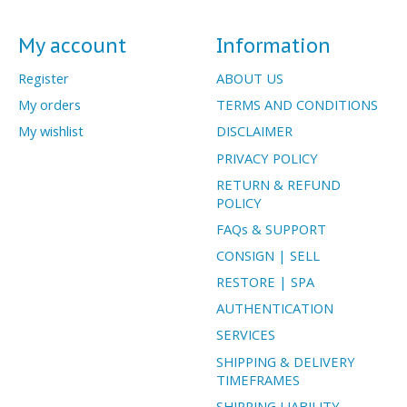
My account
Information
Register
ABOUT US
My orders
TERMS AND CONDITIONS
My wishlist
DISCLAIMER
PRIVACY POLICY
RETURN & REFUND
POLICY
FAQs & SUPPORT
CONSIGN | SELL
RESTORE | SPA
AUTHENTICATION
SERVICES
SHIPPING & DELIVERY
TIMEFRAMES
SHIPPING LIABILITY