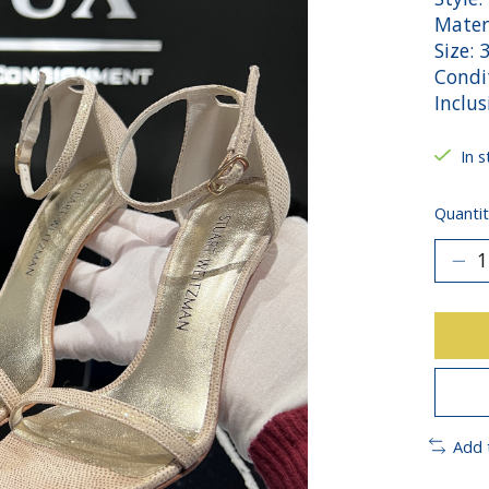
Mater
Size: 
Condi
Inclu
In s
Quantit
Add 