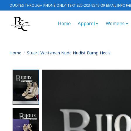
QUOTES THROUGH PHONE ONLY! TEXT 825-203-9549 OR EMAIL
INFO@B
Home
Apparel
Womens
Home
/
Stuart Weitzman Nude Nudist Bump Heels
Product image slideshow Items