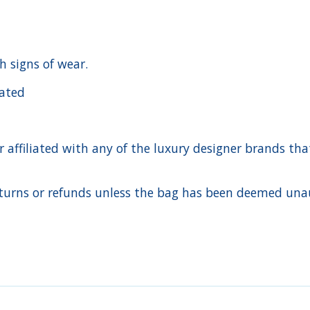
h signs of wear.
cated
ffiliated with any of the luxury designer brands that a
urns or refunds unless the bag has been deemed unaut