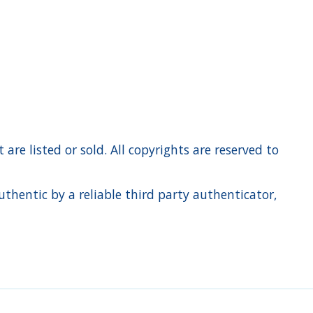
re listed or sold. All copyrights are reserved to
hentic by a reliable third party authenticator,