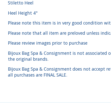
Stiletto Heel
Heel Height 4"
Please note this item is in very good condition wit
Please note that all item are preloved unless indi
Please review images prior to purchase
Bijoux Bag Spa & Consignment is not associated or a
the original brands.
Bijoux Bag Spa & Consignment does not accept ret
all purchases are FINAL SALE.