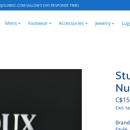
IJOUXBSC.COM
(ALLOW 5 DAY RESPONSE TIME)
Mens
Footwear
Accessories
Jewelry
Lug
St
Nu
C$15
Excl. ta
Brand
Style