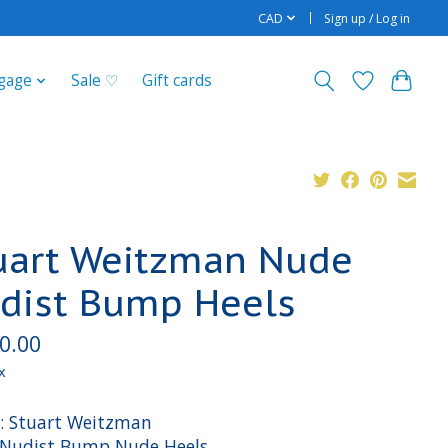
CAD
Sign up / Log in
gage
Sale ♡
Gift cards
uart Weitzman Nude
dist Bump Heels
0.00
x
: Stuart Weitzman
: Nudist Bump Nude Heels