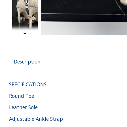
Description
SPECIFICATIONS
Round Toe
Leather Sole
Adjustable Ankle Strap