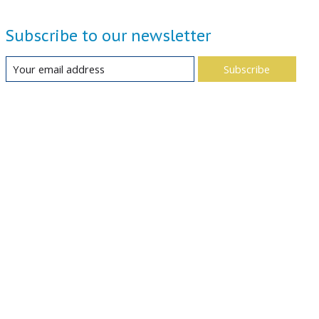
Subscribe to our newsletter
Subscribe