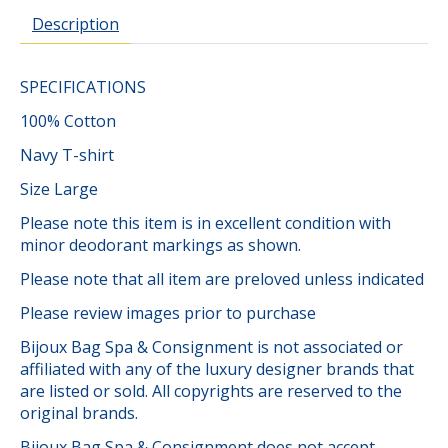
Description
SPECIFICATIONS
100% Cotton
Navy T-shirt
Size Large
Please note this item is in excellent condition with
minor deodorant markings as shown.
Please note that all item are preloved unless indicated
Please review images prior to purchase
Bijoux Bag Spa & Consignment is not associated or
affiliated with any of the luxury designer brands that
are listed or sold. All copyrights are reserved to the
original brands.
Bijoux Bag Spa & Consignment does not accept