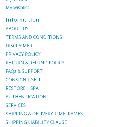
My wishlist
Information
ABOUT US
TERMS AND CONDITIONS
DISCLAIMER
PRIVACY POLICY
RETURN & REFUND POLICY
FAQs & SUPPORT
CONSIGN | SELL
RESTORE | SPA
AUTHENTICATION
SERVICES
SHIPPING & DELIVERY TIMEFRAMES
SHIPPING LIABILITY CLAUSE