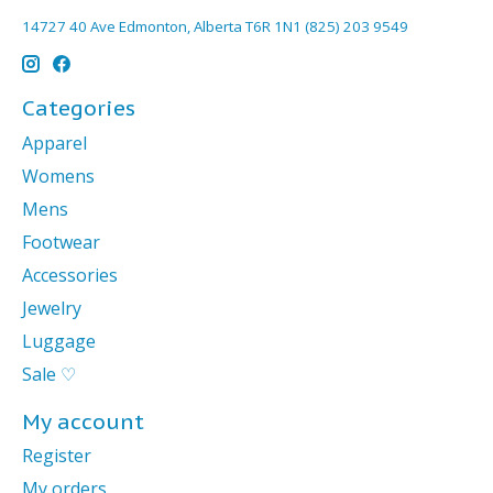
14727 40 Ave Edmonton, Alberta T6R 1N1 (825) 203 9549
Categories
Apparel
Womens
Mens
Footwear
Accessories
Jewelry
Luggage
Sale ♡
My account
Register
My orders