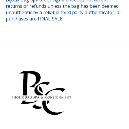
returns or refunds unless the bag has been deemed
unauthentic by a reliable third party authenticator, all
purchases are FINAL SALE.