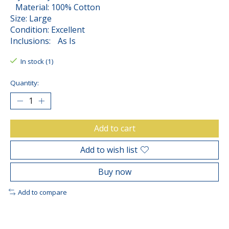
Material: 100% Cotton
Size: Large
Condition: Excellent
Inclusions: As Is
In stock (1)
Quantity:
Add to cart
Add to wish list
Buy now
Add to compare