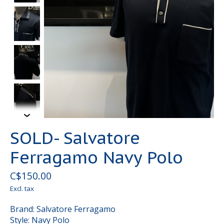
SOLD- Salvatore
Ferragamo Navy Polo
C$150.00
Excl. tax
Brand: Salvatore Ferragamo
Style: Navy Polo