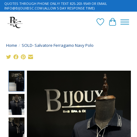
QUOTES THROUGH PHONE ONLY! TEXT 825-203-9549 OR EMAIL
INFO@BIJOUXBSC.COM
(ALLOW 5 DAY RESPONSE TIME)
Wish List
Cart
Home
/
SOLD- Salvatore Ferragamo Navy Polo
Product image slideshow Items