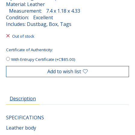
Material: Leather
Measurement: 7.4 x 1.18 x 4.33
Condition: Excellent
Includes: Dustbag, Box, Tags
Out of stock
Certificate of Authenticity:
With Entrupy Certificate (+C$85.00)
Add to wish list
Description
SPECIFICATIONS
Leather body