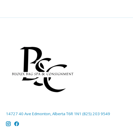
14727 40 Ave Edmonton, Alberta T6R 1N1 (825) 203 9549