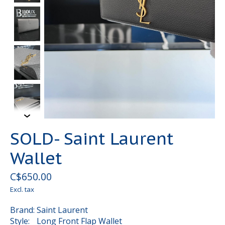
SOLD- Saint Laurent
Wallet
C$650.00
Excl. tax
Brand: Saint Laurent
Style: Long Front Flap Wallet