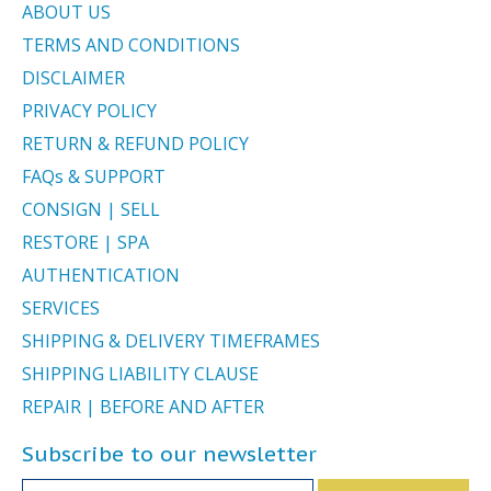
ABOUT US
TERMS AND CONDITIONS
DISCLAIMER
PRIVACY POLICY
RETURN & REFUND POLICY
FAQs & SUPPORT
CONSIGN | SELL
RESTORE | SPA
AUTHENTICATION
SERVICES
SHIPPING & DELIVERY TIMEFRAMES
SHIPPING LIABILITY CLAUSE
REPAIR | BEFORE AND AFTER
Subscribe to our newsletter