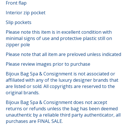
Front flap
Interior zip pocket
Slip pockets
Please note this item is in excellent condition with
minimal signs of use and protective plastic still on
zipper pole
Please note that all item are preloved unless indicated
Please review images prior to purchase
Bijoux Bag Spa & Consignment is not associated or
affiliated with any of the luxury designer brands that
are listed or sold. All copyrights are reserved to the
original brands.
Bijoux Bag Spa & Consignment does not accept
returns or refunds unless the bag has been deemed
unauthentic by a reliable third party authenticator, all
purchases are FINAL SALE.