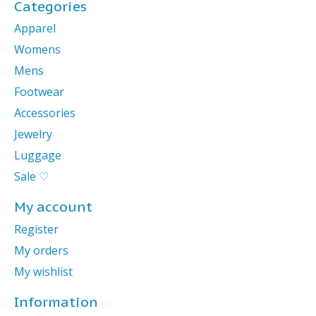
Categories
Apparel
Womens
Mens
Footwear
Accessories
Jewelry
Luggage
Sale ♡
My account
Register
My orders
My wishlist
Information