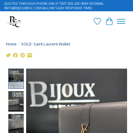
QUOTES THROUGH PHONE ONLY! TEXT 825-203-9549 OR EMAIL
INFO@BIJOUXBSC.COM
(ALLOW 5 DAY RESPONSE TIME)
Wish List
Cart
Home
/
SOLD- Saint Laurent Wallet
Product image slideshow Items