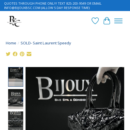
QUOTES THROUGH PHONE ONLY! TEXT 825-203-9549 OR EMAIL
INFO@BIJOUXBSC.COM
(ALLOW 5 DAY RESPONSE TIME)
Wish List
Cart
Home
/
SOLD- Saint Laurent Speedy
Product image slideshow Items