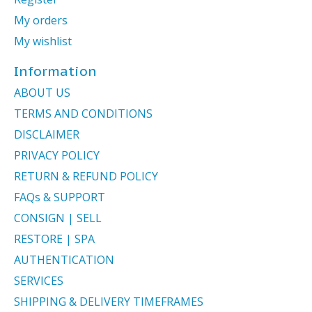
My orders
My wishlist
Information
ABOUT US
TERMS AND CONDITIONS
DISCLAIMER
PRIVACY POLICY
RETURN & REFUND POLICY
FAQs & SUPPORT
CONSIGN | SELL
RESTORE | SPA
AUTHENTICATION
SERVICES
SHIPPING & DELIVERY TIMEFRAMES