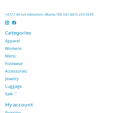
14727 40 Ave Edmonton, Alberta T6R 1N1 (825) 203 9549
Categories
Apparel
Womens
Mens
Footwear
Accessories
Jewelry
Luggage
Sale ♡
My account
Register