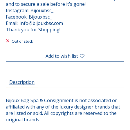
and to secure a sale before it’s gone!
Instagram: Bijouxbsc_
Facebook: Bijouxbsc_
Email:
Info@bijouxbsc.com
Thank you for Shopping!
Out of stock
Add to wish list
Description
Bijoux Bag Spa & Consignment is not associated or
affiliated with any of the luxury designer brands that
are listed or sold. All copyrights are reserved to the
original brands.