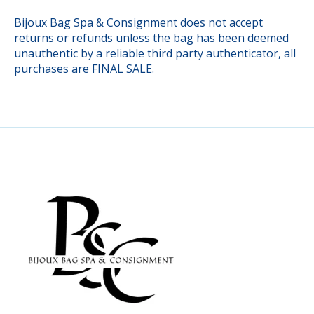
Bijoux Bag Spa & Consignment does not accept
returns or refunds unless the bag has been deemed
unauthentic by a reliable third party authenticator, all
purchases are FINAL SALE.