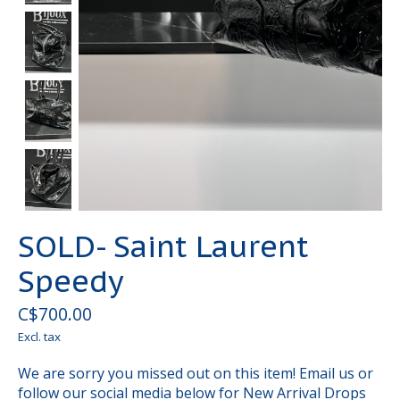
SOLD- Saint Laurent
Speedy
C$700.00
Excl. tax
We are sorry you missed out on this item! Email us or
follow our social media below for New Arrival Drops