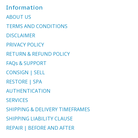
Information
ABOUT US
TERMS AND CONDITIONS
DISCLAIMER
PRIVACY POLICY
RETURN & REFUND POLICY
FAQs & SUPPORT
CONSIGN | SELL
RESTORE | SPA
AUTHENTICATION
SERVICES
SHIPPING & DELIVERY TIMEFRAMES
SHIPPING LIABILITY CLAUSE
REPAIR | BEFORE AND AFTER