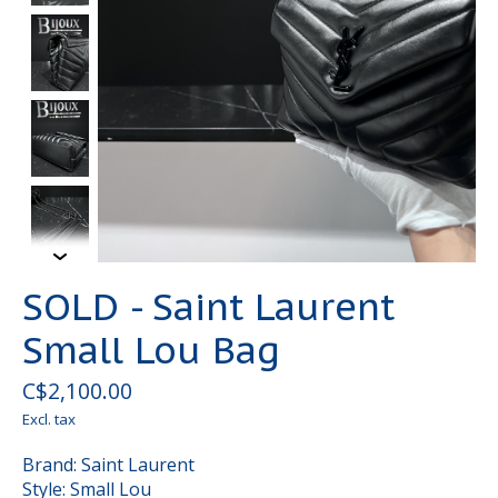
SOLD - Saint Laurent
Small Lou Bag
C$2,100.00
Excl. tax
Brand: Saint Laurent
Style: Small Lou