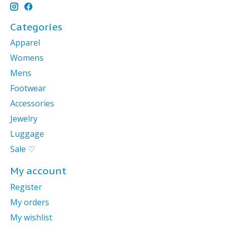
Categories
Apparel
Womens
Mens
Footwear
Accessories
Jewelry
Luggage
Sale ♡
My account
Register
My orders
My wishlist