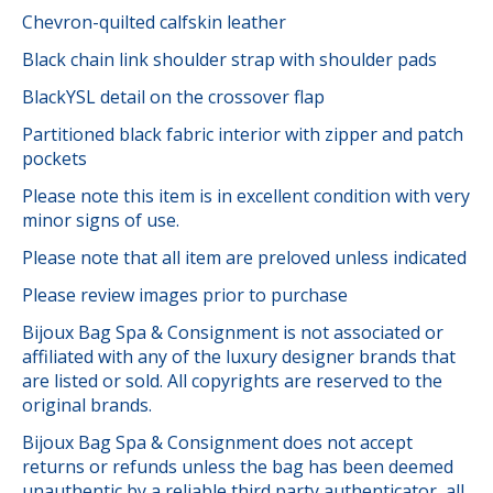
Chevron-quilted calfskin leather
Black chain link shoulder strap with shoulder pads
BlackYSL detail on the crossover flap
Partitioned black fabric interior with zipper and patch
pockets
Please note this item is in excellent condition with very
minor signs of use.
Please note that all item are preloved unless indicated
Please review images prior to purchase
Bijoux Bag Spa & Consignment is not associated or
affiliated with any of the luxury designer brands that
are listed or sold. All copyrights are reserved to the
original brands.
Bijoux Bag Spa & Consignment does not accept
returns or refunds unless the bag has been deemed
unauthentic by a reliable third party authenticator, all