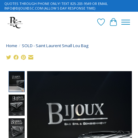
QUOTES THROUGH PHONE ONLY! TEXT 825-203-9549 OR EMAIL
INFO@BIJOUXBSC.COM
(ALLOW 5 DAY RESPONSE TIME)
Wish List
Cart
Home
/
SOLD - Saint Laurent Small Lou Bag
Product image slideshow Items