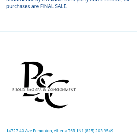
purchases are FINAL SALE.
14727 40 Ave Edmonton, Alberta T6R 1N1 (825) 203 9549