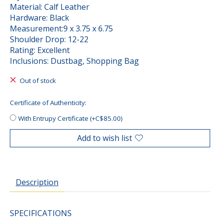
Material: Calf Leather
Hardware: Black
Measurement:9 x 3.75 x 6.75
Shoulder Drop: 12-22
Rating: Excellent
Inclusions: Dustbag, Shopping Bag
Out of stock
Certificate of Authenticity:
With Entrupy Certificate (+C$85.00)
Add to wish list
Description
SPECIFICATIONS