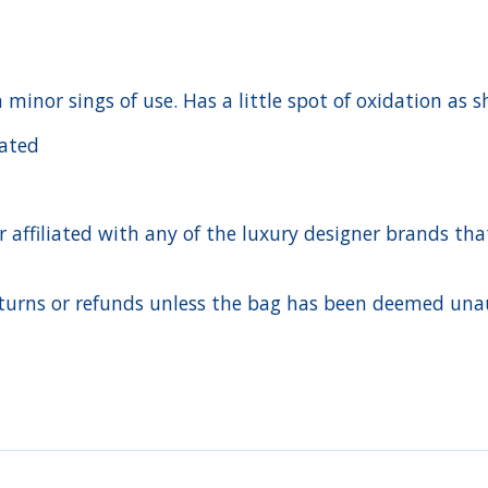
h minor sings of use. Has a little spot of oxidation as
cated
ffiliated with any of the luxury designer brands that a
urns or refunds unless the bag has been deemed unaut