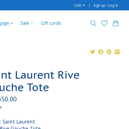
CAD
Sign up / Log in
gage
Sale ♡
Gift cards
int Laurent Rive
uche Tote
550.00
x
: Saint Laurent
 Rive Gauche Tote