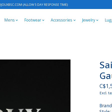
IJOUXBSC.COM
(ALLOW 5 DAY RESPONSE TIME)
Mens
Footwear
Accessories
Jewelry
Lug
Sa
Ga
C$1,
Excl. ta
Brand
Style: