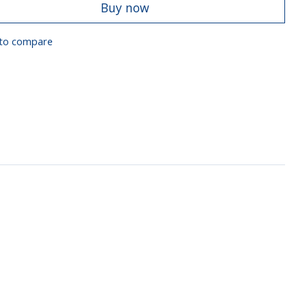
Buy now
to compare