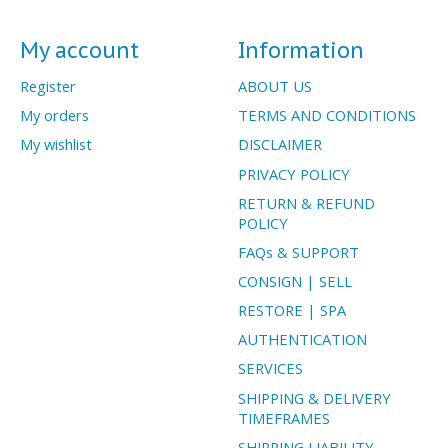
My account
Information
Register
ABOUT US
My orders
TERMS AND CONDITIONS
My wishlist
DISCLAIMER
PRIVACY POLICY
RETURN & REFUND
POLICY
FAQs & SUPPORT
CONSIGN | SELL
RESTORE | SPA
AUTHENTICATION
SERVICES
SHIPPING & DELIVERY
TIMEFRAMES
SHIPPING LIABILITY