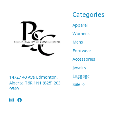
Categories
Apparel
Womens
Mens
Footwear
Accessories
Jewelry
Luggage
14727 40 Ave Edmonton,
Alberta T6R 1N1 (825) 203
Sale ♡
9549