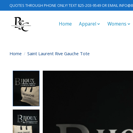
QUOTES THROUGH PHONE ONLY! TEXT 825-203-9549 OR EMAIL
INFO@B
Home
Apparel
Womens
Home
/
Saint Laurent Rive Gauche Tote
Product image slideshow Items