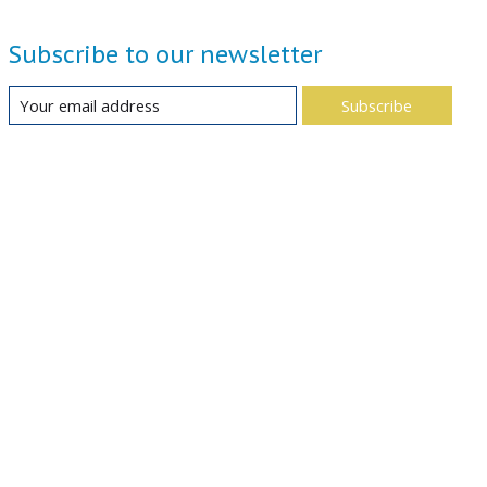
Subscribe to our newsletter
Subscribe