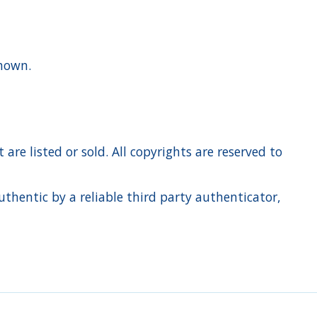
 shown.
re listed or sold. All copyrights are reserved to
hentic by a reliable third party authenticator,