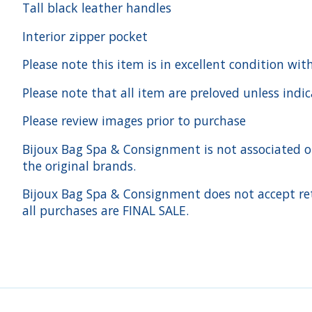
Tall black leather handles
Interior zipper pocket
Please note this item is in excellent condition wit
Please note that all item are preloved unless indi
Please review images prior to purchase
Bijoux Bag Spa & Consignment is not associated or a
the original brands.
Bijoux Bag Spa & Consignment does not accept ret
all purchases are FINAL SALE.