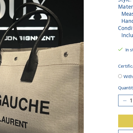
Mater
Measu
Handl
Condit
Inclu
In s
Certific
With
Quantit