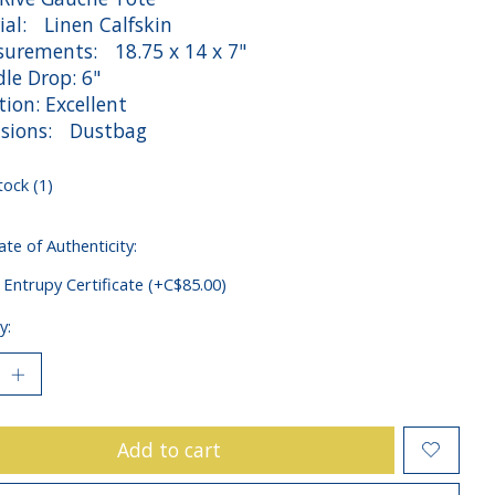
ial: Linen Calfskin
rements: 18.75 x 14 x 7"
e Drop: 6"
ion: Excellent
sions: Dustbag
tock (1)
ate of Authenticity:
 Entrupy Certificate (+C$85.00)
y:
Add to cart