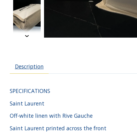
Description
SPECIFICATIONS
Saint Laurent
Off-white linen with Rive Gauche
Saint Laurent printed across the front