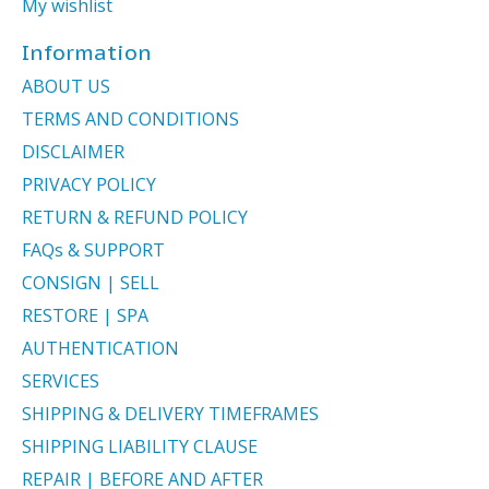
My wishlist
Information
ABOUT US
TERMS AND CONDITIONS
DISCLAIMER
PRIVACY POLICY
RETURN & REFUND POLICY
FAQs & SUPPORT
CONSIGN | SELL
RESTORE | SPA
AUTHENTICATION
SERVICES
SHIPPING & DELIVERY TIMEFRAMES
SHIPPING LIABILITY CLAUSE
REPAIR | BEFORE AND AFTER