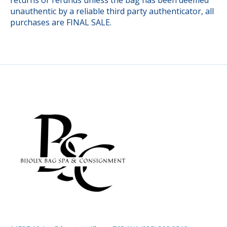
unauthentic by a reliable third party authenticator, all
purchases are FINAL SALE.