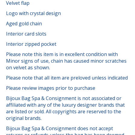
Velvet flap
Logo with crystal design
Aged gold chain
Interior card slots
Interior zipped pocket
Please note this item is in excellent condition with
Minor signs of use, chain has caused minor scratches
on velvet as shown.
Please note that all item are preloved unless indicated
Please review images prior to purchase
Bijoux Bag Spa & Consignment is not associated or
affiliated with any of the luxury designer brands that
are listed or sold. All copyrights are reserved to the
original brands.
Bijoux Bag Spa & Consignment does not accept
returns or refunds unless the bag has been deemed