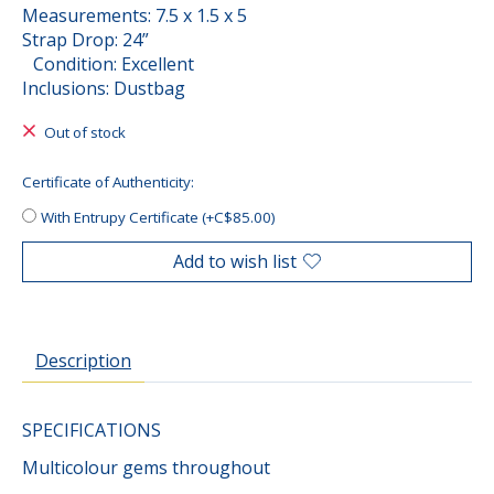
Measurements: 7.5 x 1.5 x 5
Strap Drop: 24”
Condition: Excellent
Inclusions: Dustbag
Out of stock
Certificate of Authenticity:
With Entrupy Certificate (+C$85.00)
Add to wish list
Description
SPECIFICATIONS
Multicolour gems throughout