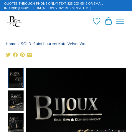
QUOTES THROUGH PHONE ONLY! TEXT 825-203-9549 OR EMAIL
INFO@BIJOUXBSC.COM
(ALLOW 5 DAY RESPONSE TIME)
Wish List
Cart
Home
/
SOLD- Saint Laurent Kate Velvet Woc
Product image slideshow Items