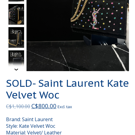
SOLD- Saint Laurent Kate
Velvet Woc
C$800.00
C$1,100.00
Excl. tax
Brand: Saint Laurent
Style: Kate Velvet Woc
Material: Velvet/ Leather