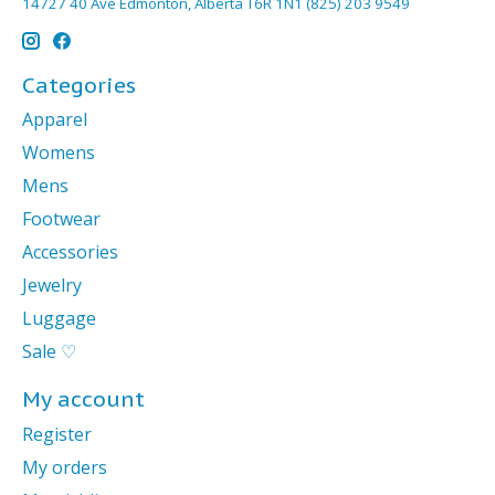
14727 40 Ave Edmonton, Alberta T6R 1N1 (825) 203 9549
Categories
Apparel
Womens
Mens
Footwear
Accessories
Jewelry
Luggage
Sale ♡
My account
Register
My orders