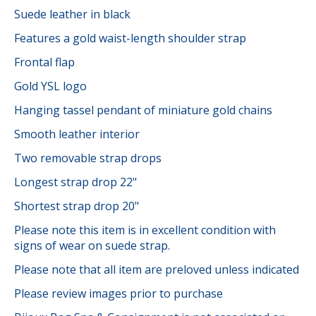
Suede leather in black
Features a gold waist-length shoulder strap
Frontal flap
Gold YSL logo
Hanging tassel pendant of miniature gold chains
Smooth leather interior
Two removable strap drops
Longest strap drop 22"
Shortest strap drop 20"
Please note this item is in excellent condition with
signs of wear on suede strap.
Please note that all item are preloved unless indicated
Please review images prior to purchase