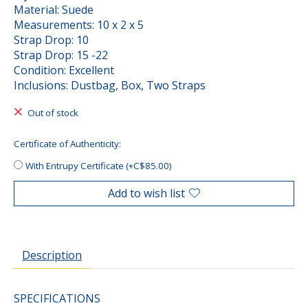
Material: Suede
Measurements: 10 x 2 x 5
Strap Drop: 10
Strap Drop: 15 -22
Condition: Excellent
Inclusions: Dustbag, Box, Two Straps
Out of stock
Certificate of Authenticity:
With Entrupy Certificate (+C$85.00)
Add to wish list
Description
SPECIFICATIONS