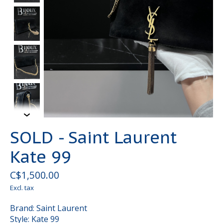
SOLD - Saint Laurent
Kate 99
C$1,500.00
Excl. tax
Brand: Saint Laurent
Style: Kate 99