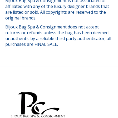
Bijoux Bag Spa & Consignment is not associated or
affiliated with any of the luxury designer brands that
are listed or sold. All copyrights are reserved to the
original brands.
Bijoux Bag Spa & Consignment does not accept
returns or refunds unless the bag has been deemed
unauthentic by a reliable third party authenticator, all
purchases are FINAL SALE.