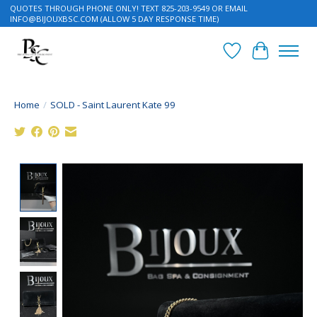
QUOTES THROUGH PHONE ONLY! TEXT 825-203-9549 OR EMAIL
INFO@BIJOUXBSC.COM
(ALLOW 5 DAY RESPONSE TIME)
Wish List
Cart
Home
/
SOLD - Saint Laurent Kate 99
Product image slideshow Items