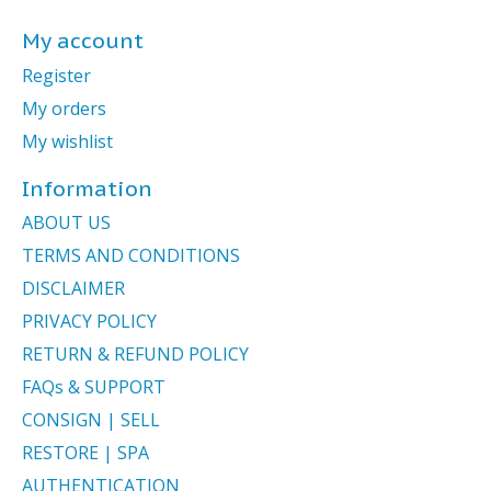
My account
Register
My orders
My wishlist
Information
ABOUT US
TERMS AND CONDITIONS
DISCLAIMER
PRIVACY POLICY
RETURN & REFUND POLICY
FAQs & SUPPORT
CONSIGN | SELL
RESTORE | SPA
AUTHENTICATION