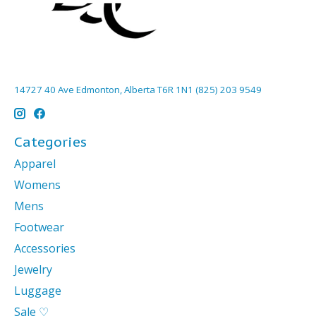
14727 40 Ave Edmonton, Alberta T6R 1N1 (825) 203 9549
Categories
Apparel
Womens
Mens
Footwear
Accessories
Jewelry
Luggage
Sale ♡