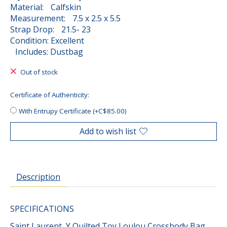
Material: Calfskin
Measurement: 7.5 x 2.5 x 5.5
Strap Drop: 21.5- 23
Condition: Excellent
Includes: Dustbag
Out of stock
Certificate of Authenticity:
With Entrupy Certificate (+C$85.00)
Add to wish list
Description
SPECIFICATIONS
Saint Laurent Y Quilted Toy Loulou Crossbody Bag