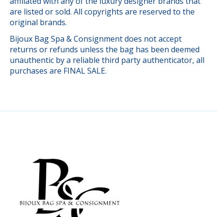
affiliated with any of the luxury designer brands that
are listed or sold. All copyrights are reserved to the
original brands.
Bijoux Bag Spa & Consignment does not accept
returns or refunds unless the bag has been deemed
unauthentic by a reliable third party authenticator, all
purchases are FINAL SALE.