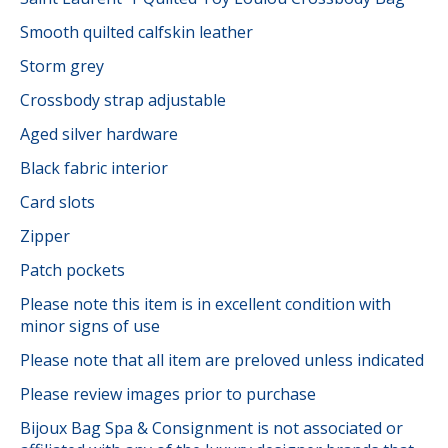
Smooth quilted calfskin leather
Storm grey
Crossbody strap adjustable
Aged silver hardware
Black fabric interior
Card slots
Zipper
Patch pockets
Please note this item is in excellent condition with
minor signs of use
Please note that all item are preloved unless indicated
Please review images prior to purchase
Bijoux Bag Spa & Consignment is not associated or