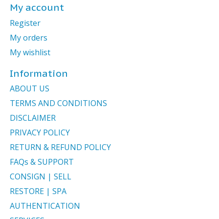
My account
Register
My orders
My wishlist
Information
ABOUT US
TERMS AND CONDITIONS
DISCLAIMER
PRIVACY POLICY
RETURN & REFUND POLICY
FAQs & SUPPORT
CONSIGN | SELL
RESTORE | SPA
AUTHENTICATION