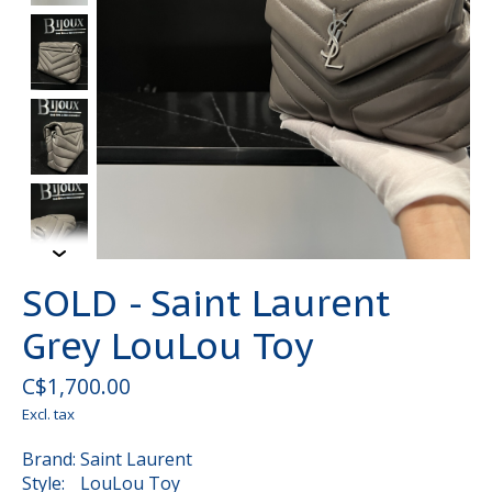
SOLD - Saint Laurent
Grey LouLou Toy
C$1,700.00
Excl. tax
Brand: Saint Laurent
Style: LouLou Toy