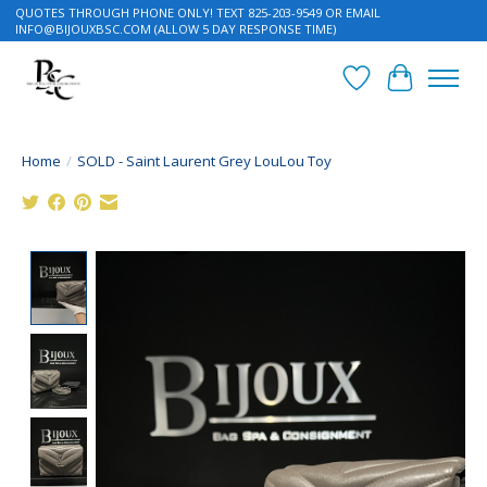
QUOTES THROUGH PHONE ONLY! TEXT 825-203-9549 OR EMAIL
INFO@BIJOUXBSC.COM
(ALLOW 5 DAY RESPONSE TIME)
Wish List
Cart
Home
/
SOLD - Saint Laurent Grey LouLou Toy
Product image slideshow Items