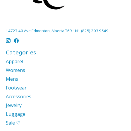
14727 40 Ave Edmonton, Alberta T6R 1N1 (825) 203 9549
Categories
Apparel
Womens
Mens
Footwear
Accessories
Jewelry
Luggage
Sale ♡