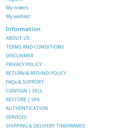
My orders
My wishlist
Information
ABOUT US
TERMS AND CONDITIONS
DISCLAIMER
PRIVACY POLICY
RETURN & REFUND POLICY
FAQs & SUPPORT
CONSIGN | SELL
RESTORE | SPA
AUTHENTICATION
SERVICES
SHIPPING & DELIVERY TIMEFRAMES