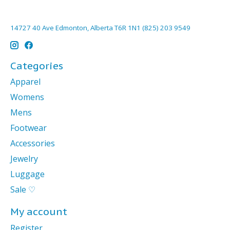
14727 40 Ave Edmonton, Alberta T6R 1N1 (825) 203 9549
Categories
Apparel
Womens
Mens
Footwear
Accessories
Jewelry
Luggage
Sale ♡
My account
Register