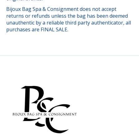
Bijoux Bag Spa & Consignment does not accept
returns or refunds unless the bag has been deemed
unauthentic by a reliable third party authenticator, all
purchases are FINAL SALE.