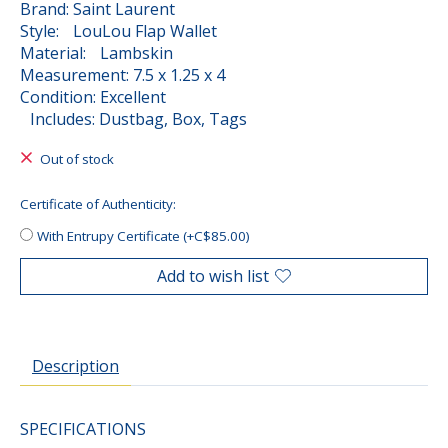
Brand: Saint Laurent
Style: LouLou Flap Wallet
Material: Lambskin
Measurement: 7.5 x 1.25 x 4
Condition: Excellent
Includes: Dustbag, Box, Tags
Out of stock
Certificate of Authenticity:
With Entrupy Certificate (+C$85.00)
Add to wish list
Description
SPECIFICATIONS