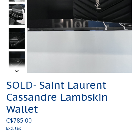
SOLD- Saint Laurent
Cassandre Lambskin
Wallet
C$785.00
Excl. tax