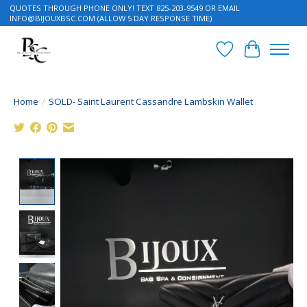
QUOTES THROUGH PHONE ONLY! TEXT 825-203-9549 OR EMAIL
INFO@BIJOUXBSC.COM
(ALLOW 5 DAY RESPONSE TIME)
Wish List
Cart
Home
/
SOLD- Saint Laurent Cassandre Lambskin Wallet
Product image slideshow Items