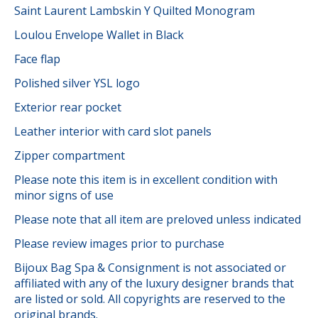
Saint Laurent Lambskin Y Quilted Monogram
Loulou Envelope Wallet in Black
Face flap
Polished silver YSL logo
Exterior rear pocket
Leather interior with card slot panels
Zipper compartment
Please note this item is in excellent condition with
minor signs of use
Please note that all item are preloved unless indicated
Please review images prior to purchase
Bijoux Bag Spa & Consignment is not associated or
affiliated with any of the luxury designer brands that
are listed or sold. All copyrights are reserved to the
original brands.