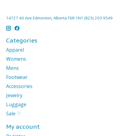
14727 40 Ave Edmonton, Alberta T6R 1N1 (825) 203 9549
Categories
Apparel
Womens
Mens
Footwear
Accessories
Jewelry
Luggage
Sale ♡
My account