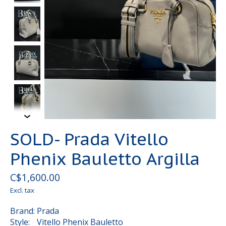
SOLD- Prada Vitello
Phenix Bauletto Argilla
C$1,600.00
Excl. tax
Brand: Prada
Style: Vitello Phenix Bauletto