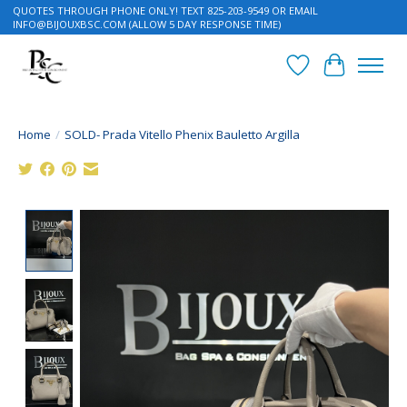
QUOTES THROUGH PHONE ONLY! TEXT 825-203-9549 OR EMAIL
INFO@BIJOUXBSC.COM
(ALLOW 5 DAY RESPONSE TIME)
Wish List
Cart
Home
/
SOLD- Prada Vitello Phenix Bauletto Argilla
Product image slideshow Items