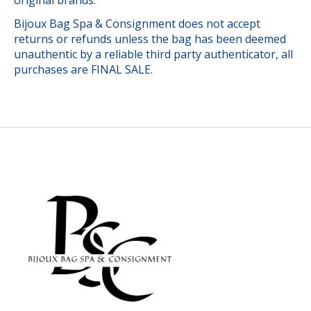
Bijoux Bag Spa & Consignment does not accept
returns or refunds unless the bag has been deemed
unauthentic by a reliable third party authenticator, all
purchases are FINAL SALE.