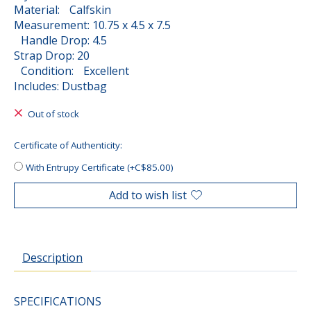
Material: Calfskin
Measurement: 10.75 x 4.5 x 7.5
Handle Drop: 4.5
Strap Drop: 20
Condition: Excellent
Includes: Dustbag
Out of stock
Certificate of Authenticity:
With Entrupy Certificate (+C$85.00)
Add to wish list
Description
SPECIFICATIONS