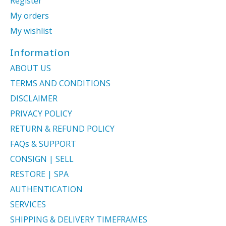
Register
My orders
My wishlist
Information
ABOUT US
TERMS AND CONDITIONS
DISCLAIMER
PRIVACY POLICY
RETURN & REFUND POLICY
FAQs & SUPPORT
CONSIGN | SELL
RESTORE | SPA
AUTHENTICATION
SERVICES
SHIPPING & DELIVERY TIMEFRAMES