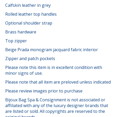
Calfskin leather in grey
Rolled leather top handles
Optional shoulder strap
Brass hardware
Top zipper
Beige Prada monogram jacquard fabric interior
Zipper and patch pockets
Please note this item is in excellent condition with
minor signs of use.
Please note that all item are preloved unless indicated
Please review images prior to purchase
Bijoux Bag Spa & Consignment is not associated or
affiliated with any of the luxury designer brands that
are listed or sold. All copyrights are reserved to the
original brands.