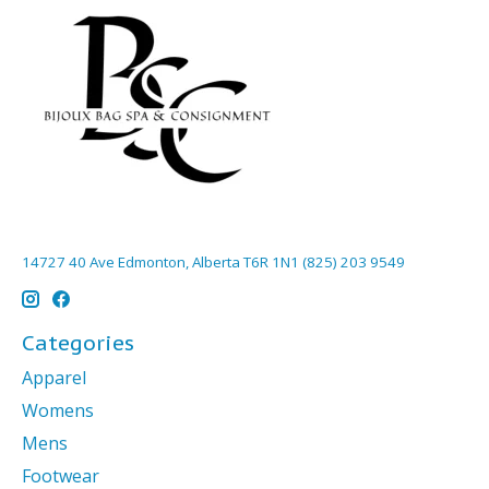
14727 40 Ave Edmonton, Alberta T6R 1N1 (825) 203 9549
Categories
Apparel
Womens
Mens
Footwear