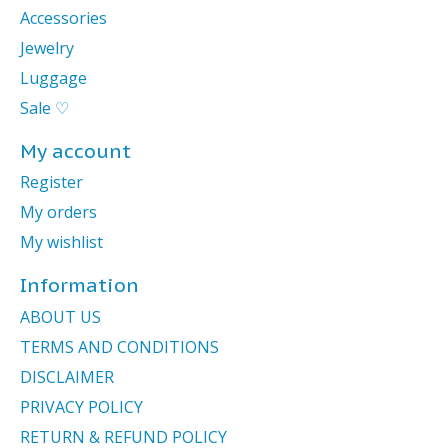
Accessories
Jewelry
Luggage
Sale ♡
My account
Register
My orders
My wishlist
Information
ABOUT US
TERMS AND CONDITIONS
DISCLAIMER
PRIVACY POLICY
RETURN & REFUND POLICY