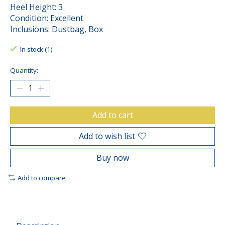
Heel Height: 3
Condition: Excellent
Inclusions: Dustbag, Box
In stock (1)
Quantity:
Add to cart
Add to wish list
Buy now
Add to compare