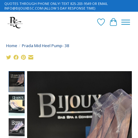
QUOTES THROUGH PHONE ONLY! TEXT 825-203-9549 OR EMAIL
INFO@BIJOUXBSC.COM
(ALLOW 5 DAY RESPONSE TIME)
Wish List
Cart
Home
/
Prada Mid Heel Pump- 38
Product image slideshow Items