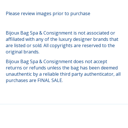
Please review images prior to purchase
Bijoux Bag Spa & Consignment is not associated or
affiliated with any of the luxury designer brands that
are listed or sold. All copyrights are reserved to the
original brands.
Bijoux Bag Spa & Consignment does not accept
returns or refunds unless the bag has been deemed
unauthentic by a reliable third party authenticator, all
purchases are FINAL SALE.