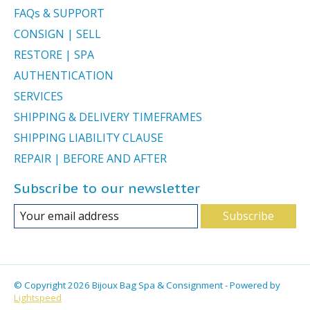
FAQs & SUPPORT
CONSIGN | SELL
RESTORE | SPA
AUTHENTICATION
SERVICES
SHIPPING & DELIVERY TIMEFRAMES
SHIPPING LIABILITY CLAUSE
REPAIR | BEFORE AND AFTER
Subscribe to our newsletter
Subscribe
© Copyright 2026 Bijoux Bag Spa & Consignment - Powered by
Lightspeed