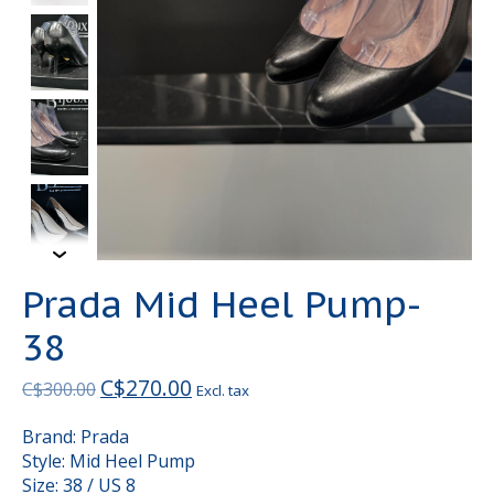
Prada Mid Heel Pump-
38
C$270.00
C$300.00
Excl. tax
Brand: Prada
Style: Mid Heel Pump
Size: 38 / US 8