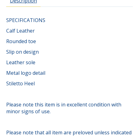
Description
SPECIFICATIONS
Calf Leather
Rounded toe
Slip on design
Leather sole
Metal logo detail
Stiletto Heel
Please note this item is in excellent condition with
minor signs of use.
Please note that all item are preloved unless indicated