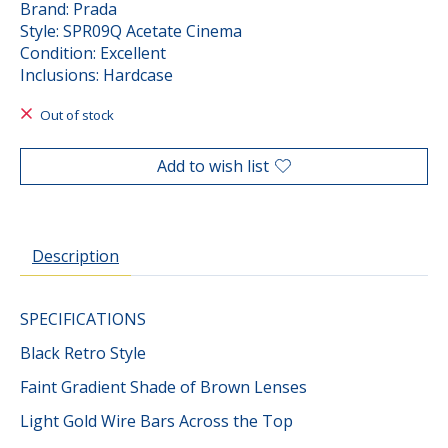
Brand: Prada
Style: SPR09Q Acetate Cinema
Condition: Excellent
Inclusions: Hardcase
Out of stock
Add to wish list
Description
SPECIFICATIONS
Black Retro Style
Faint Gradient Shade of Brown Lenses
Light Gold Wire Bars Across the Top