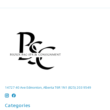
14727 40 Ave Edmonton, Alberta T6R 1N1 (825) 203 9549
Categories