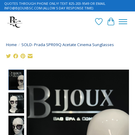
QUOTES THROUGH PHONE ONLY! TEXT 825-203-9549 OR EMAIL
INFO@BIJOUXBSC.COM
(ALLOW 5 DAY RESPONSE TIME)
Wish List
Cart
Home
/
SOLD- Prada SPR09Q Acetate Cinema Sunglasses
Product image slideshow Items