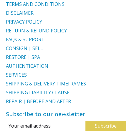
TERMS AND CONDITIONS
DISCLAIMER
PRIVACY POLICY
RETURN & REFUND POLICY
FAQs & SUPPORT
CONSIGN | SELL
RESTORE | SPA
AUTHENTICATION
SERVICES
SHIPPING & DELIVERY TIMEFRAMES
SHIPPING LIABILITY CLAUSE
REPAIR | BEFORE AND AFTER
Subscribe to our newsletter
Subscribe