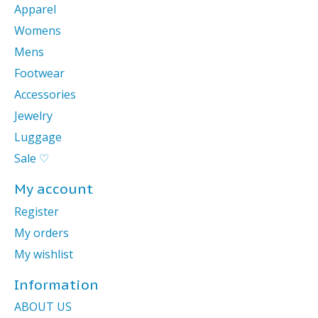
Apparel
Womens
Mens
Footwear
Accessories
Jewelry
Luggage
Sale ♡
My account
Register
My orders
My wishlist
Information
ABOUT US