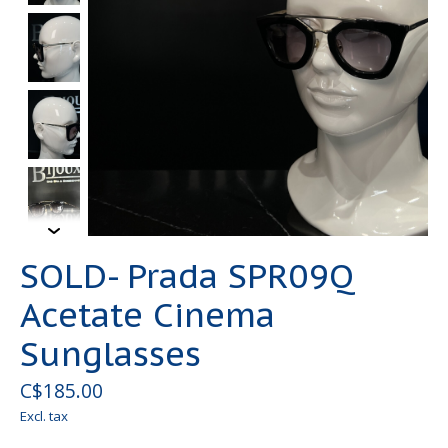
SOLD- Prada SPR09Q
Acetate Cinema
Sunglasses
C$185.00
Excl. tax