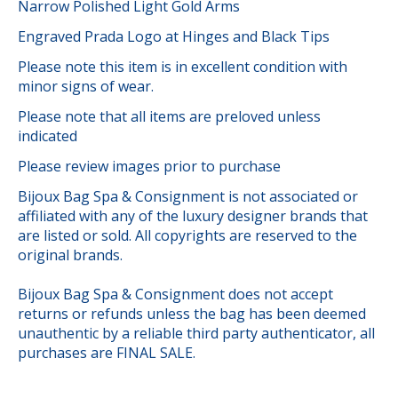
Narrow Polished Light Gold Arms
Engraved Prada Logo at Hinges and Black Tips
Please note this item is in excellent condition with
minor signs of wear.
Please note that all items are preloved unless
indicated
Please review images prior to purchase
Bijoux Bag Spa & Consignment is not associated or
affiliated with any of the luxury designer brands that
are listed or sold. All copyrights are reserved to the
original brands.
Bijoux Bag Spa & Consignment does not accept
returns or refunds unless the bag has been deemed
unauthentic by a reliable third party authenticator, all
purchases are FINAL SALE.