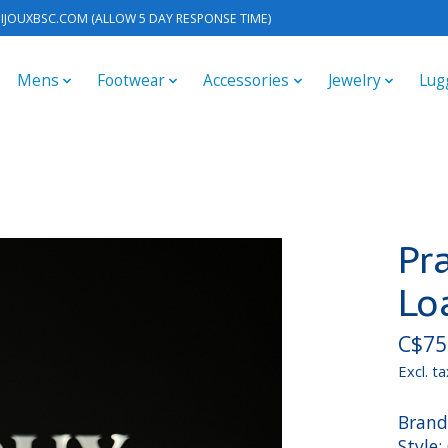
IJOUXBSC.COM
(ALLOW 5 DAY RESPONSE TIME)
Mens
Footwear
Accessories
Jewelry
Lug
Pr
Lo
C$75
Excl. ta
Brand
Style