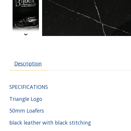
Description
SPECIFICATIONS
Triangle Logo
50mm Loafers
black leather with black stitching