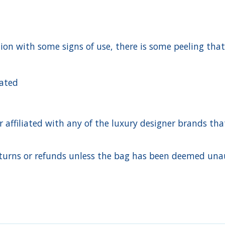
ition with some signs of use, there is some peeling tha
cated
ffiliated with any of the luxury designer brands that a
urns or refunds unless the bag has been deemed unaut