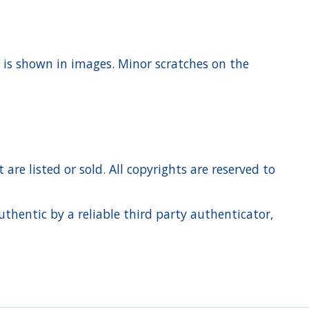
t is shown in images. Minor scratches on the
re listed or sold. All copyrights are reserved to
hentic by a reliable third party authenticator,