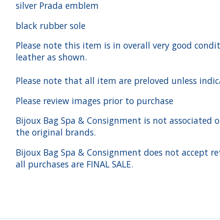
silver Prada emblem
black rubber sole
Please note this item is in overall very good cond
leather as shown.
Please note that all item are preloved unless indi
Please review images prior to purchase
Bijoux Bag Spa & Consignment is not associated or a
the original brands.
Bijoux Bag Spa & Consignment does not accept ret
all purchases are FINAL SALE.