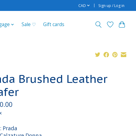
CAD
Sign up / Log in
gage
Sale ♡
Gift cards
ada Brushed Leather
afer
0.00
x
: Prada
: Calzature Donna