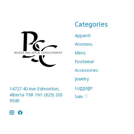
Categories
Apparel
Womens
Mens
Footwear
Accessories
Jewelry
Luggage
14727 40 Ave Edmonton,
Alberta T6R 1N1 (825) 203
Sale ♡
9549