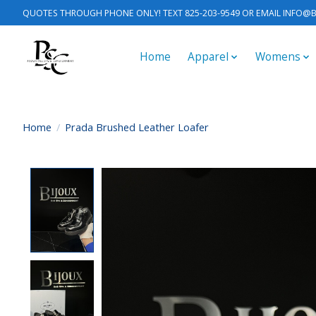
QUOTES THROUGH PHONE ONLY! TEXT 825-203-9549 OR EMAIL
INFO@B
Home
Apparel
Womens
Home
/
Prada Brushed Leather Loafer
Product image slideshow Items