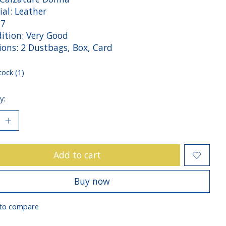
ial: Leather
37
tion: Very Good
sions: 2 Dustbags, Box, Card
tock (1)
y:
Add to cart
Buy now
to compare