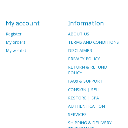
My account
Information
Register
ABOUT US
My orders
TERMS AND CONDITIONS
My wishlist
DISCLAIMER
PRIVACY POLICY
RETURN & REFUND
POLICY
FAQs & SUPPORT
CONSIGN | SELL
RESTORE | SPA
AUTHENTICATION
SERVICES
SHIPPING & DELIVERY