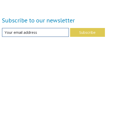
Subscribe to our newsletter
Subscribe