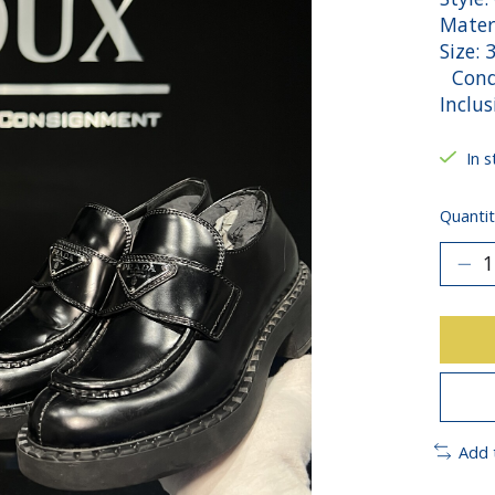
Mater
Size: 
Condi
Inclu
In s
Quantit
Add 