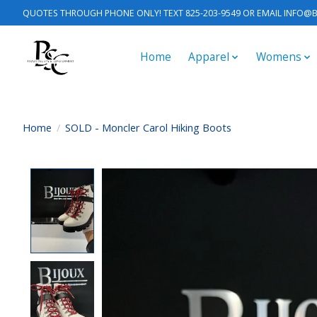
QUOTES THROUGH PHONE ONLY! TEXT 825-203-9549 OR EMAIL
INFO@B
Home
Apparel
Womens
Home
/
SOLD - Moncler Carol Hiking Boots
Product image slideshow Items