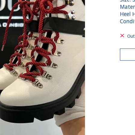
Mater
Heel H
Condit
Out