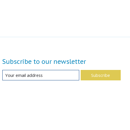
Subscribe to our newsletter
Subscribe