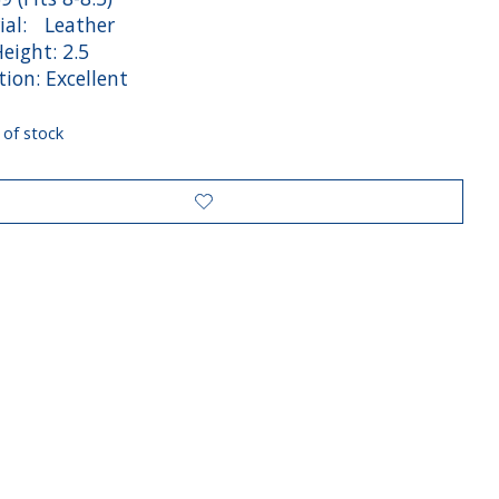
ial: Leather
eight: 2.5
ion: Excellent
 of stock