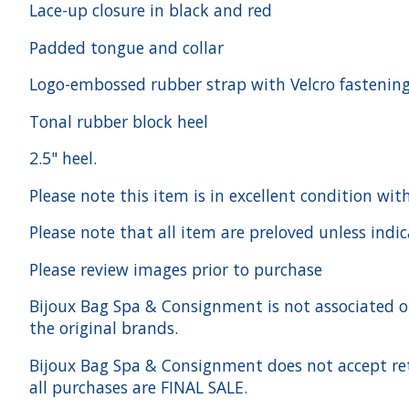
Lace-up closure in black and red
Padded tongue and collar
Logo-embossed rubber strap with Velcro fastenin
Tonal rubber block heel
2.5" heel.
Please note this item is in excellent condition wit
Please note that all item are preloved unless indi
Please review images prior to purchase
Bijoux Bag Spa & Consignment is not associated or a
the original brands.
Bijoux Bag Spa & Consignment does not accept ret
all purchases are FINAL SALE.