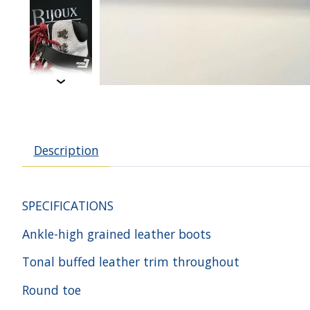
Description
SPECIFICATIONS
Ankle-high grained leather boots
Tonal buffed leather trim throughout
Round toe