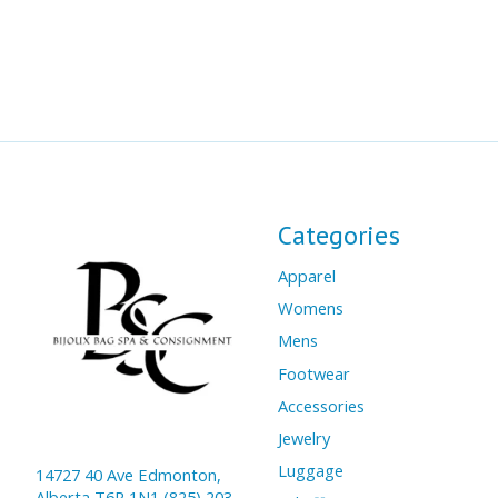
Categories
Apparel
Womens
Mens
Footwear
Accessories
Jewelry
Luggage
14727 40 Ave Edmonton,
Alberta T6R 1N1 (825) 203