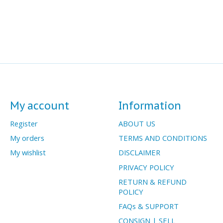
My account
Information
Register
ABOUT US
My orders
TERMS AND CONDITIONS
My wishlist
DISCLAIMER
PRIVACY POLICY
RETURN & REFUND
POLICY
FAQs & SUPPORT
CONSIGN | SELL