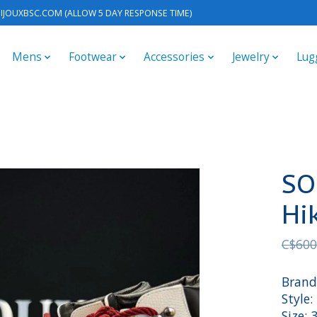
IJOUXBSC.COM
(ALLOW 5 DAY RESPONSE TIME)
Mens
Footwear
Accessories
Jewelry
Lug
SO
Hi
C$600
Brand
Style
Size: 