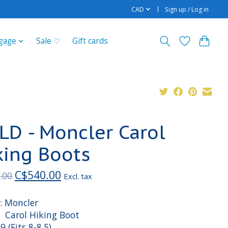
CAD
Sign up / Log in
gage
Sale ♡
Gift cards
LD - Moncler Carol
king Boots
C$540.00
.00
Excl. tax
: Moncler
: Carol Hiking Boot
39 (Fits 8-8.5)