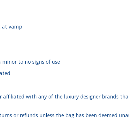
g at vamp
h minor to no signs of use
cated
ffiliated with any of the luxury designer brands that a
urns or refunds unless the bag has been deemed unaut