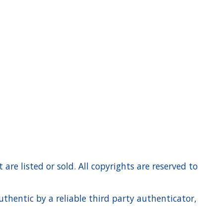
re listed or sold. All copyrights are reserved to
hentic by a reliable third party authenticator,