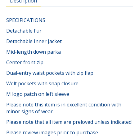
Description
SPECIFICATIONS
Detachable Fur
Detachable Inner Jacket
Mid-length down parka
Center front zip
Dual-entry waist pockets with zip flap
Welt pockets with snap closure
M logo patch on left sleeve
Please note this item is in excellent condition with
minor signs of wear.
Please note that all item are preloved unless indicated
Please review images prior to purchase