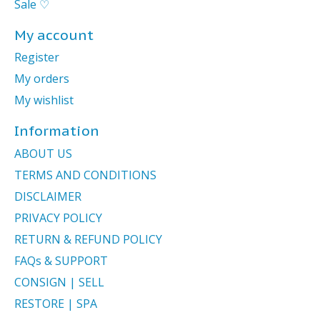
Sale ♡
My account
Register
My orders
My wishlist
Information
ABOUT US
TERMS AND CONDITIONS
DISCLAIMER
PRIVACY POLICY
RETURN & REFUND POLICY
FAQs & SUPPORT
CONSIGN | SELL
RESTORE | SPA