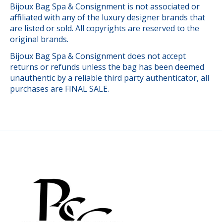
Bijoux Bag Spa & Consignment is not associated or
affiliated with any of the luxury designer brands that
are listed or sold. All copyrights are reserved to the
original brands.
Bijoux Bag Spa & Consignment does not accept
returns or refunds unless the bag has been deemed
unauthentic by a reliable third party authenticator, all
purchases are FINAL SALE.