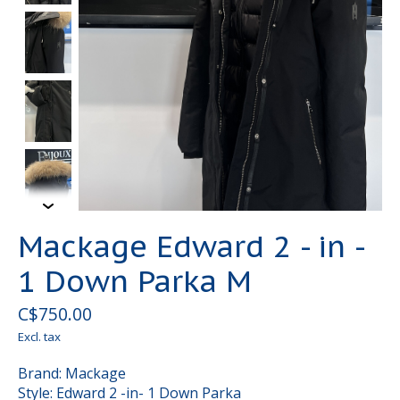
Mackage Edward 2 - in -
1 Down Parka M
C$750.00
Excl. tax
Brand: Mackage
Style: Edward 2 -in- 1 Down Parka