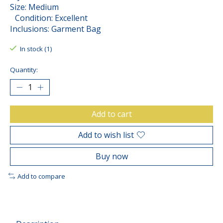
Size: Medium
Condition: Excellent
Inclusions: Garment Bag
In stock (1)
Quantity:
Add to cart
Add to wish list
Buy now
Add to compare