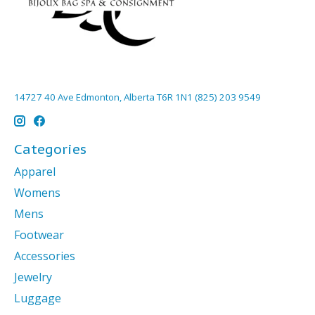
14727 40 Ave Edmonton, Alberta T6R 1N1 (825) 203 9549
Categories
Apparel
Womens
Mens
Footwear
Accessories
Jewelry
Luggage