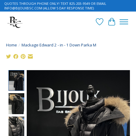
QUOTES THROUGH PHONE ONLY! TEXT 825-203-9549 OR EMAIL
INFO@BIJOUXBSC.COM
(ALLOW 5 DAY RESPONSE TIME)
Wish List
Cart
Home
/
Mackage Edward 2 - in - 1 Down Parka M
Product image slideshow Items