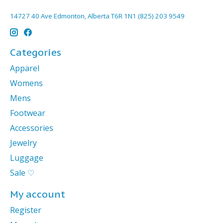
14727 40 Ave Edmonton, Alberta T6R 1N1 (825) 203 9549
Categories
Apparel
Womens
Mens
Footwear
Accessories
Jewelry
Luggage
Sale ♡
My account
Register