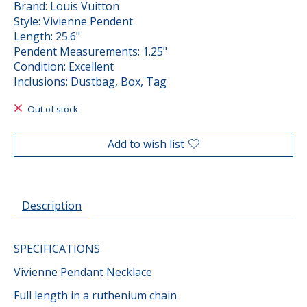
Brand: Louis Vuitton
Style: Vivienne Pendent
Length: 25.6"
Pendent Measurements: 1.25"
Condition: Excellent
Inclusions: Dustbag, Box, Tag
Out of stock
Add to wish list
Description
SPECIFICATIONS
Vivienne Pendant Necklace
Full length in a ruthenium chain