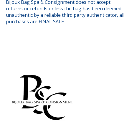
Bijoux Bag Spa & Consignment does not accept
returns or refunds unless the bag has been deemed
unauthentic by a reliable third party authenticator, all
purchases are FINAL SALE.