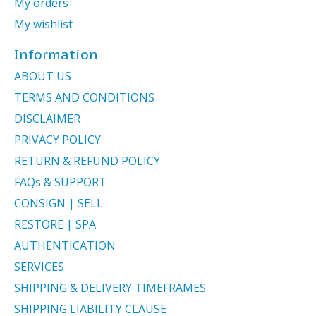
My orders
My wishlist
Information
ABOUT US
TERMS AND CONDITIONS
DISCLAIMER
PRIVACY POLICY
RETURN & REFUND POLICY
FAQs & SUPPORT
CONSIGN | SELL
RESTORE | SPA
AUTHENTICATION
SERVICES
SHIPPING & DELIVERY TIMEFRAMES
SHIPPING LIABILITY CLAUSE