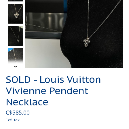
SOLD - Louis Vuitton
Vivienne Pendent
Necklace
C$585.00
Excl. tax