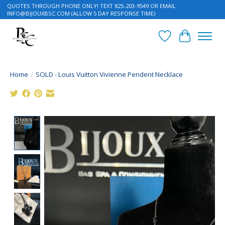
QUOTES THROUGH PHONE ONLY! TEXT 825-203-9549 OR EMAIL
INFO@BIJOUXBSC.COM
(ALLOW 5 DAY RESPONSE TIME)
Wish List
Cart
Home
/
SOLD - Louis Vuitton Vivienne Pendent Necklace
Product image slideshow Items