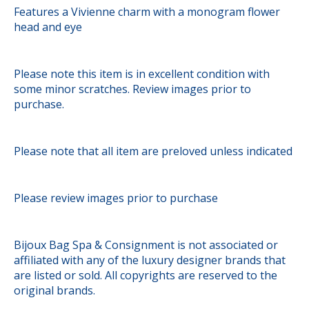
Features a Vivienne charm with a monogram flower
head and eye
Please note this item is in excellent condition with
some minor scratches. Review images prior to
purchase.
Please note that all item are preloved unless indicated
Please review images prior to purchase
Bijoux Bag Spa & Consignment is not associated or
affiliated with any of the luxury designer brands that
are listed or sold. All copyrights are reserved to the
original brands.