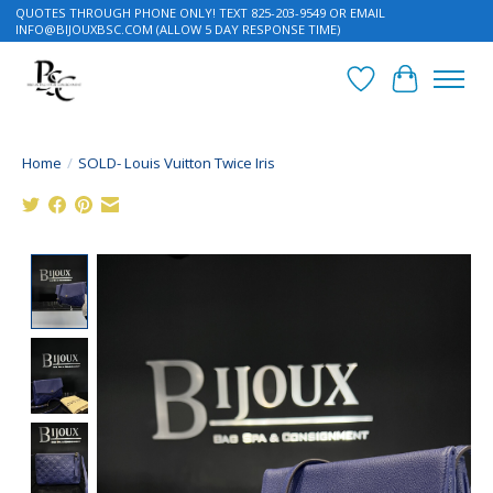
QUOTES THROUGH PHONE ONLY! TEXT 825-203-9549 OR EMAIL
INFO@BIJOUXBSC.COM
(ALLOW 5 DAY RESPONSE TIME)
Wish List
Cart
Home
/
SOLD- Louis Vuitton Twice Iris
Product image slideshow Items