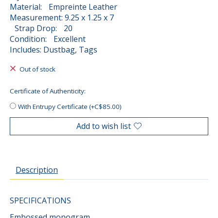
Material: Empreinte Leather
Measurement: 9.25 x 1.25 x 7
Strap Drop: 20
Condition: Excellent
Includes: Dustbag, Tags
Out of stock
Certificate of Authenticity:
With Entrupy Certificate (+C$85.00)
Add to wish list
Description
SPECIFICATIONS
Embossed monogram