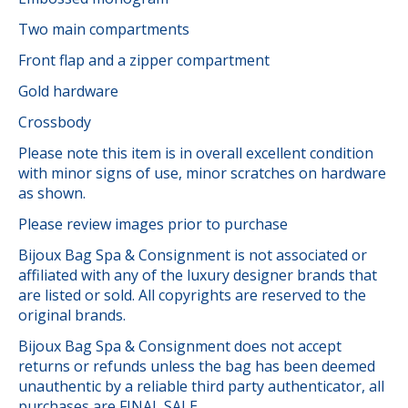
Two main compartments
Front flap and a zipper compartment
Gold hardware
Crossbody
Please note this item is in overall excellent condition
with minor signs of use, minor scratches on hardware
as shown.
Please review images prior to purchase
Bijoux Bag Spa & Consignment is not associated or
affiliated with any of the luxury designer brands that
are listed or sold. All copyrights are reserved to the
original brands.
Bijoux Bag Spa & Consignment does not accept
returns or refunds unless the bag has been deemed
unauthentic by a reliable third party authenticator, all
purchases are FINAL SALE.