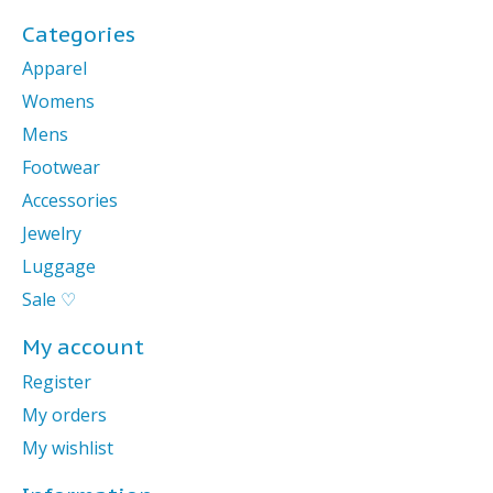
Categories
Apparel
Womens
Mens
Footwear
Accessories
Jewelry
Luggage
Sale ♡
My account
Register
My orders
My wishlist