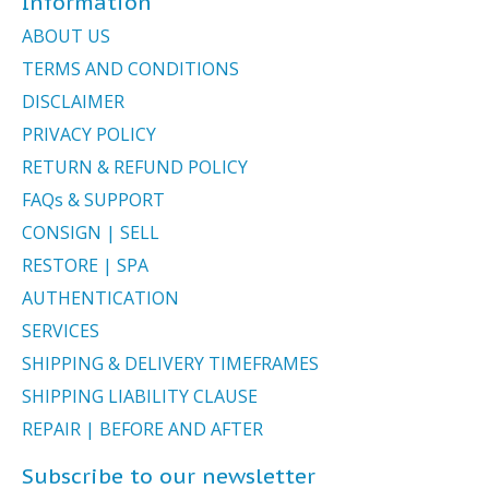
Information
ABOUT US
TERMS AND CONDITIONS
DISCLAIMER
PRIVACY POLICY
RETURN & REFUND POLICY
FAQs & SUPPORT
CONSIGN | SELL
RESTORE | SPA
AUTHENTICATION
SERVICES
SHIPPING & DELIVERY TIMEFRAMES
SHIPPING LIABILITY CLAUSE
REPAIR | BEFORE AND AFTER
Subscribe to our newsletter