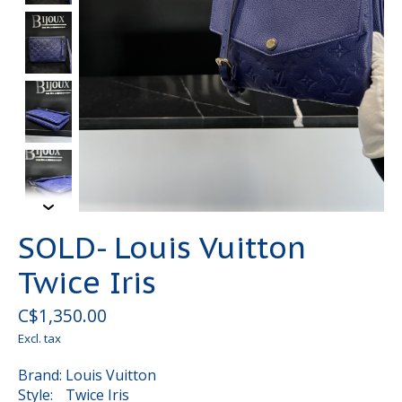
SOLD- Louis Vuitton
Twice Iris
C$1,350.00
Excl. tax
Brand: Louis Vuitton
Style: Twice Iris