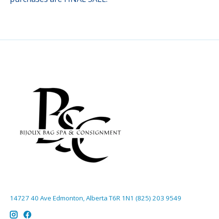
14727 40 Ave Edmonton, Alberta T6R 1N1 (825) 203 9549