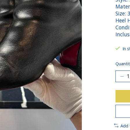
Materi
Size: 
Heel H
Condi
Inclus
In s
Quantit
Add 