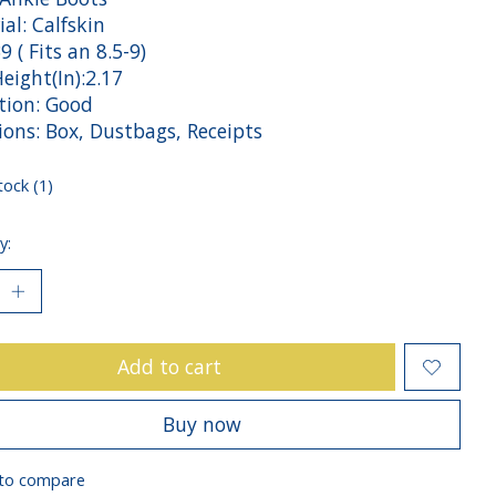
al: Calfskin
39 ( Fits an 8.5-9)
eight(In):2.17
tion: Good
ions: Box, Dustbags, Receipts
tock (1)
y:
Add to cart
Buy now
to compare