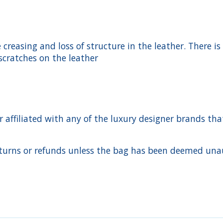
creasing and loss of structure in the leather. There is
scratches on the leather
ffiliated with any of the luxury designer brands that a
urns or refunds unless the bag has been deemed unaut