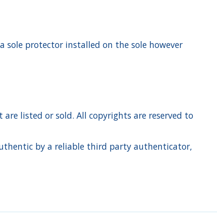
 a sole protector installed on the sole however
re listed or sold. All copyrights are reserved to
hentic by a reliable third party authenticator,