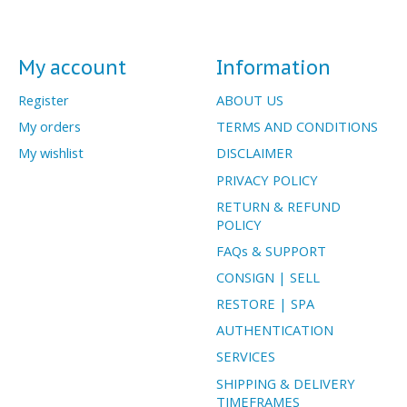
My account
Information
Register
ABOUT US
My orders
TERMS AND CONDITIONS
My wishlist
DISCLAIMER
PRIVACY POLICY
RETURN & REFUND
POLICY
FAQs & SUPPORT
CONSIGN | SELL
RESTORE | SPA
AUTHENTICATION
SERVICES
SHIPPING & DELIVERY
TIMEFRAMES