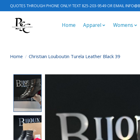
QUOTES THROUGH PHONE ONLY! TEXT 825-203-9549 OR EMAIL
INFO@B
Home
Apparel
Womens
Home
/
Christian Louboutin Turela Leather Black 39
Product image slideshow Items