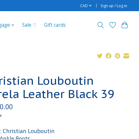
CAD
Sign up / Log in
gage
Sale ♡
Gift cards
ristian Louboutin
rela Leather Black 39
0.00
x
: Christian Louboutin
 Ankle Boots