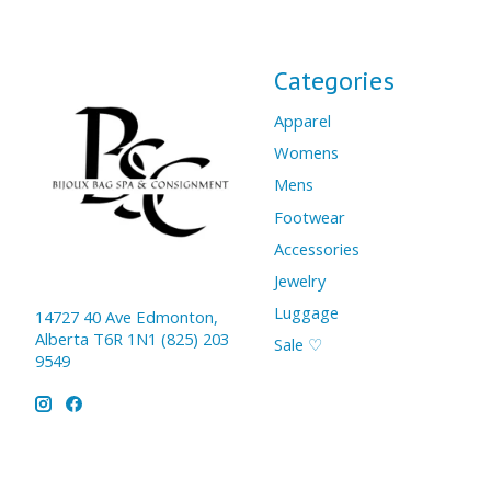
Categories
Apparel
Womens
Mens
Footwear
Accessories
Jewelry
Luggage
14727 40 Ave Edmonton,
Alberta T6R 1N1 (825) 203
Sale ♡
9549