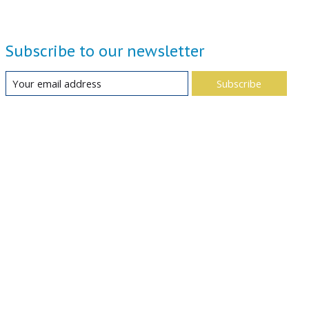
Subscribe to our newsletter
Subscribe