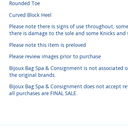
Rounded Toe
Curved Block Heel
Please note there is signs of use throughout, some 
there is damage to the sole and some Knicks and 
Please note this item is preloved
Please review images prior to purchase
Bijoux Bag Spa & Consignment is not associated or a
the original brands.
Bijoux Bag Spa & Consignment does not accept ret
all purchases are FINAL SALE.