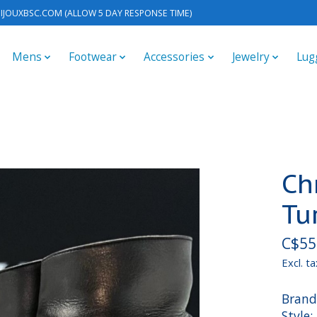
IJOUXBSC.COM
(ALLOW 5 DAY RESPONSE TIME)
Mens
Footwear
Accessories
Jewelry
Lug
Ch
Tu
C$55
Excl. ta
Brand
Style: