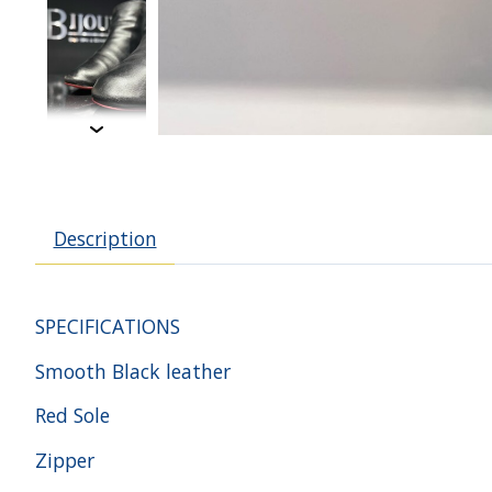
Description
SPECIFICATIONS
Smooth Black leather
Red Sole
Zipper