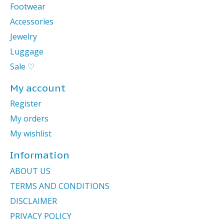
Footwear
Accessories
Jewelry
Luggage
Sale ♡
My account
Register
My orders
My wishlist
Information
ABOUT US
TERMS AND CONDITIONS
DISCLAIMER
PRIVACY POLICY