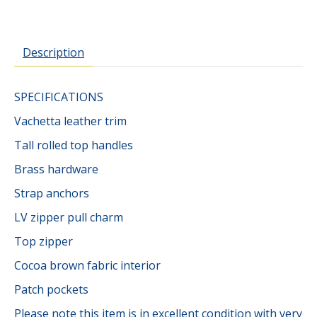
Description
SPECIFICATIONS
Vachetta leather trim
Tall rolled top handles
Brass hardware
Strap anchors
LV zipper pull charm
Top zipper
Cocoa brown fabric interior
Patch pockets
Please note this item is in excellent condition with very