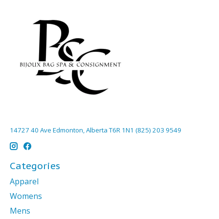
14727 40 Ave Edmonton, Alberta T6R 1N1 (825) 203 9549
Categories
Apparel
Womens
Mens