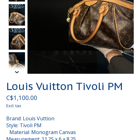
Louis Vuitton Tivoli PM
C$1,100.00
Excl. tax
Brand: Louis Vuttion
Style: Tivoli PM
Material: Monogram Canvas
Measurement: 11.25 x 6 x 8.25