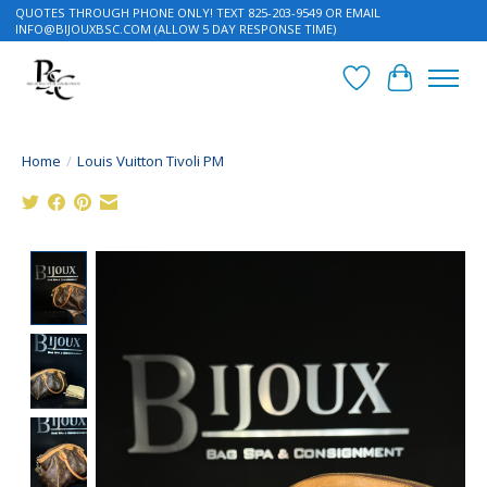
QUOTES THROUGH PHONE ONLY! TEXT 825-203-9549 OR EMAIL
INFO@BIJOUXBSC.COM
(ALLOW 5 DAY RESPONSE TIME)
Wish List
Cart
Home
/
Louis Vuitton Tivoli PM
Product image slideshow Items