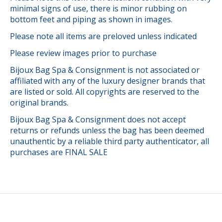
minimal signs of use, there is minor rubbing on
bottom feet and piping as shown in images.
Please note all items are preloved unless indicated
Please review images prior to purchase
Bijoux Bag Spa & Consignment is not associated or
affiliated with any of the luxury designer brands that
are listed or sold. All copyrights are reserved to the
original brands.
Bijoux Bag Spa & Consignment does not accept
returns or refunds unless the bag has been deemed
unauthentic by a reliable third party authenticator, all
purchases are FINAL SALE