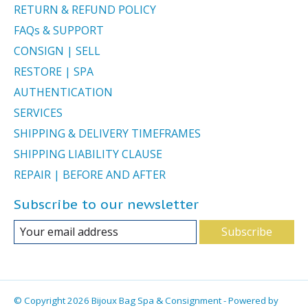
RETURN & REFUND POLICY
FAQs & SUPPORT
CONSIGN | SELL
RESTORE | SPA
AUTHENTICATION
SERVICES
SHIPPING & DELIVERY TIMEFRAMES
SHIPPING LIABILITY CLAUSE
REPAIR | BEFORE AND AFTER
Subscribe to our newsletter
Subscribe
© Copyright 2026 Bijoux Bag Spa & Consignment - Powered by