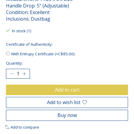
Handle Drop: 5" (Adjustable)
Condition: Excellent
Inclusions: Dustbag
In stock (1)
Certificate of Authenticity:
With Entrupy Certificate (+C$85.00)
Quantity:
Add to cart
Add to wish list
Buy now
Add to compare