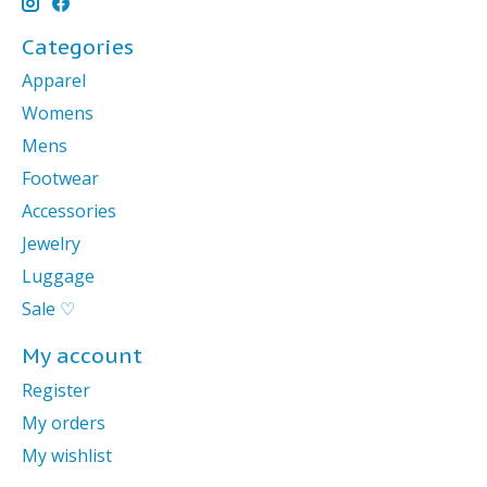
Categories
Apparel
Womens
Mens
Footwear
Accessories
Jewelry
Luggage
Sale ♡
My account
Register
My orders
My wishlist