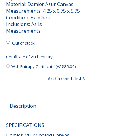
Material: Damier Azur Canvas
Measurements: 4.25 x 0.75 x 5.75
Condition: Excellent
Inclusions: As Is
Measurements:
Out of stock
Certificate of Authenticity:
With Entrupy Certificate (+C$85.00)
Add to wish list
Description
SPECIFICATIONS
Damier Azur Coated Canvas