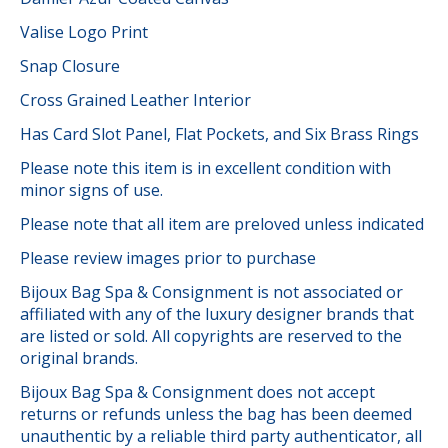
Valise Logo Print
Snap Closure
Cross Grained Leather Interior
Has Card Slot Panel, Flat Pockets, and Six Brass Rings
Please note this item is in excellent condition with
minor signs of use.
Please note that all item are preloved unless indicated
Please review images prior to purchase
Bijoux Bag Spa & Consignment is not associated or
affiliated with any of the luxury designer brands that
are listed or sold. All copyrights are reserved to the
original brands.
Bijoux Bag Spa & Consignment does not accept
returns or refunds unless the bag has been deemed
unauthentic by a reliable third party authenticator, all