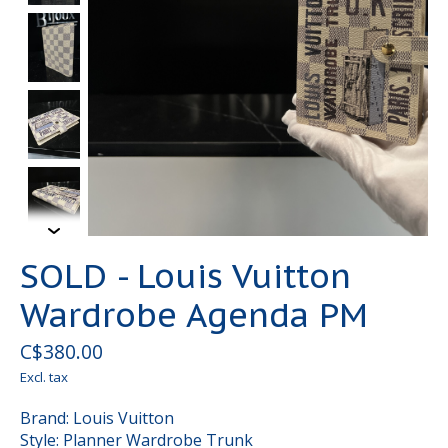
SOLD - Louis Vuitton
Wardrobe Agenda PM
C$380.00
Excl. tax
Brand: Louis Vuitton
Style: Planner Wardrobe Trunk