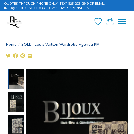
QUOTES THROUGH PHONE ONLY! TEXT 825-203-9549 OR EMAIL
INFO@BIJOUXBSC.COM
(ALLOW 5 DAY RESPONSE TIME)
Wish List
Cart
Home
/
SOLD - Louis Vuitton Wardrobe Agenda PM
Product image slideshow Items