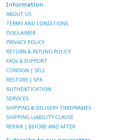
Information
ABOUT US
TERMS AND CONDITIONS
DISCLAIMER
PRIVACY POLICY
RETURN & REFUND POLICY
FAQs & SUPPORT
CONSIGN | SELL
RESTORE | SPA
AUTHENTICATION
SERVICES
SHIPPING & DELIVERY TIMEFRAMES
SHIPPING LIABILITY CLAUSE
REPAIR | BEFORE AND AFTER
Subscribe to our newsletter