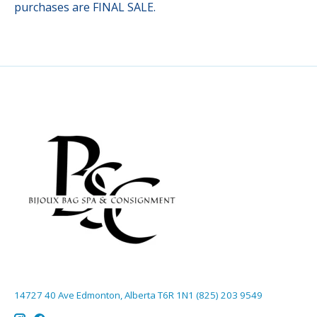
purchases are FINAL SALE.
14727 40 Ave Edmonton, Alberta T6R 1N1 (825) 203 9549