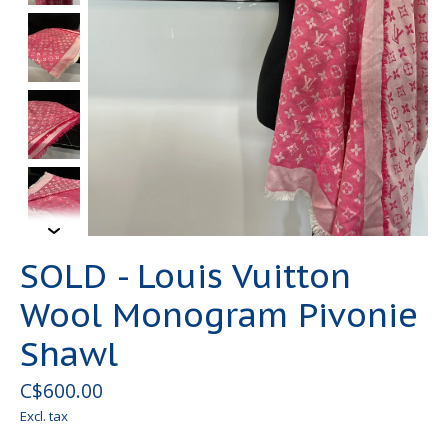
SOLD - Louis Vuitton
Wool Monogram Pivonie
Shawl
C$600.00
Excl. tax