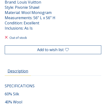
Brand: Louis Vuitton
Style: Pivonie Shawl
Material: Wool Monogram
Measurements: 56" L x 56" H
Condition: Excellent
Inclusions: As Is
Out of stock
Add to wish list
Description
SPECIFICATIONS
60% Silk
40% Wool