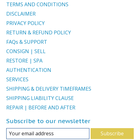
TERMS AND CONDITIONS
DISCLAIMER
PRIVACY POLICY
RETURN & REFUND POLICY
FAQs & SUPPORT
CONSIGN | SELL
RESTORE | SPA
AUTHENTICATION
SERVICES
SHIPPING & DELIVERY TIMEFRAMES
SHIPPING LIABILITY CLAUSE
REPAIR | BEFORE AND AFTER
Subscribe to our newsletter
Subscribe