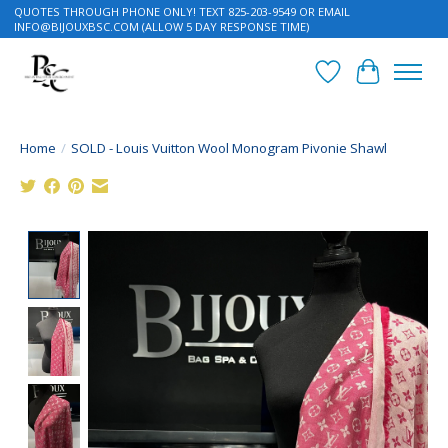
QUOTES THROUGH PHONE ONLY! TEXT 825-203-9549 OR EMAIL
INFO@BIJOUXBSC.COM
(ALLOW 5 DAY RESPONSE TIME)
Wish List
Cart
Home
/
SOLD - Louis Vuitton Wool Monogram Pivonie Shawl
Product image slideshow Items