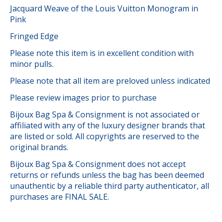
Jacquard Weave of the Louis Vuitton Monogram in
Pink
Fringed Edge
Please note this item is in excellent condition with
minor pulls.
Please note that all item are preloved unless indicated
Please review images prior to purchase
Bijoux Bag Spa & Consignment is not associated or
affiliated with any of the luxury designer brands that
are listed or sold. All copyrights are reserved to the
original brands.
Bijoux Bag Spa & Consignment does not accept
returns or refunds unless the bag has been deemed
unauthentic by a reliable third party authenticator, all
purchases are FINAL SALE.