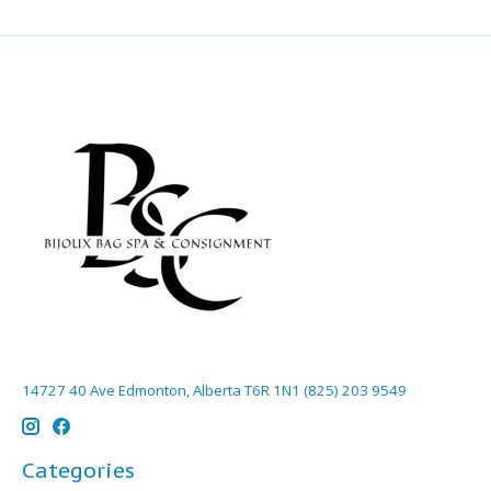
14727 40 Ave Edmonton, Alberta T6R 1N1 (825) 203 9549
Categories