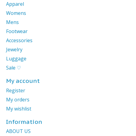
Apparel
Womens
Mens
Footwear
Accessories
Jewelry
Luggage
Sale ♡
My account
Register
My orders
My wishlist
Information
ABOUT US