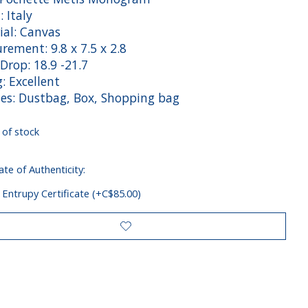
: Italy
ial: Canvas
rement: 9.8 x 7.5 x 2.8
Drop: 18.9 -21.7
: Excellent
des: Dustbag, Box, Shopping bag
 of stock
ate of Authenticity:
 Entrupy Certificate (+C$85.00)