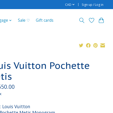
CAD
Sign up / Log in
gage
Sale ♡
Gift cards
uis Vuitton Pochette
tis
550.00
x
: Louis Vuitton
: Pochette Metis Monogram