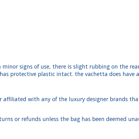
h minor signs of use, there is slight rubbing on the re
as protective plastic intact. the vachetta does have 
ffiliated with any of the luxury designer brands that a
urns or refunds unless the bag has been deemed unaut