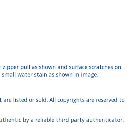
ar zipper pull as shown and surface scratches on
a small water stain as shown in image.
re listed or sold. All copyrights are reserved to
hentic by a reliable third party authenticator,