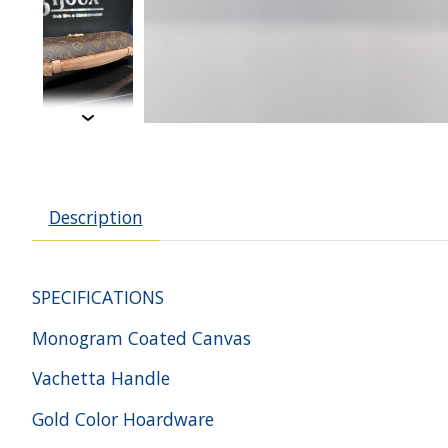
Description
SPECIFICATIONS
Monogram Coated Canvas
Vachetta Handle
Gold Color Hoardware