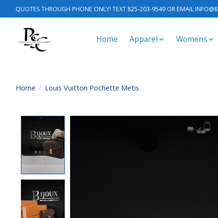
QUOTES THROUGH PHONE ONLY! TEXT 825-203-9549 OR EMAIL
INFO@B
Home
Apparel
Womens
Home
/
Louis Vuitton Pochette Metis
Product image slideshow Items