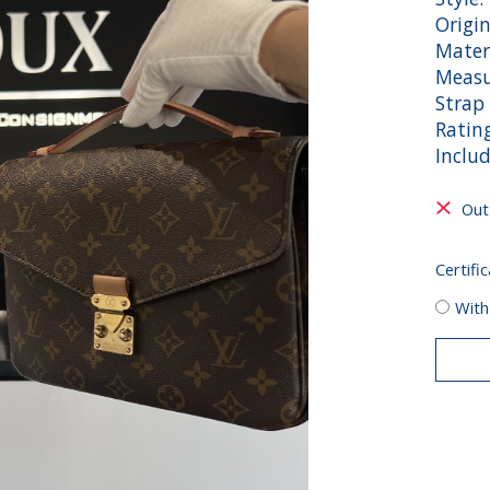
Origin
Mater
Measu
Strap 
Rating
Inclu
Out
Certific
With