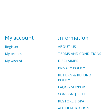
My account
Information
Register
ABOUT US
My orders
TERMS AND CONDITIONS
My wishlist
DISCLAIMER
PRIVACY POLICY
RETURN & REFUND
POLICY
FAQs & SUPPORT
CONSIGN | SELL
RESTORE | SPA
AUTHENTICATION