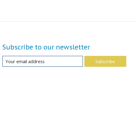
Subscribe to our newsletter
Subscribe