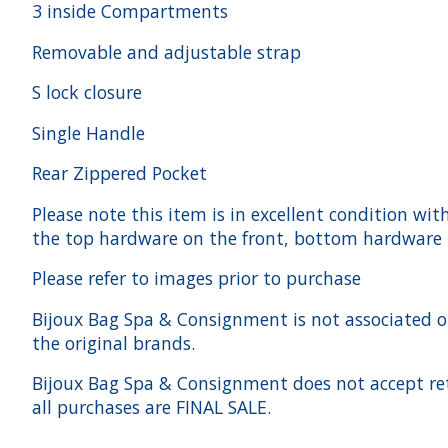
3 inside Compartments
Removable and adjustable strap
S lock closure
Single Handle
Rear Zippered Pocket
Please note this item is in excellent condition wit
the top hardware on the front, bottom hardware h
Please refer to images prior to purchase
Bijoux Bag Spa & Consignment is not associated or a
the original brands.
Bijoux Bag Spa & Consignment does not accept ret
all purchases are FINAL SALE.