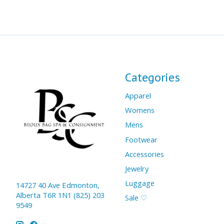
Categories
Apparel
Womens
Mens
Footwear
Accessories
Jewelry
Luggage
14727 40 Ave Edmonton,
Alberta T6R 1N1 (825) 203
Sale ♡
9549