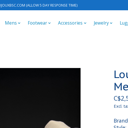
IJOUXBSC.COM
(ALLOW 5 DAY RESPONSE TIME)
Mens
Footwear
Accessories
Jewelry
Lug
Lo
Me
C$2,
Excl. ta
Brand
Style