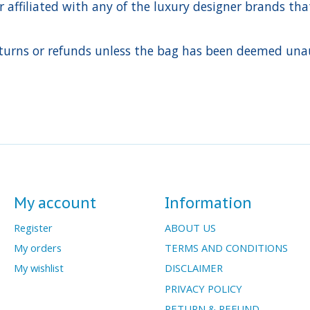
ffiliated with any of the luxury designer brands that a
urns or refunds unless the bag has been deemed unaut
My account
Information
Register
ABOUT US
My orders
TERMS AND CONDITIONS
My wishlist
DISCLAIMER
PRIVACY POLICY
RETURN & REFUND