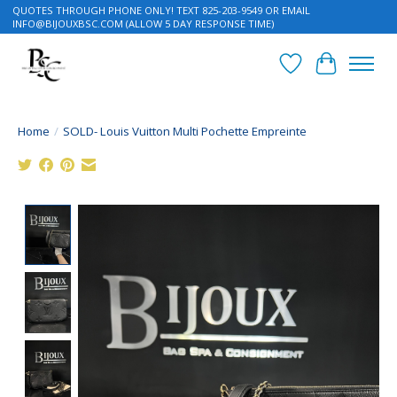
QUOTES THROUGH PHONE ONLY! TEXT 825-203-9549 OR EMAIL
INFO@BIJOUXBSC.COM
(ALLOW 5 DAY RESPONSE TIME)
Wish List
Cart
Home
/
SOLD- Louis Vuitton Multi Pochette Empreinte
Product image slideshow Items