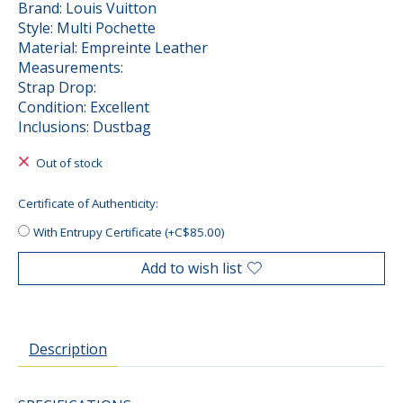
Brand: Louis Vuitton
Style: Multi Pochette
Material: Empreinte Leather
Measurements:
Strap Drop:
Condition: Excellent
Inclusions: Dustbag
Out of stock
Certificate of Authenticity:
With Entrupy Certificate (+C$85.00)
Add to wish list
Description