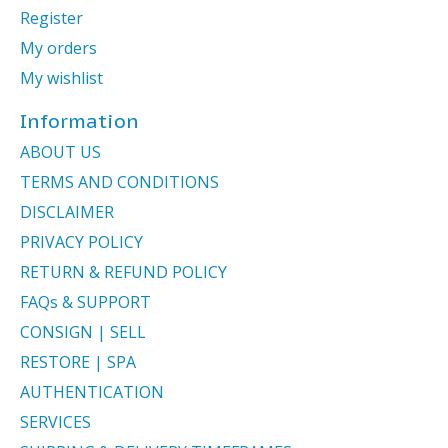
Register
My orders
My wishlist
Information
ABOUT US
TERMS AND CONDITIONS
DISCLAIMER
PRIVACY POLICY
RETURN & REFUND POLICY
FAQs & SUPPORT
CONSIGN | SELL
RESTORE | SPA
AUTHENTICATION
SERVICES