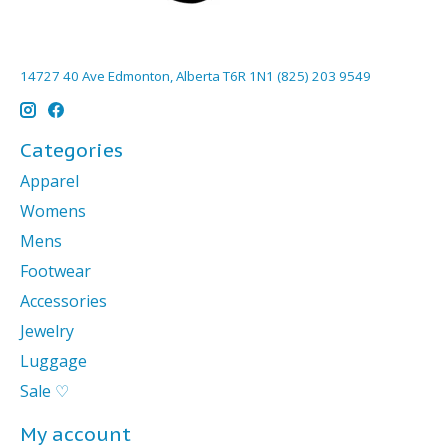
14727 40 Ave Edmonton, Alberta T6R 1N1 (825) 203 9549
Categories
Apparel
Womens
Mens
Footwear
Accessories
Jewelry
Luggage
Sale ♡
My account