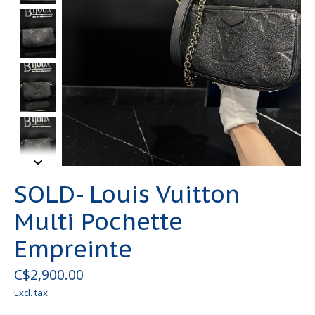
SOLD- Louis Vuitton
Multi Pochette
Empreinte
C$2,900.00
Excl. tax