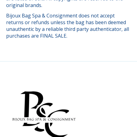
original brands.
Bijoux Bag Spa & Consignment does not accept
returns or refunds unless the bag has been deemed
unauthentic by a reliable third party authenticator, all
purchases are FINAL SALE.