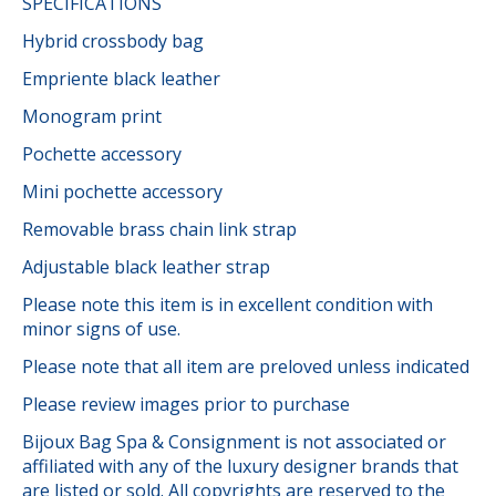
SPECIFICATIONS
Hybrid crossbody bag
Empriente black leather
Monogram print
Pochette accessory
Mini pochette accessory
Removable brass chain link strap
Adjustable black leather strap
Please note this item is in excellent condition with
minor signs of use.
Please note that all item are preloved unless indicated
Please review images prior to purchase
Bijoux Bag Spa & Consignment is not associated or
affiliated with any of the luxury designer brands that
are listed or sold. All copyrights are reserved to the