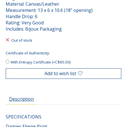
Material: Canvas/Leather
Measurement: 13 x 6 x 10.6 (18" opening)
Handle Drop: 6
Rating: Very Good
Includes: Bijoux Packaging
Out of stock
Certificate of Authenticity:
With Entrupy Certificate (+C$85.00)
Add to wish list
Description
SPECIFICATIONS
Damier Ebene Print