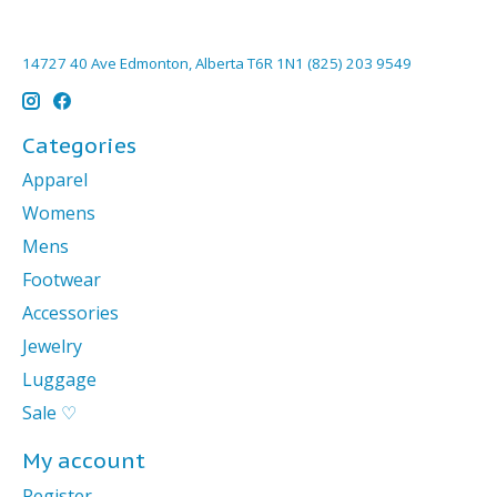
14727 40 Ave Edmonton, Alberta T6R 1N1 (825) 203 9549
Categories
Apparel
Womens
Mens
Footwear
Accessories
Jewelry
Luggage
Sale ♡
My account
Register