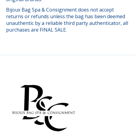
Bijoux Bag Spa & Consignment does not accept
returns or refunds unless the bag has been deemed
unauthentic by a reliable third party authenticator, all
purchases are FINAL SALE.