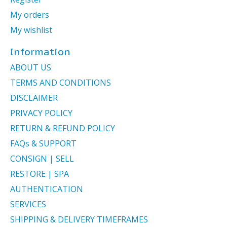
My orders
My wishlist
Information
ABOUT US
TERMS AND CONDITIONS
DISCLAIMER
PRIVACY POLICY
RETURN & REFUND POLICY
FAQs & SUPPORT
CONSIGN | SELL
RESTORE | SPA
AUTHENTICATION
SERVICES
SHIPPING & DELIVERY TIMEFRAMES