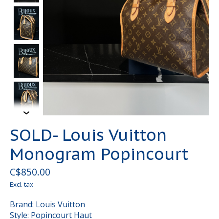
SOLD- Louis Vuitton
Monogram Popincourt
C$850.00
Excl. tax
Brand: Louis Vuitton
Style: Popincourt Haut