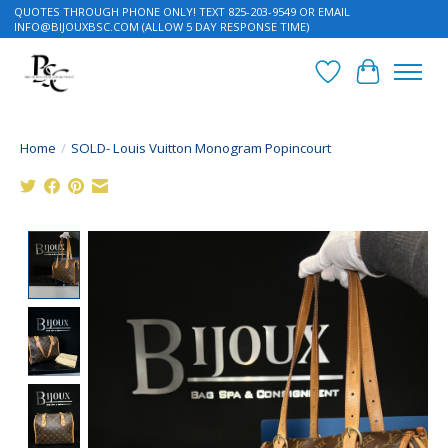
QUOTES THROUGH PHONE ONLY! TEXT 825-203-9549 OR EMAIL
INFO@BIJOUXBSC.COM
(ALLOW 5 DAY RESPONSE TIME)
Wish List
Cart
Home
/
SOLD- Louis Vuitton Monogram Popincourt
Product image slideshow Items