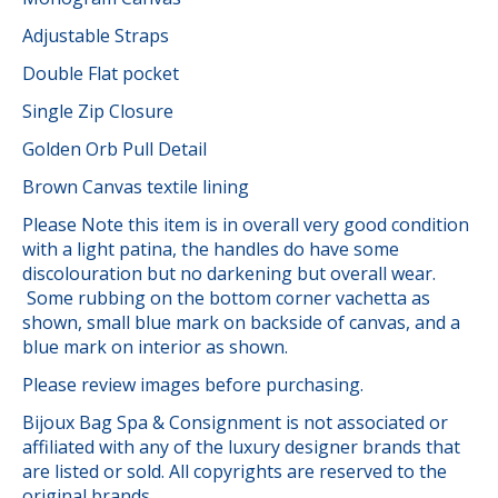
Adjustable Straps
Double Flat pocket
Single Zip Closure
Golden Orb Pull Detail
Brown Canvas textile lining
Please Note this item is in overall very good condition
with a light patina, the handles do have some
discolouration but no darkening but overall wear.
Some rubbing on the bottom corner vachetta as
shown, small blue mark on backside of canvas, and a
blue mark on interior as shown.
Please review images before purchasing.
Bijoux Bag Spa & Consignment is not associated or
affiliated with any of the luxury designer brands that
are listed or sold. All copyrights are reserved to the
original brands.