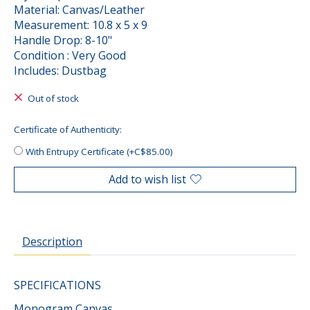
Material: Canvas/Leather
Measurement: 10.8 x 5 x 9
Handle Drop: 8-10"
Condition : Very Good
Includes: Dustbag
Out of stock
Certificate of Authenticity:
With Entrupy Certificate (+C$85.00)
Add to wish list
Description
SPECIFICATIONS
Monogram Canvas