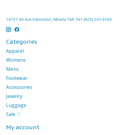
14727 40 Ave Edmonton, Alberta T6R 1N1 (825) 203 9549
Categories
Apparel
Womens
Mens
Footwear
Accessories
Jewelry
Luggage
Sale ♡
My account