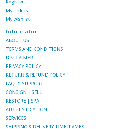
Register
My orders
My wishlist
Information
ABOUT US
TERMS AND CONDITIONS
DISCLAIMER
PRIVACY POLICY
RETURN & REFUND POLICY
FAQs & SUPPORT
CONSIGN | SELL
RESTORE | SPA
AUTHENTICATION
SERVICES
SHIPPING & DELIVERY TIMEFRAMES