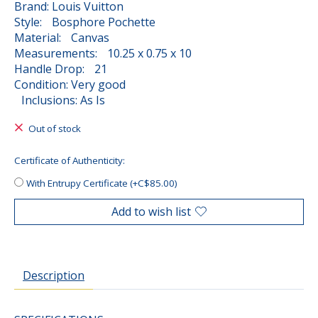
Brand: Louis Vuitton
Style: Bosphore Pochette
Material: Canvas
Measurements: 10.25 x 0.75 x 10
Handle Drop: 21
Condition: Very good
Inclusions: As Is
Out of stock
Certificate of Authenticity:
With Entrupy Certificate (+C$85.00)
Add to wish list
Description