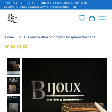
QUOTES THROUGH PHONE ONLY! TEXT 825-203-9549 OR EMAIL
INFO@BIJOUXBSC.COM
(ALLOW 5 DAY RESPONSE TIME)
Wish List
Cart
Home
/
SOLD- Louis Vuitton Monogram Bosphore Pochette
Product image slideshow Items