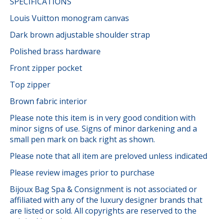
SPECIFICATIONS
Louis Vuitton monogram canvas
Dark brown adjustable shoulder strap
Polished brass hardware
Front zipper pocket
Top zipper
Brown fabric interior
Please note this item is in very good condition with
minor signs of use. Signs of minor darkening and a
small pen mark on back right as shown.
Please note that all item are preloved unless indicated
Please review images prior to purchase
Bijoux Bag Spa & Consignment is not associated or
affiliated with any of the luxury designer brands that
are listed or sold. All copyrights are reserved to the