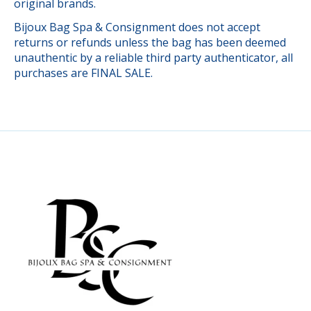
original brands.
Bijoux Bag Spa & Consignment does not accept
returns or refunds unless the bag has been deemed
unauthentic by a reliable third party authenticator, all
purchases are FINAL SALE.