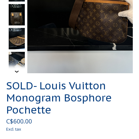
SOLD- Louis Vuitton
Monogram Bosphore
Pochette
C$600.00
Excl. tax