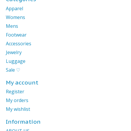
Apparel
Womens
Mens
Footwear
Accessories
Jewelry
Luggage
Sale ♡
My account
Register
My orders
My wishlist
Information
ABOUT US