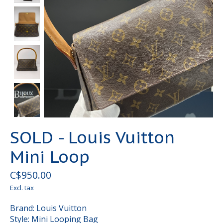
SOLD - Louis Vuitton
Mini Loop
C$950.00
Excl. tax
Brand: Louis Vuitton
Style: Mini Looping Bag