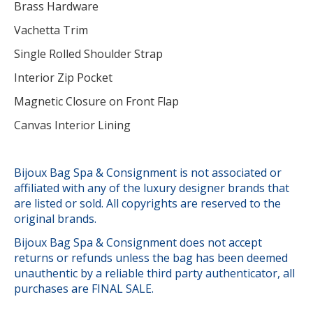
Brass Hardware
Vachetta Trim
Single Rolled Shoulder Strap
Interior Zip Pocket
Magnetic Closure on Front Flap
Canvas Interior Lining
Bijoux Bag Spa & Consignment is not associated or
affiliated with any of the luxury designer brands that
are listed or sold. All copyrights are reserved to the
original brands.
Bijoux Bag Spa & Consignment does not accept
returns or refunds unless the bag has been deemed
unauthentic by a reliable third party authenticator, all
purchases are FINAL SALE.