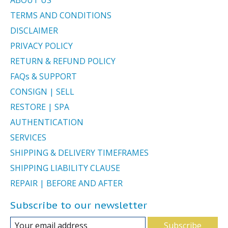
TERMS AND CONDITIONS
DISCLAIMER
PRIVACY POLICY
RETURN & REFUND POLICY
FAQs & SUPPORT
CONSIGN | SELL
RESTORE | SPA
AUTHENTICATION
SERVICES
SHIPPING & DELIVERY TIMEFRAMES
SHIPPING LIABILITY CLAUSE
REPAIR | BEFORE AND AFTER
Subscribe to our newsletter
Subscribe