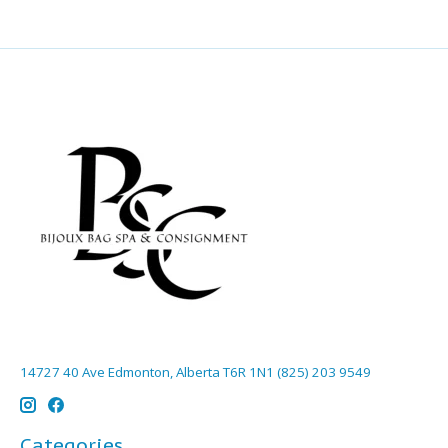
14727 40 Ave Edmonton, Alberta T6R 1N1 (825) 203 9549
Categories