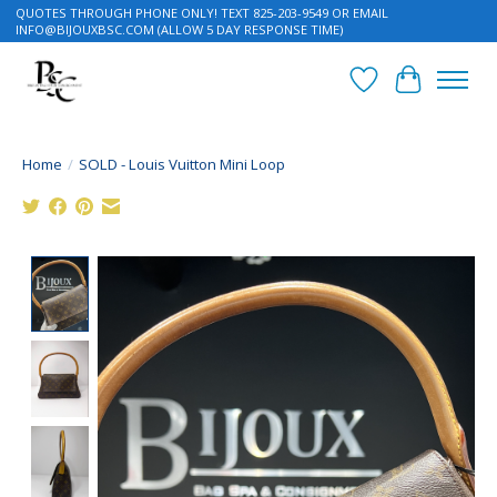
QUOTES THROUGH PHONE ONLY! TEXT 825-203-9549 OR EMAIL
INFO@BIJOUXBSC.COM
(ALLOW 5 DAY RESPONSE TIME)
Wish List
Cart
Home
/
SOLD - Louis Vuitton Mini Loop
Product image slideshow Items