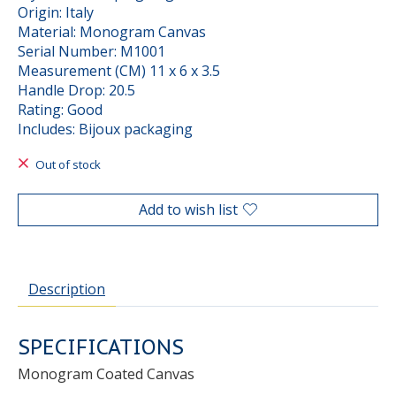
Origin: Italy
Material: Monogram Canvas
Serial Number: M1001
Measurement (CM) 11 x 6 x 3.5
Handle Drop: 20.5
Rating: Good
Includes: Bijoux packaging
Out of stock
Add to wish list
Description
SPECIFICATIONS
Monogram Coated Canvas