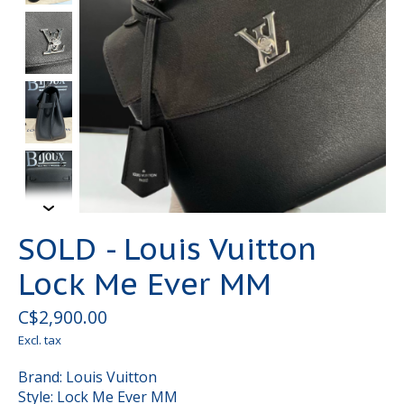
SOLD - Louis Vuitton
Lock Me Ever MM
C$2,900.00
Excl. tax
Brand: Louis Vuitton
Style: Lock Me Ever MM