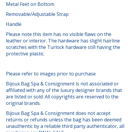
Metal Feet on Bottom
Removable/Adjustable Strap
Handle
Please note this item has no visible flaws on the
leather or interior. The hardware has slight hairline
scratches with the Turlock hardware still having the
protective plastic.
Please refer to images prior to purchase
Bijoux Bag Spa & Consignment is not associated or
affiliated with any of the luxury designer brands that
are listed or sold. All copyrights are reserved to the
original brands.
Bijoux Bag Spa & Consignment does not accept
returns or refunds unless the bag has been deemed
unauthentic by a reliable third party authenticator, all