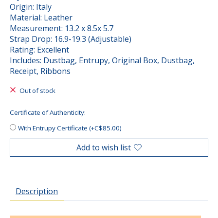
Origin: Italy
Material: Leather
Measurement: 13.2 x 8.5x 5.7
Strap Drop: 16.9-19.3 (Adjustable)
Rating: Excellent
Includes: Dustbag, Entrupy, Original Box, Dustbag,
Receipt, Ribbons
Out of stock
Certificate of Authenticity:
With Entrupy Certificate (+C$85.00)
Add to wish list
Description