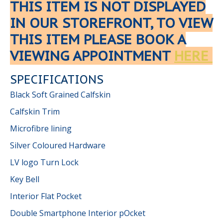
THIS ITEM IS NOT DISPLAYED
IN OUR STOREFRONT, TO VIEW
THIS ITEM PLEASE BOOK A
VIEWING APPOINTMENT
HERE
SPECIFICATIONS
Black Soft Grained Calfskin
Calfskin Trim
Microfibre lining
Silver Coloured Hardware
LV logo Turn Lock
Key Bell
Interior Flat Pocket
Double Smartphone Interior pOcket