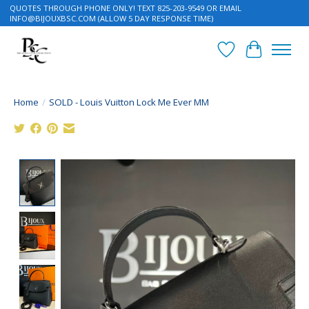
QUOTES THROUGH PHONE ONLY! TEXT 825-203-9549 OR EMAIL
INFO@BIJOUXBSC.COM
(ALLOW 5 DAY RESPONSE TIME)
Wish List
Cart
Home
/
SOLD - Louis Vuitton Lock Me Ever MM
Product image slideshow Items