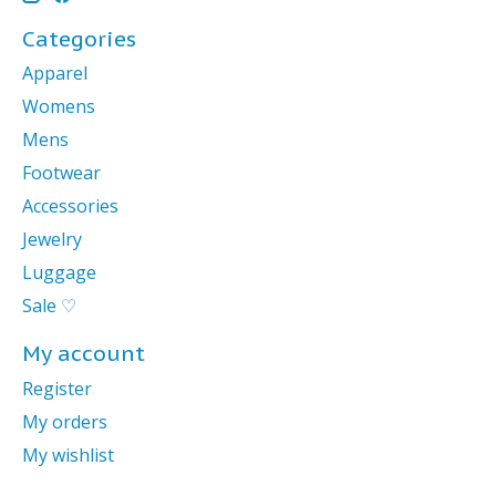
Categories
Apparel
Womens
Mens
Footwear
Accessories
Jewelry
Luggage
Sale ♡
My account
Register
My orders
My wishlist