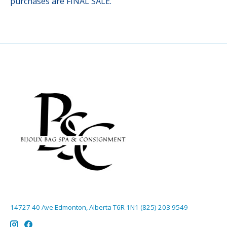
purchases are FINAL SALE.
14727 40 Ave Edmonton, Alberta T6R 1N1 (825) 203 9549