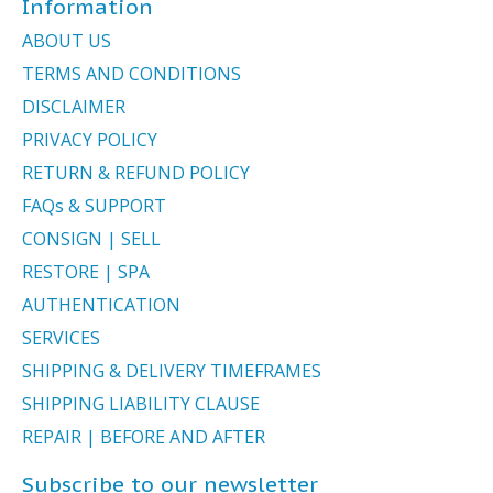
Information
ABOUT US
TERMS AND CONDITIONS
DISCLAIMER
PRIVACY POLICY
RETURN & REFUND POLICY
FAQs & SUPPORT
CONSIGN | SELL
RESTORE | SPA
AUTHENTICATION
SERVICES
SHIPPING & DELIVERY TIMEFRAMES
SHIPPING LIABILITY CLAUSE
REPAIR | BEFORE AND AFTER
Subscribe to our newsletter