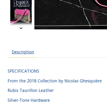
Description
SPECIFICATIONS
From the 2018 Collection by Nicolas Ghesquière
Rubis Taurillon Leather
Silver-Tone Hardware