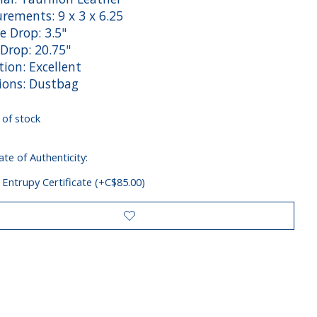
rements: 9 x 3 x 6.25
e Drop: 3.5"
Drop: 20.75"
ion: Excellent
sions: Dustbag
 of stock
ate of Authenticity:
 Entrupy Certificate (+C$85.00)