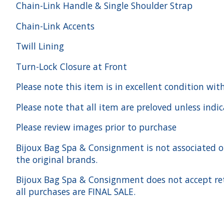
Chain-Link Handle & Single Shoulder Strap
Chain-Link Accents
Twill Lining
Turn-Lock Closure at Front
Please note this item is in excellent condition w
Please note that all item are preloved unless indi
Please review images prior to purchase
Bijoux Bag Spa & Consignment is not associated or a
the original brands.
Bijoux Bag Spa & Consignment does not accept ret
all purchases are FINAL SALE.