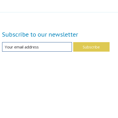
Subscribe to our newsletter
Subscribe