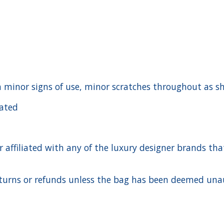
ith minor signs of use, minor scratches throughout as 
cated
ffiliated with any of the luxury designer brands that a
urns or refunds unless the bag has been deemed unaut