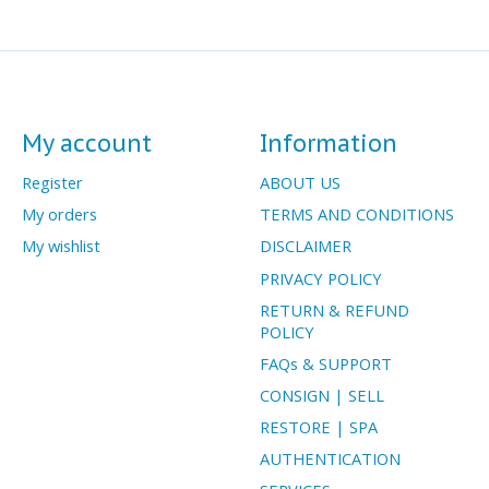
My account
Information
Register
ABOUT US
My orders
TERMS AND CONDITIONS
My wishlist
DISCLAIMER
PRIVACY POLICY
RETURN & REFUND
POLICY
FAQs & SUPPORT
CONSIGN | SELL
RESTORE | SPA
AUTHENTICATION