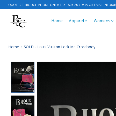
QUOTES THROUGH PHONE ONLY! TEXT 825-203-9549 OR EMAIL
INFO@B
Home
Apparel
Womens
Home
/
SOLD - Louis Vuitton Lock Me Crossbody
Product image slideshow Items