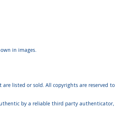
shown in images.
re listed or sold. All copyrights are reserved to
hentic by a reliable third party authenticator,