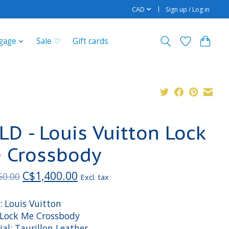
CAD
Sign up / Log in
gage
Sale ♡
Gift cards
LD - Louis Vuitton Lock
 Crossbody
C$1,400.00
50.00
Excl. tax
: Louis Vuitton
: Lock Me Crossbody
al: Taurillon Leather