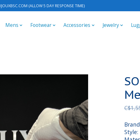
IJOUXBSC.COM
(ALLOW 5 DAY RESPONSE TIME)
Mens
Footwear
Accessories
Jewelry
Lug
SO
Me
C$1,5
Brand
Style
Materi