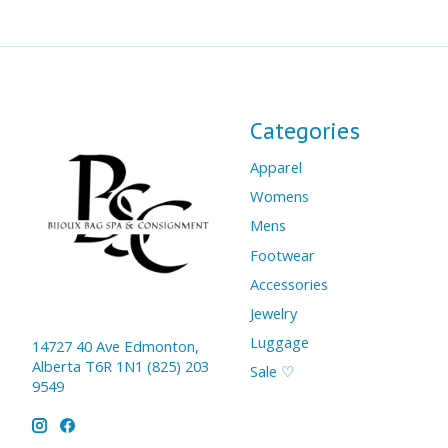
Categories
Apparel
Womens
Mens
Footwear
Accessories
Jewelry
Luggage
14727 40 Ave Edmonton,
Alberta T6R 1N1 (825) 203
Sale ♡
9549