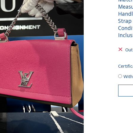
Measu
Handl
Strap 
Condit
Inclu
Out
Certific
With