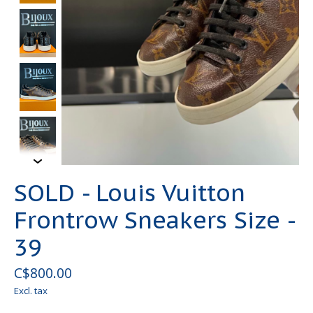
SOLD - Louis Vuitton
Frontrow Sneakers Size -
39
C$800.00
Excl. tax