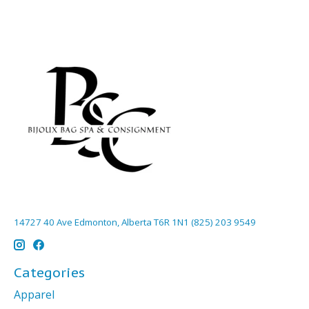
14727 40 Ave Edmonton, Alberta T6R 1N1 (825) 203 9549
Categories
Apparel