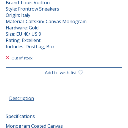
Brand: Louis Vuitton
Style: Frontrow Sneakers
Origin: Italy
Material: Calfskin/ Canvas Monogram
Hardware: Gold
Size: EU 40/ US 9
Rating: Excellent
Includes: Dustbag, Box
Out of stock
Add to wish list
Description
Specifications
Monogram Coated Canvas