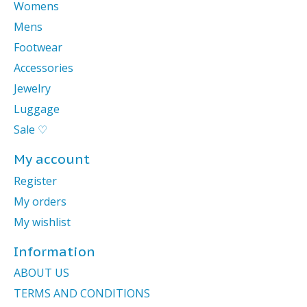
Womens
Mens
Footwear
Accessories
Jewelry
Luggage
Sale ♡
My account
Register
My orders
My wishlist
Information
ABOUT US
TERMS AND CONDITIONS