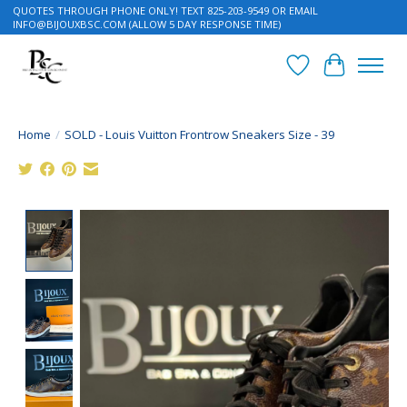
QUOTES THROUGH PHONE ONLY! TEXT 825-203-9549 OR EMAIL
INFO@BIJOUXBSC.COM
(ALLOW 5 DAY RESPONSE TIME)
Wish List
Cart
Home
/
SOLD - Louis Vuitton Frontrow Sneakers Size - 39
Product image slideshow Items