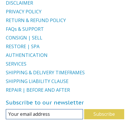
DISCLAIMER
PRIVACY POLICY
RETURN & REFUND POLICY
FAQs & SUPPORT
CONSIGN | SELL
RESTORE | SPA
AUTHENTICATION
SERVICES
SHIPPING & DELIVERY TIMEFRAMES
SHIPPING LIABILITY CLAUSE
REPAIR | BEFORE AND AFTER
Subscribe to our newsletter
Subscribe