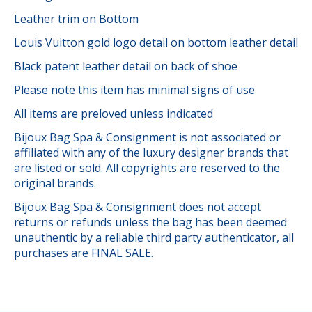
Leather trim on Bottom
Louis Vuitton gold logo detail on bottom leather detail
Black patent leather detail on back of shoe
Please note this item has minimal signs of use
All items are preloved unless indicated
Bijoux Bag Spa & Consignment is not associated or
affiliated with any of the luxury designer brands that
are listed or sold. All copyrights are reserved to the
original brands.
Bijoux Bag Spa & Consignment does not accept
returns or refunds unless the bag has been deemed
unauthentic by a reliable third party authenticator, all
purchases are FINAL SALE.