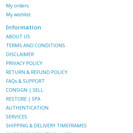
My orders
My wishlist
Information
ABOUT US
TERMS AND CONDITIONS
DISCLAIMER
PRIVACY POLICY
RETURN & REFUND POLICY
FAQs & SUPPORT
CONSIGN | SELL
RESTORE | SPA
AUTHENTICATION
SERVICES
SHIPPING & DELIVERY TIMEFRAMES