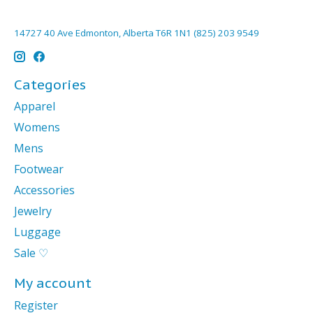
14727 40 Ave Edmonton, Alberta T6R 1N1 (825) 203 9549
Categories
Apparel
Womens
Mens
Footwear
Accessories
Jewelry
Luggage
Sale ♡
My account
Register