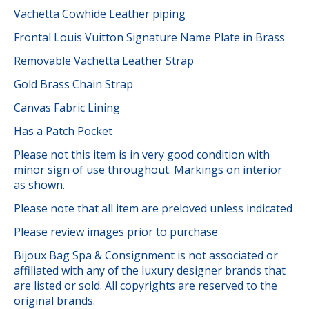
Vachetta Cowhide Leather piping
Frontal Louis Vuitton Signature Name Plate in Brass
Removable Vachetta Leather Strap
Gold Brass Chain Strap
Canvas Fabric Lining
Has a Patch Pocket
Please not this item is in very good condition with
minor sign of use throughout. Markings on interior
as shown.
Please note that all item are preloved unless indicated
Please review images prior to purchase
Bijoux Bag Spa & Consignment is not associated or
affiliated with any of the luxury designer brands that
are listed or sold. All copyrights are reserved to the
original brands.