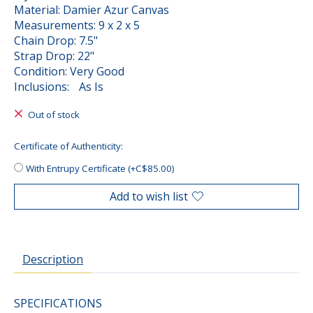
Material: Damier Azur Canvas
Measurements: 9 x 2 x 5
Chain Drop: 7.5"
Strap Drop: 22"
Condition: Very Good
Inclusions: As Is
Out of stock
Certificate of Authenticity:
With Entrupy Certificate (+C$85.00)
Add to wish list
Description
SPECIFICATIONS