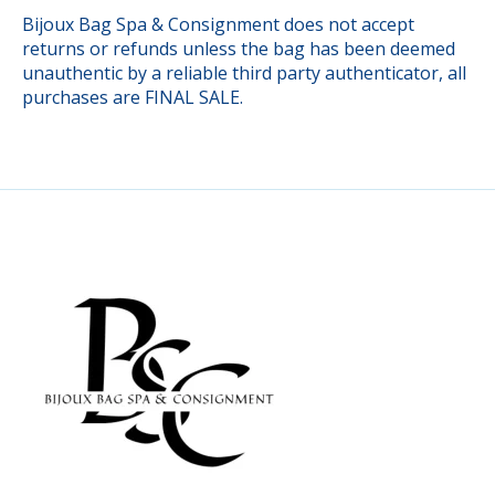
Bijoux Bag Spa & Consignment does not accept
returns or refunds unless the bag has been deemed
unauthentic by a reliable third party authenticator, all
purchases are FINAL SALE.