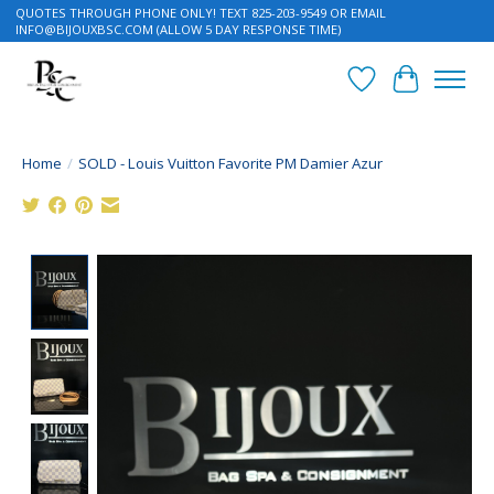
QUOTES THROUGH PHONE ONLY! TEXT 825-203-9549 OR EMAIL
INFO@BIJOUXBSC.COM
(ALLOW 5 DAY RESPONSE TIME)
Wish List
Cart
Home
/
SOLD - Louis Vuitton Favorite PM Damier Azur
Product image slideshow Items