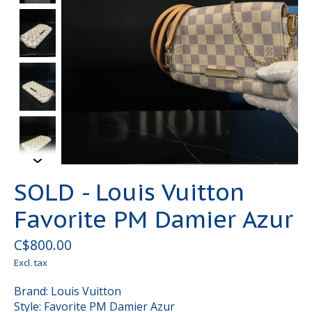
SOLD - Louis Vuitton
Favorite PM Damier Azur
C$800.00
Excl. tax
Brand: Louis Vuitton
Style: Favorite PM Damier Azur