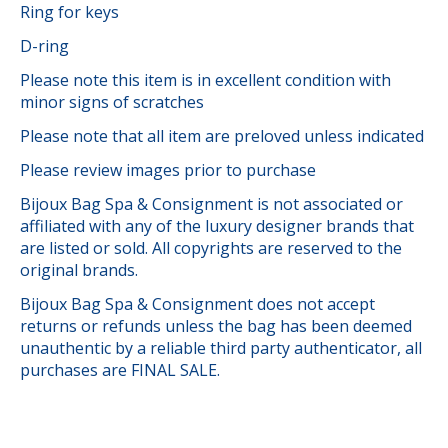
Ring for keys
D-ring
Please note this item is in excellent condition with
minor signs of scratches
Please note that all item are preloved unless indicated
Please review images prior to purchase
Bijoux Bag Spa & Consignment is not associated or
affiliated with any of the luxury designer brands that
are listed or sold. All copyrights are reserved to the
original brands.
Bijoux Bag Spa & Consignment does not accept
returns or refunds unless the bag has been deemed
unauthentic by a reliable third party authenticator, all
purchases are FINAL SALE.