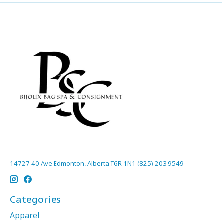
14727 40 Ave Edmonton, Alberta T6R 1N1 (825) 203 9549
Categories
Apparel