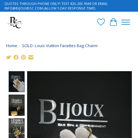
QUOTES THROUGH PHONE ONLY! TEXT 825-203-9549 OR EMAIL
INFO@BIJOUXBSC.COM
(ALLOW 5 DAY RESPONSE TIME)
Wish List
Cart
Home
/
SOLD- Louis Vuitton Facettes Bag Charm
Product image slideshow Items