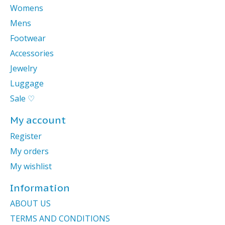
Womens
Mens
Footwear
Accessories
Jewelry
Luggage
Sale ♡
My account
Register
My orders
My wishlist
Information
ABOUT US
TERMS AND CONDITIONS