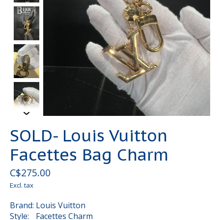
SOLD- Louis Vuitton
Facettes Bag Charm
C$275.00
Excl. tax
Brand: Louis Vuitton
Style: Facettes Charm