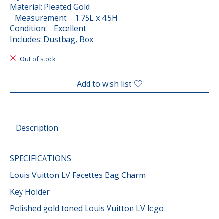
Material: Pleated Gold
Measurement: 1.75L x 4.5H
Condition: Excellent
Includes: Dustbag, Box
Out of stock
Add to wish list
Description
SPECIFICATIONS
Louis Vuitton LV Facettes Bag Charm
Key Holder
Polished gold toned Louis Vuitton LV logo