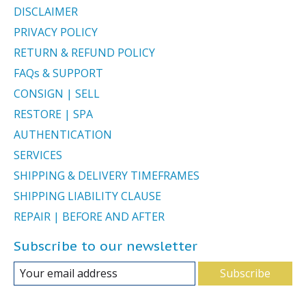
DISCLAIMER
PRIVACY POLICY
RETURN & REFUND POLICY
FAQs & SUPPORT
CONSIGN | SELL
RESTORE | SPA
AUTHENTICATION
SERVICES
SHIPPING & DELIVERY TIMEFRAMES
SHIPPING LIABILITY CLAUSE
REPAIR | BEFORE AND AFTER
Subscribe to our newsletter
Subscribe