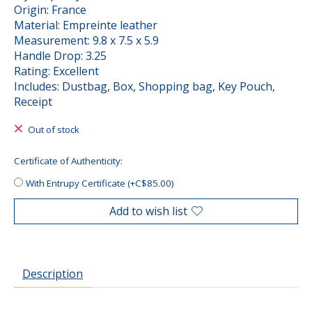
Origin: France
Material: Empreinte leather
Measurement: 9.8 x 7.5 x 5.9
Handle Drop: 3.25
Rating: Excellent
Includes: Dustbag, Box, Shopping bag, Key Pouch,
Receipt
Out of stock
Certificate of Authenticity:
With Entrupy Certificate (+C$85.00)
Add to wish list
Description