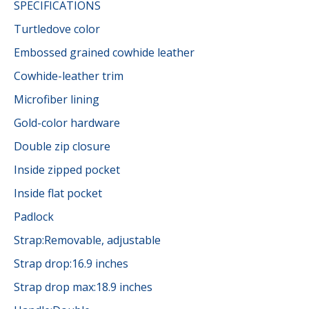
SPECIFICATIONS
Turtledove color
Embossed grained cowhide leather
Cowhide-leather trim
Microfiber lining
Gold-color hardware
Double zip closure
Inside zipped pocket
Inside flat pocket
Padlock
Strap:Removable, adjustable
Strap drop:16.9 inches
Strap drop max:18.9 inches