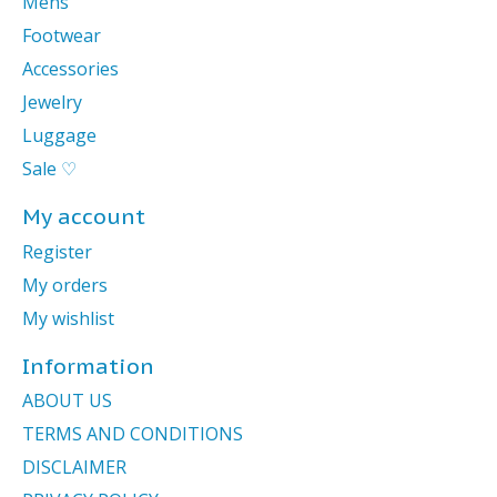
Mens
Footwear
Accessories
Jewelry
Luggage
Sale ♡
My account
Register
My orders
My wishlist
Information
ABOUT US
TERMS AND CONDITIONS
DISCLAIMER