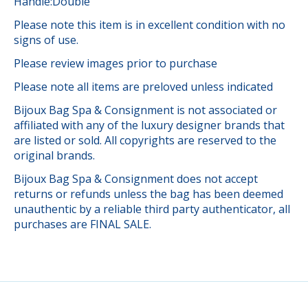
Handle:Double
Please note this item is in excellent condition with no
signs of use.
Please review images prior to purchase
Please note all items are preloved unless indicated
Bijoux Bag Spa & Consignment is not associated or
affiliated with any of the luxury designer brands that
are listed or sold. All copyrights are reserved to the
original brands.
Bijoux Bag Spa & Consignment does not accept
returns or refunds unless the bag has been deemed
unauthentic by a reliable third party authenticator, all
purchases are FINAL SALE.