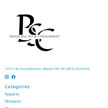
14727 40 Ave Edmonton, Alberta T6R 1N1 (825) 203 9549
Categories
Apparel
Womens