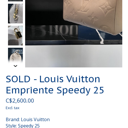
SOLD - Louis Vuitton
Empriente Speedy 25
C$2,600.00
Excl. tax
Brand: Louis Vuitton
Style: Speedy 25