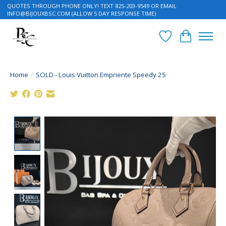
QUOTES THROUGH PHONE ONLY! TEXT 825-203-9549 OR EMAIL
INFO@BIJOUXBSC.COM
(ALLOW 5 DAY RESPONSE TIME)
Wish List
Cart
Home
/
SOLD - Louis Vuitton Empriente Speedy 25
Product image slideshow Items