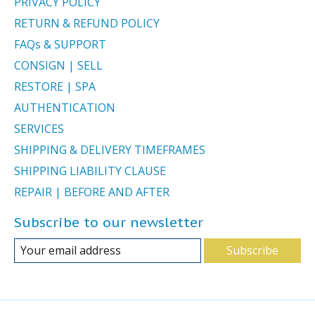
PRIVACY POLICY
RETURN & REFUND POLICY
FAQs & SUPPORT
CONSIGN | SELL
RESTORE | SPA
AUTHENTICATION
SERVICES
SHIPPING & DELIVERY TIMEFRAMES
SHIPPING LIABILITY CLAUSE
REPAIR | BEFORE AND AFTER
Subscribe to our newsletter
Subscribe